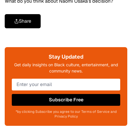
What do you think about Naomi Osaka’s decision?
Share
Stay Updated
Get daily insights on Black culture, entertainment, and
community news.
Subscribe Free
*by clicking Subscribe you agree to our Terms of Service and
Privacy Policy