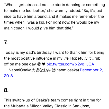
“When I get stressed out, he starts dancing or something
to make me feel better,” she warmly added. “So, it’s just
nice to have him around, and it makes me remember the
times when I was a kid. For right now, he would be my
main coach. I would give him that title.”
7.
Today is my dad’s birthday. I want to thank him for being
the most positive influence in my life. Hopefully it’ll rub
off on me one day 😂❤️
pic.twitter.com/jx2vqIluOA
— NaomiOsaka大坂なおみ (@naomiosaka)
December 2,
2018
8.
This switch-up of Osaka’s team comes right in time for
the Mubadala Silicon Valley Classic in San Jose,