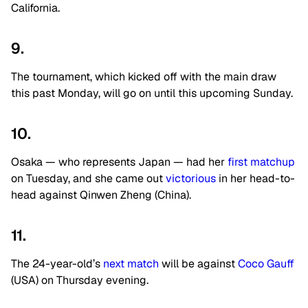
California.
9.
The tournament, which kicked off with the main draw
this past Monday, will go on until this upcoming Sunday.
10.
Osaka — who represents Japan — had her
first matchup
on Tuesday, and she came out
victorious
in her head-to-
head against Qinwen Zheng (China).
11.
The 24-year-old’s
next match
will be against
Coco Gauff
(USA) on Thursday evening.