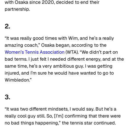
with Osaka since 2020, decided to end their
partnership.
2.
“It was really good times with Wim, and he’s a really
amazing coach,” Osaka began, according to the
Women’s Tennis Association
(WTA). “We didn’t part on
bad terms. I just felt I needed different energy, and at the
same time, he’s a very ambitious guy. I was getting
injured, and I’m sure he would have wanted to go to
Wimbledon.”
3.
“It was two different mindsets, I would say. But he’s a
really cool guy still. So, [I’m] confirming that there were
no bad things happening,” the tennis star continued.