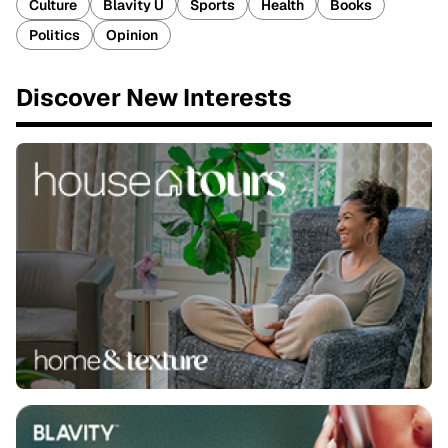
Culture
Blavity U
Sports
Health
Books
Politics
Opinion
Discover New Interests