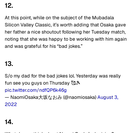
12.
At this point, while on the subject of the Mubadala
Silicon Valley Classic, it’s worth adding that Osaka gave
her father a nice shoutout following her Tuesday match,
noting that she was happy to be working with him again
and was grateful for his “bad jokes.”
13.
S/o my dad for the bad jokes lol. Yesterday was really
fun see you guys on Thursday 🥰🎾
pic.twitter.com/ndfQP6k46g
— NaomiOsaka大坂なおみ (@naomiosaka)
August 3,
2022
14.