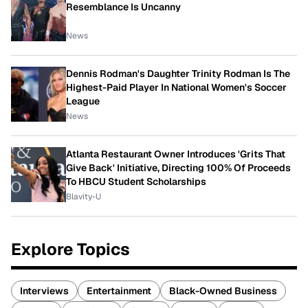
Resemblance Is Uncanny
News
Dennis Rodman's Daughter Trinity Rodman Is The
Highest-Paid Player In National Women's Soccer
League
News
Atlanta Restaurant Owner Introduces 'Grits That
Give Back' Initiative, Directing 100% Of Proceeds
To HBCU Student Scholarships
Blavity-U
Explore Topics
Interviews
Entertainment
Black-Owned Business