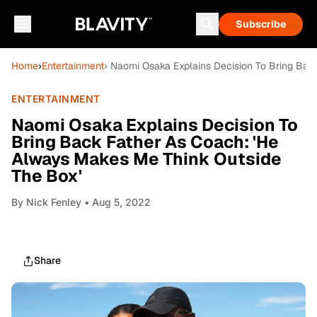
Subscribe
Home
›
Entertainment
› Naomi Osaka Explains Decision To Bring Bac
ENTERTAINMENT
Naomi Osaka Explains Decision To
Bring Back Father As Coach: 'He
Always Makes Me Think Outside
The Box'
By
Nick Fenley
• Aug 5, 2022
Share