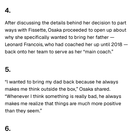
4.
After discussing the details behind her decision to part
ways with Fissette, Osaka proceeded to open up about
why she specifically wanted to bring her father —
Leonard Francois, who had coached her up until 2018 —
back onto her team to serve as her “main coach.”
5.
“I wanted to bring my dad back because he always
makes me think outside the box,” Osaka shared.
“Whenever I think something is really bad, he always
makes me realize that things are much more positive
than they seem.”
6.