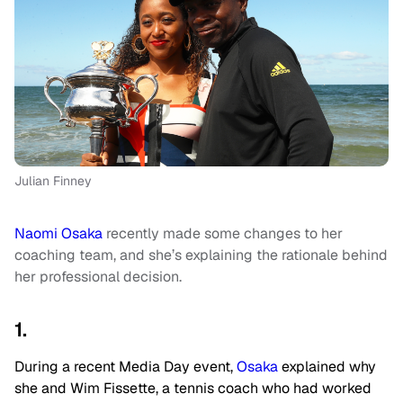
Julian Finney
Naomi Osaka
recently made some changes to her
coaching team, and she’s explaining the rationale behind
her professional decision.
1.
During a recent Media Day event,
Osaka
explained why
she and Wim Fissette, a tennis coach who had worked