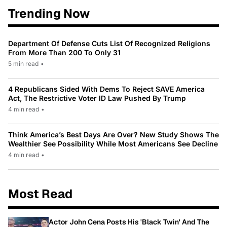
Trending Now
Department Of Defense Cuts List Of Recognized Religions
From More Than 200 To Only 31
5 min read
•
4 Republicans Sided With Dems To Reject SAVE America
Act, The Restrictive Voter ID Law Pushed By Trump
4 min read
•
Think America’s Best Days Are Over? New Study Shows The
Wealthier See Possibility While Most Americans See Decline
4 min read
•
Most Read
Actor John Cena Posts His 'Black Twin' And The