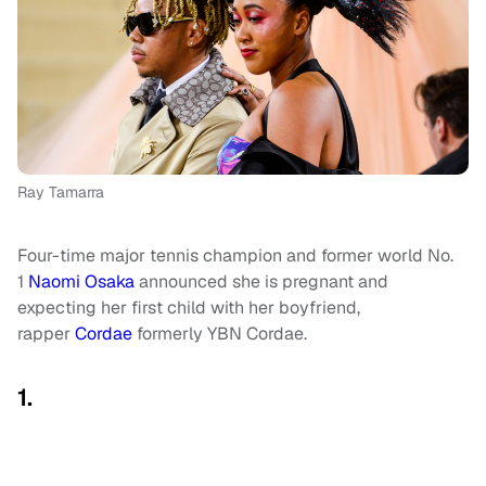
Ray Tamarra
Four-time major tennis champion and former world No.
1
Naomi Osaka
announced she is pregnant and
expecting her first child with her boyfriend,
rapper
Cordae
formerly YBN Cordae.
1.