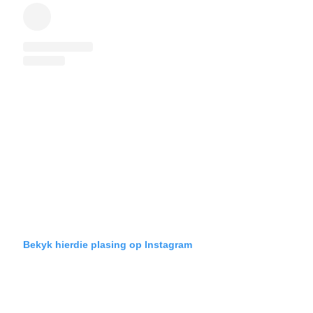
Bekyk hierdie plasing op Instagram