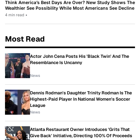
Think America’s Best Days Are Over? New Study Shows The
Wealthier See Possibility While Most Americans See Decline
4 min read
•
Most Read
Actor John Cena Posts His 'Black Twin' And The
Resemblance Is Uncanny
News
Dennis Rodman's Daughter Trinity Rodman Is The
Highest-Paid Player In National Women's Soccer
League
News
Atlanta Restaurant Owner Introduces 'Grits That
Give Back' Initiative, Directing 100% Of Proceeds