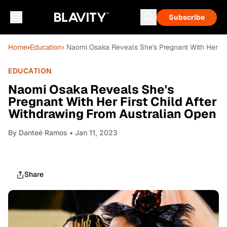
Subscribe
Home
›
Education
› Naomi Osaka Reveals She's Pregnant With Her Fir
EDUCATION
Naomi Osaka Reveals She's
Pregnant With Her First Child After
Withdrawing From Australian Open
By
Danteé Ramos
• Jan 11, 2023
Share