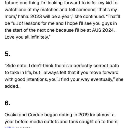
future; one thing I’m looking forward to is for my kid to
watch one of my matches and tell someone, ‘that’s my
mom,’ haha. 2023 will be a year,” she continued. “That’ll
be full of lessons for me and I hope I’ll see you guys in
the start of the next one because I’ll be at AUS 2024.
Love you all infinitely.”
5.
“Side note: I don’t think there’s a perfectly correct path
to take in life, but I always felt that if you move forward
with good intentions, you’ll find your way eventually,” she
added.
6.
Osaka and Cordae began dating in 2019 for almost a
year before media outlets and fans caught on to them,