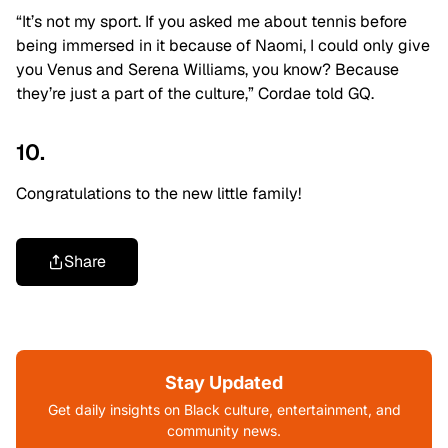
“It’s not my sport. If you asked me about tennis before
being immersed in it because of Naomi, I could only give
you Venus and Serena Williams, you know? Because
they’re just a part of the culture,” Cordae told GQ.
10.
Congratulations to the new little family!
Share
Stay Updated
Get daily insights on Black culture, entertainment, and
community news.