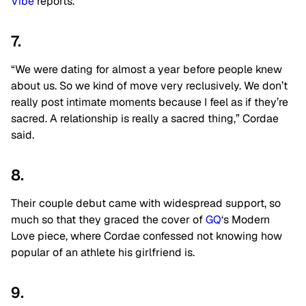
Vibe
reports.
7.
“We were dating for almost a year before people knew
about us. So we kind of move very reclusively. We don’t
really post intimate moments because I feel as if they’re
sacred. A relationship is really a sacred thing,” Cordae
said.
8.
Their couple debut came with widespread support, so
much so that they graced the cover of
GQ
‘s Modern
Love piece, where Cordae confessed not knowing how
popular of an athlete his girlfriend is.
9.