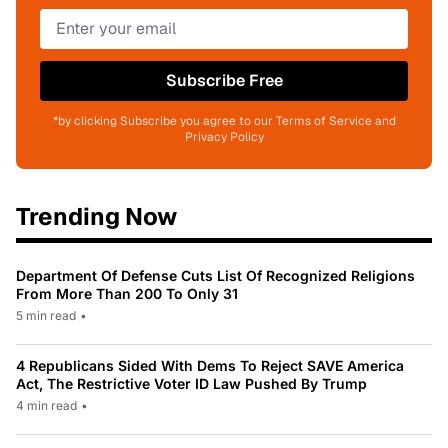
Subscribe Free
*by clicking Subscribe you agree to our Terms of Service and
Privacy Policy
Trending Now
Department Of Defense Cuts List Of Recognized Religions
From More Than 200 To Only 31
5 min read
•
4 Republicans Sided With Dems To Reject SAVE America
Act, The Restrictive Voter ID Law Pushed By Trump
4 min read
•