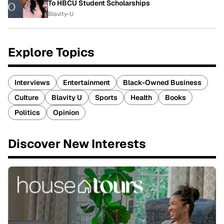
To HBCU Student Scholarships
Blavity-U
Explore Topics
Interviews
Entertainment
Black-Owned Business
Culture
Blavity U
Sports
Health
Books
Politics
Opinion
Discover New Interests