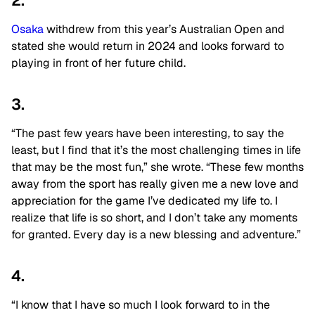
2.
Osaka
withdrew from this year’s Australian Open and
stated she would return in 2024 and looks forward to
playing in front of her future child.
3.
“The past few years have been interesting, to say the
least, but I find that it’s the most challenging times in life
that may be the most fun,” she wrote. “These few months
away from the sport has really given me a new love and
appreciation for the game I’ve dedicated my life to. I
realize that life is so short, and I don’t take any moments
for granted. Every day is a new blessing and adventure.”
4.
“I know that I have so much I look forward to in the