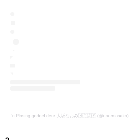
‘n Plasing gedeel deur 大坂なおみ🇭🇹🇯🇵 (@naomiosaka)