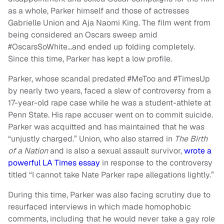
as a whole, Parker himself and those of actresses
Gabrielle Union and Aja Naomi King. The film went from
being considered an Oscars sweep amid
#OscarsSoWhite…and ended up folding completely.
Since this time, Parker has kept a low profile.
Parker, whose scandal predated #MeToo and #TimesUp
by nearly two years, faced a slew of controversy from a
17-year-old rape case while he was a student-athlete at
Penn State. His rape accuser went on to commit suicide.
Parker was acquitted and has maintained that he was
“unjustly charged.” Union, who also starred in
The Birth
of a Nation
and is also a sexual assault survivor,
wrote a
powerful LA Times essay
in response to the controversy
titled “I cannot take Nate Parker rape allegations lightly.”
During this time, Parker was also facing scrutiny due to
resurfaced interviews in which made homophobic
comments, including that he would never take a gay role