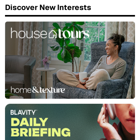
Discover New Interests