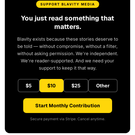
SUPPORT BLAVITY MEDIA
You just read something that
matters.
Blavity exists because these stories deserve to
be told — without compromise, without a filter,
without asking permission. We're independent.
We're reader-supported. And we need your
support to keep it that way.
$5
$10
$25
Other
Start Monthly Contribution
Secure payment via Stripe. Cancel anytime.