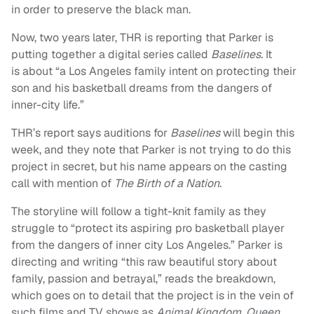
in order to preserve the black man.
Now, two years later, THR is reporting that Parker is
putting together a digital series called
Baselines.
It
is about “a Los Angeles family intent on protecting their
son and his basketball dreams from the dangers of
inner-city life.”
THR’s report says auditions for
Baselines
will begin this
week, and they note that Parker is not trying to do this
project in secret, but his name appears on the casting
call with mention of
The Birth of a Nation.
The storyline will follow a tight-knit family as they
struggle to “protect its aspiring pro basketball player
from the dangers of inner city Los Angeles.” Parker is
directing and writing “this raw beautiful story about
family, passion and betrayal,” reads the breakdown,
which goes on to detail that the project is in the vein of
such films and TV shows as
Animal Kingdom, Queen