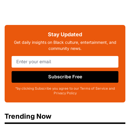
Stay Updated
Get daily insights on Black culture, entertainment, and
community news.
Subscribe Free
*by clicking Subscribe you agree to our Terms of Service and
Privacy Policy
Trending Now