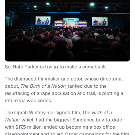
So, Nate Parker is trying to make a comeback.
The disgraced filmmaker and actor, whose directorial
debut,
The Birth of a Nation,
tanked due to the
resurfacing of a rape accusation and trail, is plotting a
return via web series.
The Oprah Winfrey-co-signed film, The
Birth of a
Nation,
which had the biggest Sundance buy to-date
with $17.5 million, ended up becoming a box office
disappointment and soiled Oscar campaigns for the film