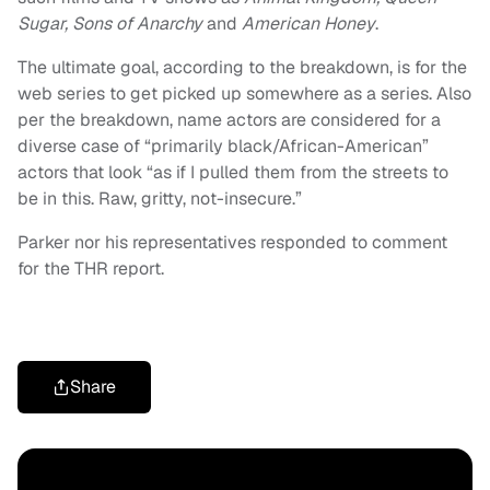
Sugar, Sons of Anarchy
and
American Honey
.
The ultimate goal, according to the breakdown, is for the
web series to get picked up somewhere as a series. Also
per the breakdown, name actors are considered for a
diverse case of “primarily black/African-American”
actors that look “as if I pulled them from the streets to
be in this. Raw, gritty, not-insecure.”
Parker nor his representatives responded to comment
for the THR report.
Share