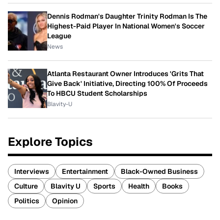
Dennis Rodman's Daughter Trinity Rodman Is The
Highest-Paid Player In National Women's Soccer
League
News
Atlanta Restaurant Owner Introduces 'Grits That
Give Back' Initiative, Directing 100% Of Proceeds
To HBCU Student Scholarships
Blavity-U
Explore Topics
Interviews
Entertainment
Black-Owned Business
Culture
Blavity U
Sports
Health
Books
Politics
Opinion