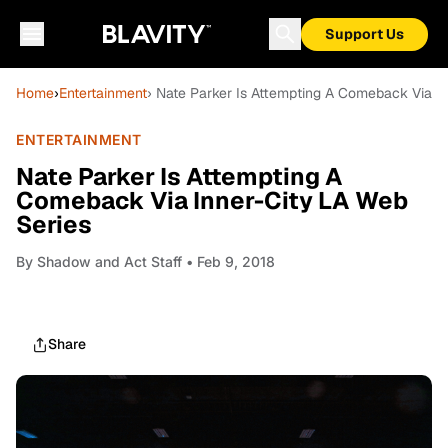
Support Us
Home
›
Entertainment
› Nate Parker Is Attempting A Comeback Via I
ENTERTAINMENT
Nate Parker Is Attempting A
Comeback Via Inner-City LA Web
Series
By
Shadow and Act Staff
• Feb 9, 2018
Share