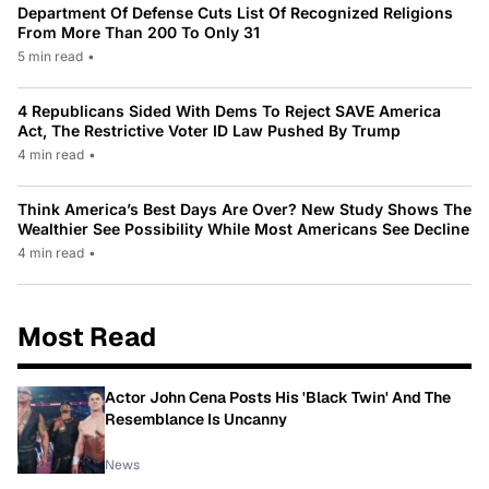
Department Of Defense Cuts List Of Recognized Religions
From More Than 200 To Only 31
5 min read
•
4 Republicans Sided With Dems To Reject SAVE America
Act, The Restrictive Voter ID Law Pushed By Trump
4 min read
•
Think America’s Best Days Are Over? New Study Shows The
Wealthier See Possibility While Most Americans See Decline
4 min read
•
Most Read
Actor John Cena Posts His 'Black Twin' And The
Resemblance Is Uncanny
News