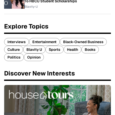
To HBCU Student Scholarships
Blavity-U
Explore Topics
Interviews
Entertainment
Black-Owned Business
Culture
Blavity U
Sports
Health
Books
Politics
Opinion
Discover New Interests