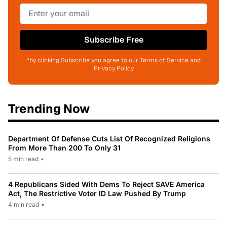
Subscribe Free
*by clicking Subscribe you agree to our Terms of Service and
Privacy Policy
Trending Now
Department Of Defense Cuts List Of Recognized Religions
From More Than 200 To Only 31
5 min read
•
4 Republicans Sided With Dems To Reject SAVE America
Act, The Restrictive Voter ID Law Pushed By Trump
4 min read
•