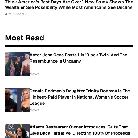
Think America’s Best Days Are Over? New Study Shows The
Wealthier See Possibility While Most Americans See Decline
4 min read
•
Most Read
Actor John Cena Posts His 'Black Twin' And The
Resemblance Is Uncanny
News
Dennis Rodman's Daughter Trinity Rodman Is The
Highest-Paid Player In National Women's Soccer
League
News
Atlanta Restaurant Owner Introduces 'Grits That
Give Back' Initiative, Directing 100% Of Proceeds