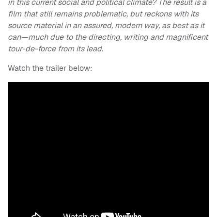
in this current social and political climate? The result i
s a
film that still remains problematic, but reckons with its
source material in an assured, modern way, as best as it
can—much due to the directing, writing and magnificent
tour-de-force from its lead.
Watch the trailer below: