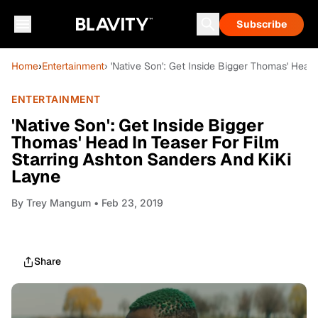
Subscribe
Home
›
Entertainment
› 'Native Son': Get Inside Bigger Thomas' Head
ENTERTAINMENT
'Native Son': Get Inside Bigger
Thomas' Head In Teaser For Film
Starring Ashton Sanders And KiKi
Layne
By
Trey Mangum
• Feb 23, 2019
Share