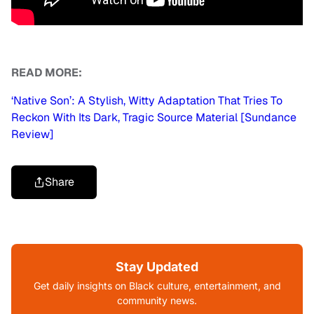
READ MORE:
‘Native Son’: A Stylish, Witty Adaptation That Tries To
Reckon With Its Dark, Tragic Source Material [Sundance
Review]
Share
Stay Updated
Get daily insights on Black culture, entertainment, and
community news.