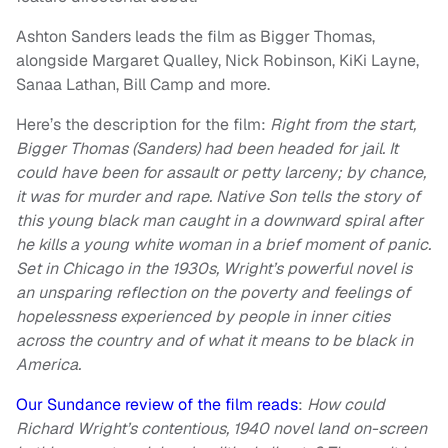
Ashton Sanders leads the film as Bigger Thomas,
alongside Margaret Qualley, Nick Robinson, KiKi Layne,
Sanaa Lathan, Bill Camp and more.
Here’s the description for the film:
Right from the start,
Bigger Thomas (Sanders) had been headed for jail. It
could have been for assault or petty larceny; by chance,
it was for murder and rape. Native Son tells the story of
this young black man caught in a downward spiral after
he kills a young white woman in a brief moment of panic.
Set in Chicago in the 1930s, Wright’s powerful novel is
an unsparing reflection on the poverty and feelings of
hopelessness experienced by people in inner cities
across the country and of what it means to be black in
America.
Our Sundance review of the film reads
:
How could
Richard Wright’s contentious, 1940 novel land on-screen