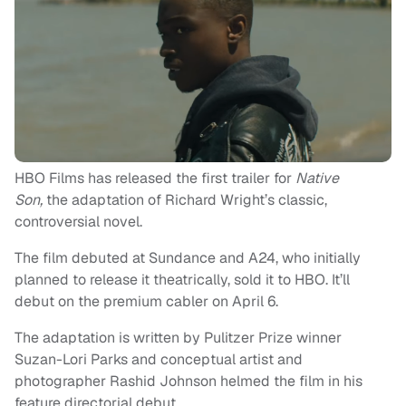
HBO Films has released the first trailer for
Native
Son,
the adaptation of Richard Wright’s classic,
controversial novel.
The film debuted at Sundance and A24, who initially
planned to release it theatrically, sold it to HBO. It’ll
debut on the premium cabler on April 6.
The adaptation is written by Pulitzer Prize winner
Suzan-Lori Parks and conceptual artist and
photographer Rashid Johnson helmed the film in his
feature directorial debut.