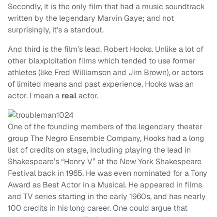
Secondly, it is the only film that had a music soundtrack
written by the legendary Marvin Gaye; and not
surprisingly, it’s a standout.
And third is the film’s lead, Robert Hooks. Unlike a lot of
other blaxploitation films which tended to use former
athletes (like Fred Williamson and Jim Brown), or actors
of limited means and past experience, Hooks was an
actor. I mean a
real
actor.
One of the founding members of the legendary theater
group The Negro Ensemble Company, Hooks had a long
list of credits on stage, including playing the lead in
Shakespeare’s “Henry V” at the New York Shakespeare
Festival back in 1965. He was even nominated for a Tony
Award as Best Actor in a Musical. He appeared in films
and TV series starting in the early 1960s, and has nearly
100 credits in his long career. One could argue that