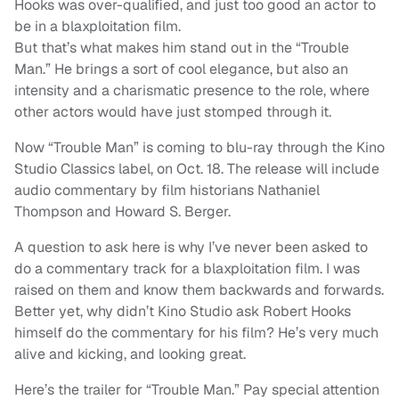
Hooks was over-qualified, and just too good an actor to
be in a blaxploitation film.
But that’s what makes him stand out in the “Trouble
Man.” He brings a sort of cool elegance, but also an
intensity and a charismatic presence to the role, where
other actors would have just stomped through it.
Now “Trouble Man” is coming to blu-ray through the Kino
Studio Classics label, on Oct. 18. The release will include
audio commentary by film historians Nathaniel
Thompson and Howard S. Berger.
A question to ask here is why I’ve never been asked to
do a commentary track for a blaxploitation film. I was
raised on them and know them backwards and forwards.
Better yet, why didn’t Kino Studio ask Robert Hooks
himself do the commentary for his film? He’s very much
alive and kicking, and looking great.
Here’s the trailer for “Trouble Man.” Pay special attention