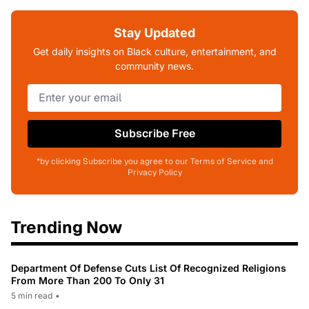
Stay Updated
Get daily insights on Black culture, entertainment, and
community news.
Subscribe Free
*by clicking Subscribe you agree to our Terms of Service and
Privacy Policy
Trending Now
Department Of Defense Cuts List Of Recognized Religions
From More Than 200 To Only 31
5 min read
•