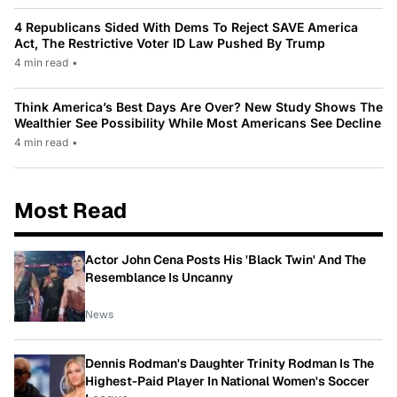
4 Republicans Sided With Dems To Reject SAVE America
Act, The Restrictive Voter ID Law Pushed By Trump
4 min read
•
Think America’s Best Days Are Over? New Study Shows The
Wealthier See Possibility While Most Americans See Decline
4 min read
•
Most Read
Actor John Cena Posts His 'Black Twin' And The
Resemblance Is Uncanny
News
Dennis Rodman's Daughter Trinity Rodman Is The
Highest-Paid Player In National Women's Soccer