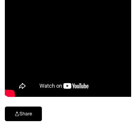
Share