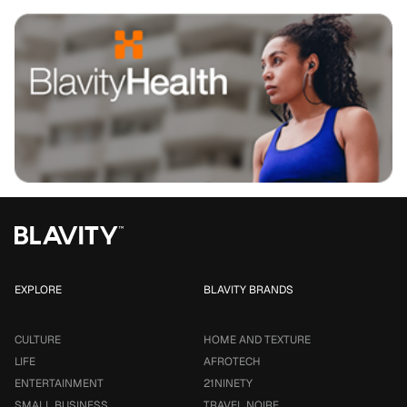
EXPLORE
BLAVITY BRANDS
CULTURE
HOME AND TEXTURE
LIFE
AFROTECH
ENTERTAINMENT
21NINETY
SMALL BUSINESS
TRAVEL NOIRE