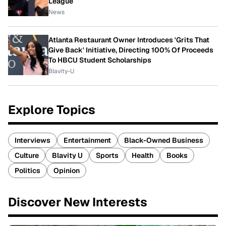
League
News
Atlanta Restaurant Owner Introduces 'Grits That
Give Back' Initiative, Directing 100% Of Proceeds
To HBCU Student Scholarships
Blavity-U
Explore Topics
Interviews
Entertainment
Black-Owned Business
Culture
Blavity U
Sports
Health
Books
Politics
Opinion
Discover New Interests