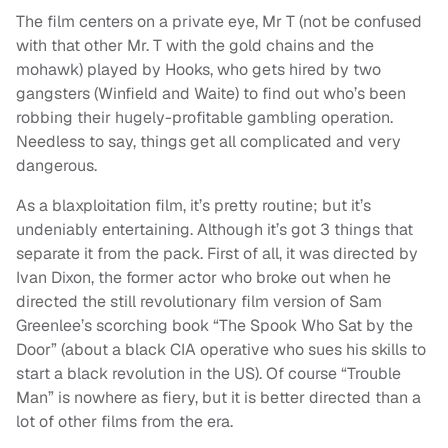
The film centers on a private eye, Mr T (not be confused
with that other Mr. T with the gold chains and the
mohawk) played by Hooks, who gets hired by two
gangsters (Winfield and Waite) to find out who’s been
robbing their hugely-profitable gambling operation.
Needless to say, things get all complicated and very
dangerous.
As a blaxploitation film, it’s pretty routine; but it’s
undeniably entertaining. Although it’s got 3 things that
separate it from the pack. First of all, it was directed by
Ivan Dixon, the former actor who broke out when he
directed the still revolutionary film version of Sam
Greenlee’s scorching book “The Spook Who Sat by the
Door” (about a black CIA operative who sues his skills to
start a black revolution in the US). Of course “Trouble
Man” is nowhere as fiery, but it is better directed than a
lot of other films from the era.