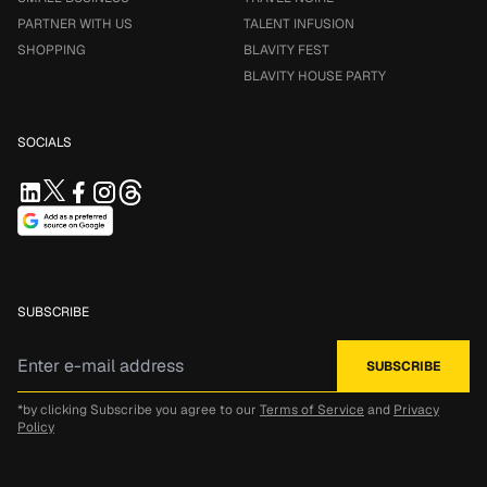
PARTNER WITH US
TALENT INFUSION
SHOPPING
BLAVITY FEST
BLAVITY HOUSE PARTY
SOCIALS
SUBSCRIBE
*by clicking Subscribe you agree to our
Terms of Service
and
Privacy
Policy