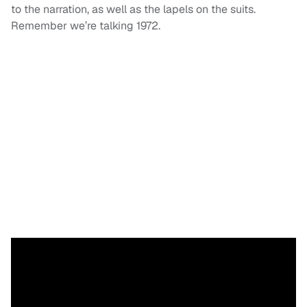
to the narration, as well as the lapels on the suits.
Remember we’re talking 1972.