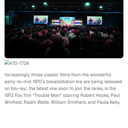
Increasingly those classic films from the wonderful
early-to-mid 1970’s blaxploitation era are being released
on blu-ray; the latest one soon to join the ranks, is the
1972 Fox film “Trouble Man” starring Robert Hooks, Paul
Winfield, Ralph Waite, William Smithers, and Paula Kelly.