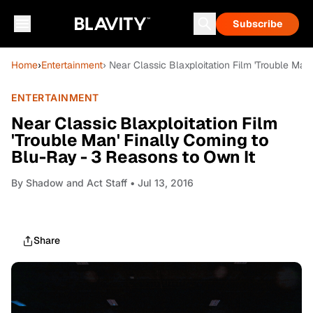
Subscribe
Home
›
Entertainment
› Near Classic Blaxploitation Film 'Trouble Ma
ENTERTAINMENT
Near Classic Blaxploitation Film
'Trouble Man' Finally Coming to
Blu-Ray - 3 Reasons to Own It
By
Shadow and Act Staff
• Jul 13, 2016
Share