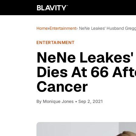
Home
›
Entertainment
› NeNe Leakes' Husband Gregg 
ENTERTAINMENT
NeNe Leakes'
Dies At 66 Aft
Cancer
By
Monique Jones
• Sep 2, 2021