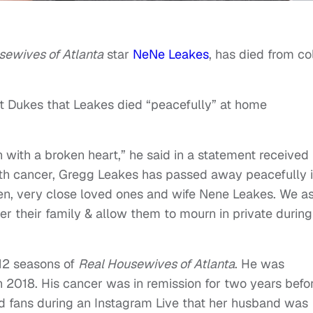
sewives of Atlanta
star
NeNe Leakes
, has died from co
st Dukes that Leakes died “peacefully” at home
n with a broken heart,” he said in a statement received
ith cancer, Gregg Leakes has passed away peacefully 
ren, very close loved ones and wife Nene Leakes. We a
er their family & allow them to mourn in private during
12 seasons of
Real Housewives of Atlanta
. He was
n 2018. His cancer was in remission for two years befo
d fans during an Instagram Live that her husband was