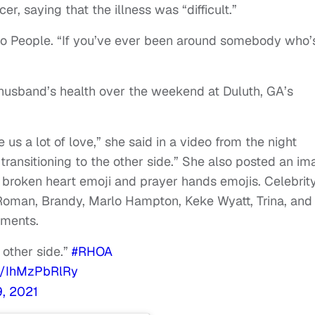
er, saying that the illness was “difficult.”
 to People. “If you’ve ever been around somebody who’
husband’s health over the weekend at Duluth, GA’s
s a lot of love,” she said in a video from the night
transitioning to the other side.” She also posted an i
 broken heart emoji and prayer hands emojis. Celebrit
 Roman, Brandy, Marlo Hampton, Keke Wyatt, Trina, and
mments.
 other side.”
#RHOA
om/IhMzPbRlRy
, 2021