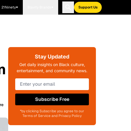
21Ninety
Blavity Brands
Support Us
Stay Updated
n
Get daily insights on Black culture,
entertainment, and community news.
Subscribe Free
re
*by clicking Subscribe you agree to our
Terms of Service and Privacy Policy