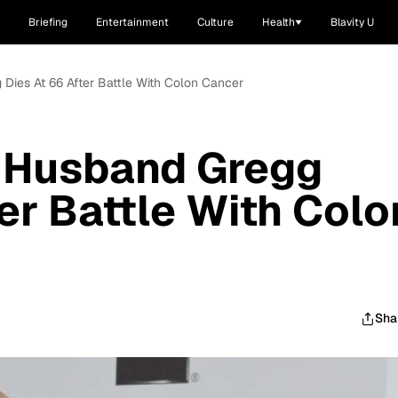
Briefing
Entertainment
Culture
Health
Blavity U
Dies At 66 After Battle With Colon Cancer
 Husband Gregg
er Battle With Colo
Sha