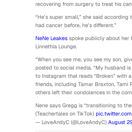
recovering from surgery to treat his canc
“He’s super small,” she said according
had cancer before, he’s different.”
NeNe Leakes
spoke publicly about her 
Linnethia Lounge.
“When you see me, you see my son, give u
posted to social media. “My husband is 
to Instagram that reads “Broken” with a
friends, including Tamar Braxton, Tami
others left their condolences in the co
Nene says Gregg is “transitioning to the
(Teachertales on TikTok)
pic.twitter.c
— LoveAndyC (@LoveAndyC)
August 29