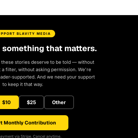
UPPORT BLAVITY MEDIA
d something that matters.
 these stories deserve to be told — without
a filter, without asking permission. We're
eader-supported. And we need your support
to keep it that way.
$10
$25
Other
t Monthly Contribution
ayment via Stripe. Cancel anytime.