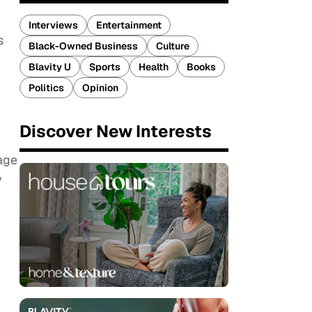
Interviews
Entertainment
s
Black-Owned Business
Culture
Blavity U
Sports
Health
Books
Politics
Opinion
Discover New Interests
mage
y