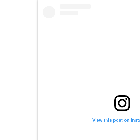
View this post on Ins