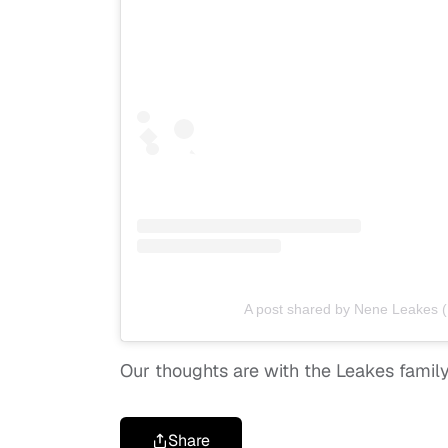
A post shared by Nene Leakes 
Our thoughts are with the Leakes family d
Share