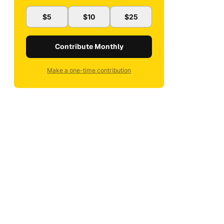
$5
$10
$25
Contribute Monthly
Make a one-time contribution