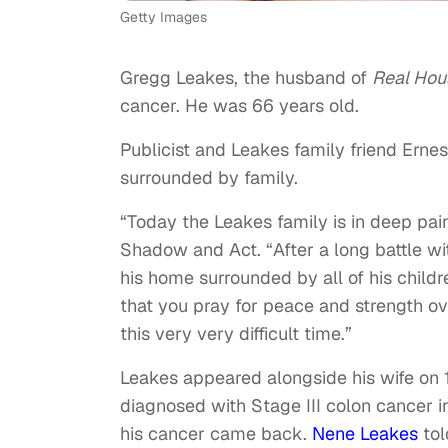
Getty Images
Gregg Leakes, the husband of
Real Hou
cancer. He was 66 years old.
Publicist and Leakes family friend Erne
surrounded by family.
“Today the Leakes family is in deep pai
Shadow and Act. “After a long battle w
his home surrounded by all of his child
that you pray for peace and strength ov
this very very difficult time.”
Leakes appeared alongside his wife on 
diagnosed with Stage III colon cancer i
his cancer came back.
Nene Leakes
tol