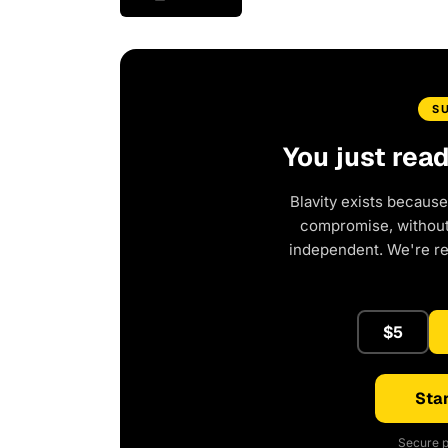
S
You just rea
Blavity exists because
compromise, without 
independent. We're r
$5
Star
Secure p