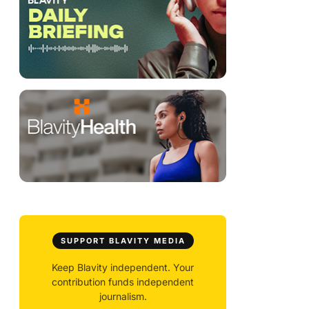
SUPPORT BLAVITY MEDIA
Keep Blavity independent. Your
contribution funds independent
journalism.