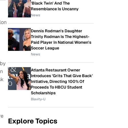
'Black Twin' And The
Resemblance Is Uncanny
News
lon
Dennis Rodman's Daughter
Trinity Rodman Is The Highest-
Paid Player In National Women's
Soccer League
News
 by
Atlanta Restaurant Owner
in
Introduces 'Grits That Give Back'
sk
Initiative, Directing 100% Of
Proceeds To HBCU Student
Scholarships
Blavity-U
re
Explore Topics