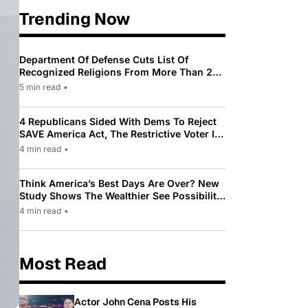
Trending Now
Department Of Defense Cuts List Of
Recognized Religions From More Than 200
To Only 31
5 min read
•
4 Republicans Sided With Dems To Reject
SAVE America Act, The Restrictive Voter ID
Law Pushed By Trump
4 min read
•
Think America’s Best Days Are Over? New
Study Shows The Wealthier See Possibility
While Most Americans See Decline
4 min read
•
Most Read
Actor John Cena Posts His