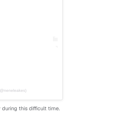
(@neneleakes)
uring this difficult time.