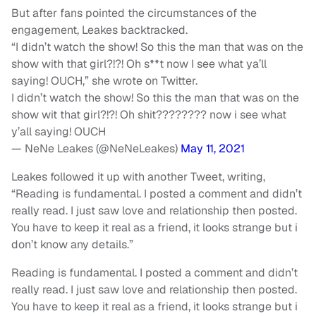
But after fans pointed the circumstances of the
engagement, Leakes backtracked.
“I didn’t watch the show! So this the man that was on the
show with that girl?!?! Oh s**t now I see what ya’ll
saying! OUCH,” she wrote on Twitter.
I didn’t watch the show! So this the man that was on the
show wit that girl?!?! Oh shit???????? now i see what
y’all saying! OUCH
— NeNe Leakes (@NeNeLeakes)
May 11, 2021
Leakes followed it up with another Tweet, writing,
“Reading is fundamental. I posted a comment and didn’t
really read. I just saw love and relationship then posted.
You have to keep it real as a friend, it looks strange but i
don’t know any details.”
Reading is fundamental. I posted a comment and didn’t
really read. I just saw love and relationship then posted.
You have to keep it real as a friend, it looks strange but i