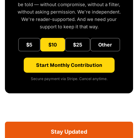
be told — without compromise, without a filter,
without asking permission. We're independent.
We're reader-supported. And we need your
support to keep it that way.
$5
$10
$25
Other
Start Monthly Contribution
Secure payment via Stripe. Cancel anytime.
Stay Updated