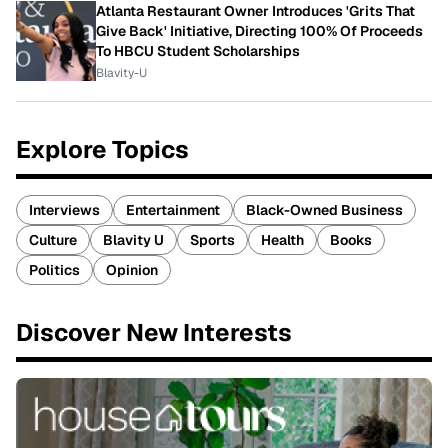
Atlanta Restaurant Owner Introduces 'Grits That
Give Back' Initiative, Directing 100% Of Proceeds
To HBCU Student Scholarships
Blavity-U
Explore Topics
Interviews
Entertainment
Black-Owned Business
Culture
Blavity U
Sports
Health
Books
Politics
Opinion
Discover New Interests