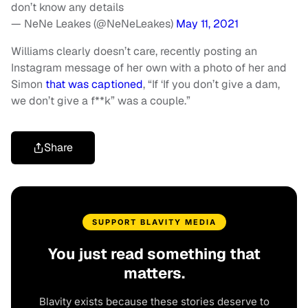
don’t know any details
— NeNe Leakes (@NeNeLeakes)
May 11, 2021
Williams clearly doesn’t care, recently posting an
Instagram message of her own with a photo of her and
Simon
that was captioned
, “If ‘If you don’t give a dam,
we don’t give a f**k” was a couple.”
Share
SUPPORT BLAVITY MEDIA
You just read something that
matters.
Blavity exists because these stories deserve to