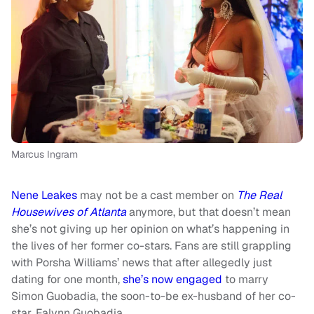
Marcus Ingram
Nene Leakes
may not be a cast member on
The Real
Housewives of Atlanta
anymore, but that doesn’t mean
she’s not giving up her opinion on what’s happening in
the lives of her former co-stars. Fans are still grappling
with Porsha Williams’ news that after allegedly just
dating for one month,
she’s now engaged
to marry
Simon Guobadia, the soon-to-be ex-husband of her co-
star, Falynn Guobadia.