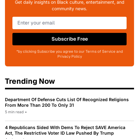
Get daily insights on Black culture, entertainment, and
community news.
Subscribe Free
*by clicking Subscribe you agree to our Terms of Service and
Privacy Policy
Trending Now
Department Of Defense Cuts List Of Recognized Religions
From More Than 200 To Only 31
5 min read
•
4 Republicans Sided With Dems To Reject SAVE America
Act, The Restrictive Voter ID Law Pushed By Trump