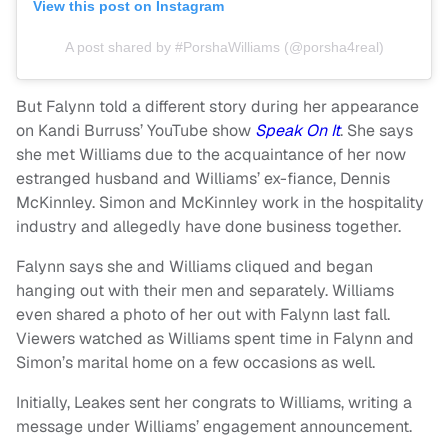
View this post on Instagram
A post shared by #PorshaWilliams (@porsha4real)
But Falynn told a different story during her appearance
on Kandi Burruss’ YouTube show
Speak On It
. She says
she met Williams due to the acquaintance of her now
estranged husband and Williams’ ex-fiance, Dennis
McKinnley. Simon and McKinnley work in the hospitality
industry and allegedly have done business together.
Falynn says she and Williams cliqued and began
hanging out with their men and separately. Williams
even shared a photo of her out with Falynn last fall.
Viewers watched as Williams spent time in Falynn and
Simon’s marital home on a few occasions as well.
Initially, Leakes sent her congrats to Williams, writing a
message under Williams’ engagement announcement.