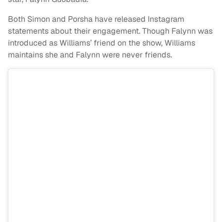
Both Simon and Porsha have released Instagram
statements about their engagement. Though Falynn was
introduced as Williams’ friend on the show, Williams
maintains she and Falynn were never friends.