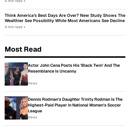
4 min read
•
Think America’s Best Days Are Over? New Study Shows The
Wealthier See Possibility While Most Americans See Decline
4 min read
•
Most Read
Actor John Cena Posts His 'Black Twin' And The
Resemblance Is Uncanny
News
Dennis Rodman's Daughter Trinity Rodman Is The
Highest-Paid Player In National Women's Soccer
League
News