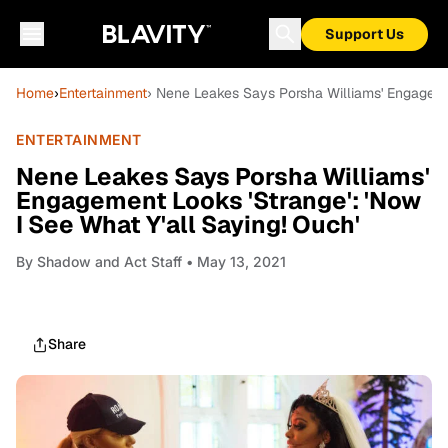
Support Us
Home
›
Entertainment
› Nene Leakes Says Porsha Williams' Engagemen
ENTERTAINMENT
Nene Leakes Says Porsha Williams'
Engagement Looks 'Strange': 'Now
I See What Y'all Saying! Ouch'
By
Shadow and Act Staff
• May 13, 2021
Share