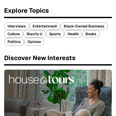
Explore Topics
Interviews
Entertainment
Black-Owned Business
Culture
Blavity U
Sports
Health
Books
Politics
Opinion
Discover New Interests