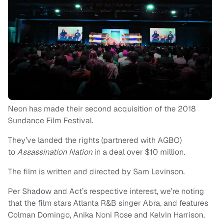
Neon has made their second acquisition of the 2018
Sundance Film Festival.
They’ve landed the rights (partnered with AGBO)
to
Assassination Nation
in a deal over $10 million.
The film is written and directed by Sam Levinson.
Per Shadow and Act’s respective interest, we’re noting
that the film stars Atlanta R&B singer Abra, and features
Colman Domingo, Anika Noni Rose and Kelvin Harrison,