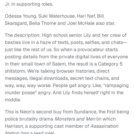
Jr. in supporting roles.
Odessa Young, Suki Waterhouse, Hari Nef, Bill
Skarsgard, Bella Thorne and Joel McHale also star.
The description: High school senior Lily and her crew of
besties live in a haze of texts, posts, selfies, and chats—
just like the rest of us. So when a provocateur starts
posting details from the private digital lives of everyone
in their small town of Salem, the result is a Category 5
shitstorm. We’re talking browser histories, direct
messages, illegal downloads, secret text chains, and
way, way, way worse. People get angry. Like, “rampaging
murder posse” angry. And Lily finds herself right in the
middle.
This is Neon’s second buy from Sundance, the first being
police brutality drama
Monsters and Men
(in which
Harrison, a supporting cast member of
Assasination
Nation,
has a lead role).