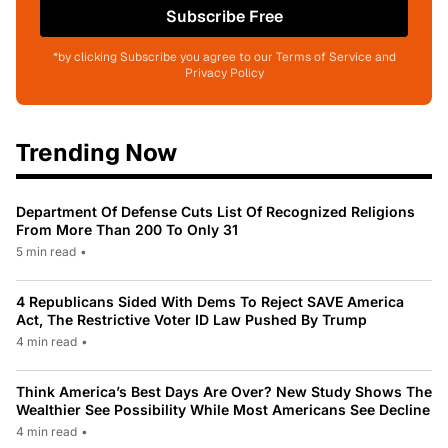
Subscribe Free
*by clicking Subscribe you agree to our Terms of Service and
Privacy Policy
Trending Now
Department Of Defense Cuts List Of Recognized Religions
From More Than 200 To Only 31
5 min read
•
4 Republicans Sided With Dems To Reject SAVE America
Act, The Restrictive Voter ID Law Pushed By Trump
4 min read
•
Think America’s Best Days Are Over? New Study Shows The
Wealthier See Possibility While Most Americans See Decline
4 min read
•