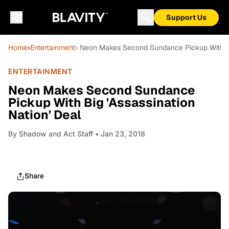
Support Us
Home
›
Entertainment
› Neon Makes Second Sundance Pickup With Big
ENTERTAINMENT
Neon Makes Second Sundance
Pickup With Big 'Assassination
Nation' Deal
By
Shadow and Act Staff
• Jan 23, 2018
Share