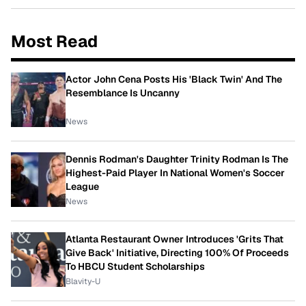
Most Read
Actor John Cena Posts His 'Black Twin' And The
Resemblance Is Uncanny
News
Dennis Rodman's Daughter Trinity Rodman Is The
Highest-Paid Player In National Women's Soccer
League
News
Atlanta Restaurant Owner Introduces 'Grits That
Give Back' Initiative, Directing 100% Of Proceeds
To HBCU Student Scholarships
Blavity-U