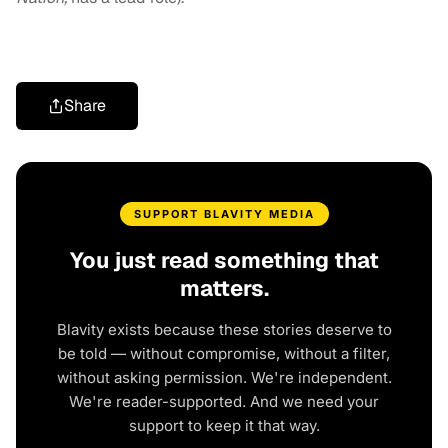
Share
SUPPORT BLAVITY MEDIA
You just read something that
matters.
Blavity exists because these stories deserve to
be told — without compromise, without a filter,
without asking permission. We're independent.
We're reader-supported. And we need your
support to keep it that way.