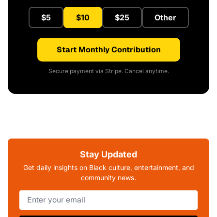
$5
$10
$25
Other
Start Monthly Contribution
Secure payment via Stripe. Cancel anytime.
Stay Updated
Get daily insights on Black culture, entertainment, and
community news.