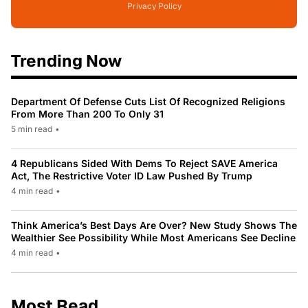
Privacy Policy
Trending Now
Department Of Defense Cuts List Of Recognized Religions
From More Than 200 To Only 31
5 min read
•
4 Republicans Sided With Dems To Reject SAVE America
Act, The Restrictive Voter ID Law Pushed By Trump
4 min read
•
Think America’s Best Days Are Over? New Study Shows The
Wealthier See Possibility While Most Americans See Decline
4 min read
•
Most Read