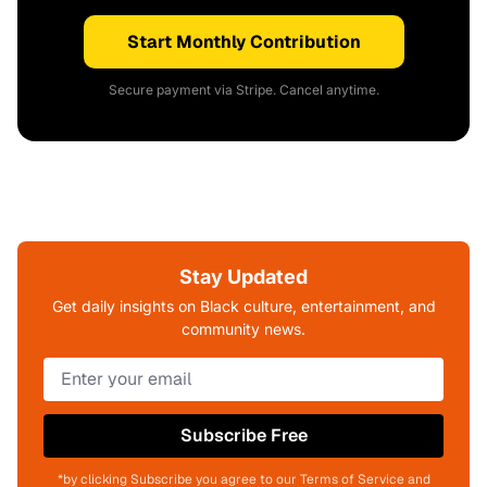
Start Monthly Contribution
Secure payment via Stripe. Cancel anytime.
Stay Updated
Get daily insights on Black culture, entertainment, and
community news.
Subscribe Free
*by clicking Subscribe you agree to our Terms of Service and