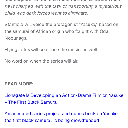
he is charged with the task of transporting a mysterious
child who dark forces want to eliminate.
Stanfield will voice the protagonist “Yasuke,” based on
the samurai of African origin who fought with Oda
Nobunaga.
Flying Lotus will compose the music, as well.
No word on when the series will air.
READ MORE:
Lionsgate Is Developing an Action-Drama Film on Yasuke
– The First Black Samurai
An animated series project and comic book on Yasuke,
the first black samurai, is being crowdfunded