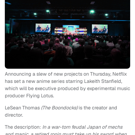
Announcing a slew of new projects on Thursday, Netflix
has set a new anime series starring Lakeith Stanfield,
which will be executive produced by experimental music
producer Flying Lotus.
LeSean Thomas
(The Boondocks)
is the creator and
director.
The description:
In a war-torn feudal Japan of mechs
and magic, a retired ronin must take up his sword when