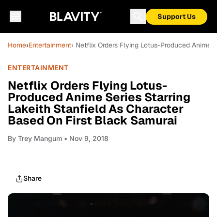
Support Us
Home
›
Entertainment
› Netflix Orders Flying Lotus-Produced Anime S
ENTERTAINMENT
Netflix Orders Flying Lotus-
Produced Anime Series Starring
Lakeith Stanfield As Character
Based On First Black Samurai
By
Trey Mangum
• Nov 9, 2018
Share