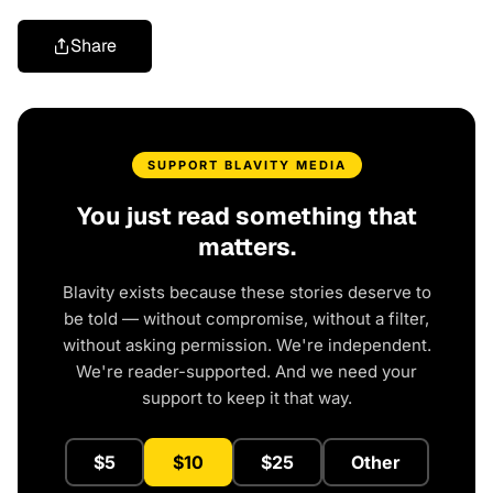
Share
SUPPORT BLAVITY MEDIA
You just read something that
matters.
Blavity exists because these stories deserve to
be told — without compromise, without a filter,
without asking permission. We're independent.
We're reader-supported. And we need your
support to keep it that way.
$5
$10
$25
Other