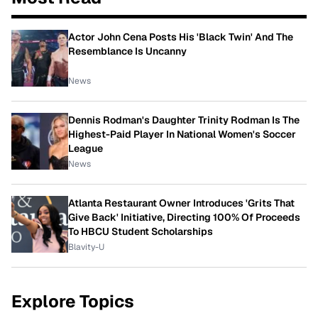
Actor John Cena Posts His 'Black Twin' And The
Resemblance Is Uncanny
News
Dennis Rodman's Daughter Trinity Rodman Is The
Highest-Paid Player In National Women's Soccer
League
News
Atlanta Restaurant Owner Introduces 'Grits That
Give Back' Initiative, Directing 100% Of Proceeds
To HBCU Student Scholarships
Blavity-U
Explore Topics