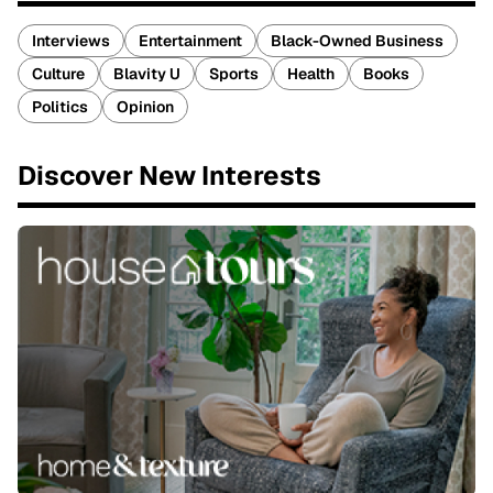
Interviews
Entertainment
Black-Owned Business
Culture
Blavity U
Sports
Health
Books
Politics
Opinion
Discover New Interests