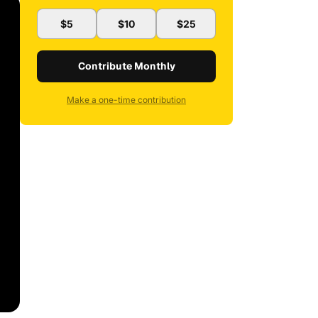
$5
$10
$25
Contribute Monthly
Make a one-time contribution