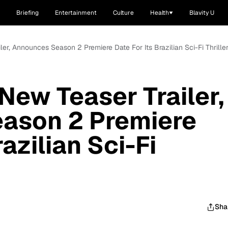
Briefing
Entertainment
Culture
Health
Blavity U
ler, Announces Season 2 Premiere Date For Its Brazilian Sci-Fi Thriller,
New Teaser Trailer,
ason 2 Premiere
razilian Sci-Fi
Sha