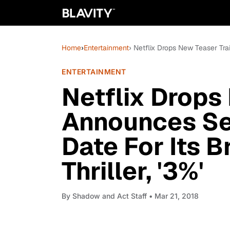
Home
›
Entertainment
› Netflix Drops New Teaser Trai
ENTERTAINMENT
Netflix Drops 
Announces Se
Date For Its B
Thriller, '3%'
By
Shadow and Act Staff
• Mar 21, 2018