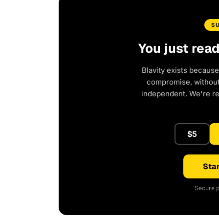
S
You just rea
Blavity exists because
compromise, without 
independent. We're r
$5
Star
Secure p