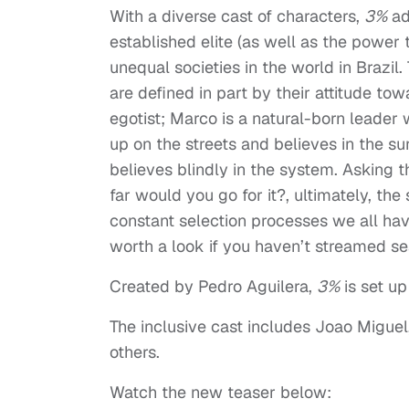
With a diverse cast of characters,
3%
ad
established elite (as well as the power 
unequal societies in the world in Brazi
are defined in part by their attitude to
egotist; Marco is a natural-born leader
up on the streets and believes in the su
believes blindly in the system. Asking th
far would you go for it?, ultimately, th
constant selection processes we all have 
worth a look if you haven’t streamed se
Created by Pedro Aguilera,
3%
is set up
The inclusive cast includes Joao Migu
others.
Watch the new teaser below: