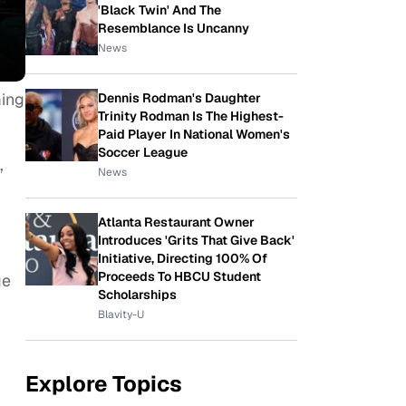
'Black Twin' And The
Resemblance Is Uncanny
News
ming
Dennis Rodman's Daughter
Trinity Rodman Is The Highest-
Paid Player In National Women's
Soccer League
,
News
Atlanta Restaurant Owner
Introduces 'Grits That Give Back'
Initiative, Directing 100% Of
Proceeds To HBCU Student
ge
Scholarships
Blavity-U
Explore Topics