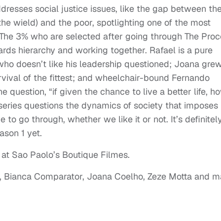
dresses social justice issues, like the gap between th
the wield) and the poor, spotlighting one of the most
l. The 3% who are selected after going through The Pro
wards hierarchy and working together. Rafael is a pure
 who doesn’t like his leadership questioned; Joana gre
rvival of the fittest; and wheelchair-bound Fernando
e question, “if given the chance to live a better life, h
e series questions the dynamics of society that imposes
to go through, whether we like it or not. It’s definitel
ason 1 yet.
 at Sao Paolo’s Boutique Filmes.
el, Bianca Comparator, Joana Coelho, Zeze Motta and 