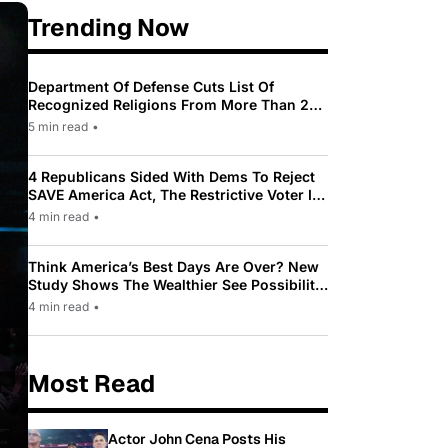
Trending Now
Department Of Defense Cuts List Of
Recognized Religions From More Than 200
To Only 31
5 min read
•
4 Republicans Sided With Dems To Reject
SAVE America Act, The Restrictive Voter ID
Law Pushed By Trump
4 min read
•
Think America’s Best Days Are Over? New
Study Shows The Wealthier See Possibility
While Most Americans See Decline
4 min read
•
Most Read
Actor John Cena Posts His