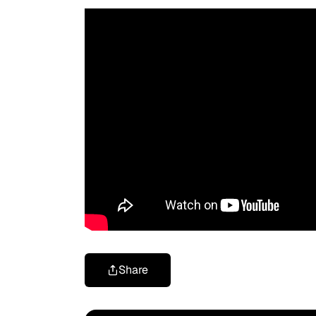
Share