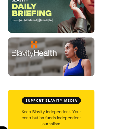
SUPPORT BLAVITY MEDIA
Keep Blavity independent. Your
contribution funds independent
journalism.