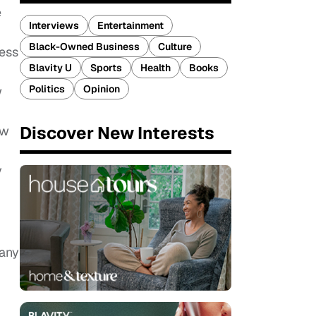
e
Interviews
Entertainment
Black-Owned Business
Culture
cess
Blavity U
Sports
Health
Books
Politics
Opinion
w
Discover New Interests
ow
y
many