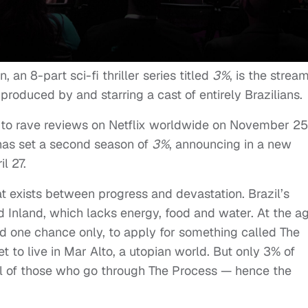
n, an 8-part sci-fi thriller series titled
3%
, is the strea
, produced by and starring a cast of entirely Brazilians.
d to rave reviews on Netflix worldwide on November 25
has set a second season of
3%
, announcing in a new
il 27.
hat exists between progress and devastation. Brazil’s
ed Inland, which lacks energy, food and water. At the a
d one chance only, to apply for something called The
to live in Mar Alto, a utopian world. But only 3% of
all of those who go through The Process — hence the