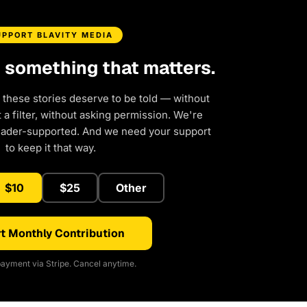
UPPORT BLAVITY MEDIA
d something that matters.
 these stories deserve to be told — without
a filter, without asking permission. We're
eader-supported. And we need your support
to keep it that way.
$10
$25
Other
t Monthly Contribution
ayment via Stripe. Cancel anytime.