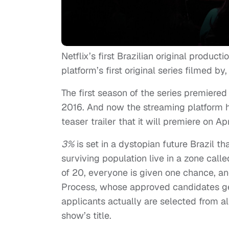
Netflix’s first Brazilian original productio
platform’s first original series filmed by
The first season of the series premiere
2016. And now the streaming platform 
teaser trailer that it will premiere on Apr
3%
is set in a dystopian future Brazil t
surviving population live in a zone call
of 20, everyone is given one chance, an
Process, whose approved candidates get 
applicants actually are selected from 
show’s title.