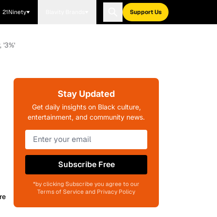
21Ninety
Blavity Brands
Support Us
 '3%'
Stay Updated
Get daily insights on Black culture,
entertainment, and community news.
Subscribe Free
*by clicking Subscribe you agree to our
Terms of Service and Privacy Policy
re