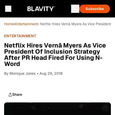
Subscribe
Home
›
Entertainment
› Netflix Hires Vernā Myers As Vice President 
ENTERTAINMENT
Netflix Hires Vernā Myers As Vice
President Of Inclusion Strategy
After PR Head Fired For Using N-
Word
By
Monique Jones
• Aug 29, 2018
Share