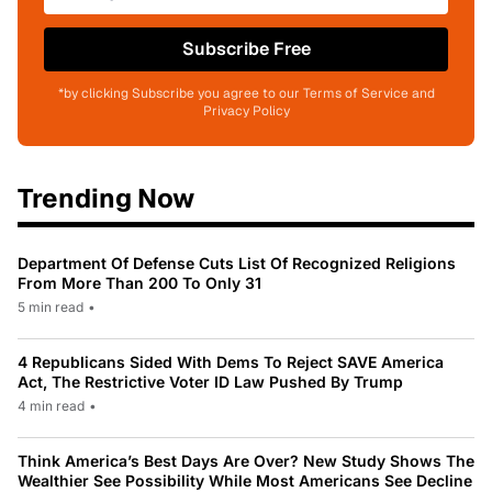
Subscribe Free
*by clicking Subscribe you agree to our Terms of Service and
Privacy Policy
Trending Now
Department Of Defense Cuts List Of Recognized Religions
From More Than 200 To Only 31
5 min read
•
4 Republicans Sided With Dems To Reject SAVE America
Act, The Restrictive Voter ID Law Pushed By Trump
4 min read
•
Think America’s Best Days Are Over? New Study Shows The
Wealthier See Possibility While Most Americans See Decline