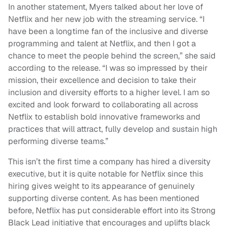
In another statement, Myers talked about her love of
Netflix and her new job with the streaming service. “I
have been a longtime fan of the inclusive and diverse
programming and talent at Netflix, and then I got a
chance to meet the people behind the screen,” she said
according to the release. “I was so impressed by their
mission, their excellence and decision to take their
inclusion and diversity efforts to a higher level. I am so
excited and look forward to collaborating all across
Netflix to establish bold innovative frameworks and
practices that will attract, fully develop and sustain high
performing diverse teams.”
This isn’t the first time a company has hired a diversity
executive, but it is quite notable for Netflix since this
hiring gives weight to its appearance of genuinely
supporting diverse content. As has been mentioned
before, Netflix has put considerable effort into its Strong
Black Lead initiative that encourages and uplifts black