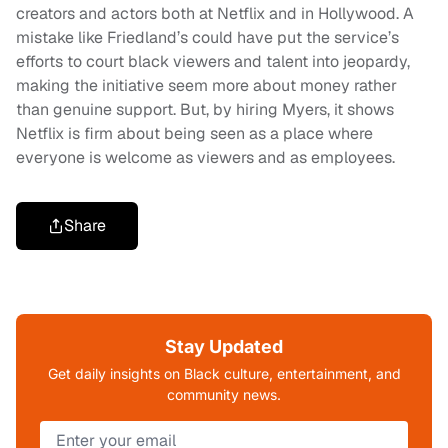
creators and actors both at Netflix and in Hollywood. A
mistake like Friedland’s could have put the service’s
efforts to court black viewers and talent into jeopardy,
making the initiative seem more about money rather
than genuine support. But, by hiring Myers, it shows
Netflix is firm about being seen as a place where
everyone is welcome as viewers and as employees.
Share
Stay Updated
Get daily insights on Black culture, entertainment, and
community news.