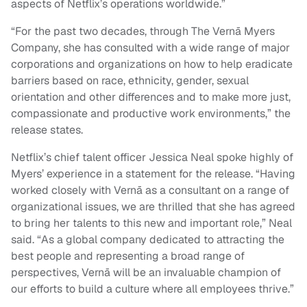
aspects of Netflix’s operations worldwide.”
“For the past two decades, through The Vernā Myers
Company, she has consulted with a wide range of major
corporations and organizations on how to help eradicate
barriers based on race, ethnicity, gender, sexual
orientation and other differences and to make more just,
compassionate and productive work environments,” the
release states.
Netflix’s chief talent officer Jessica Neal spoke highly of
Myers’ experience in a statement for the release. “Having
worked closely with Vernā as a consultant on a range of
organizational issues, we are thrilled that she has agreed
to bring her talents to this new and important role,” Neal
said. “As a global company dedicated to attracting the
best people and representing a broad range of
perspectives, Vernā will be an invaluable champion of
our efforts to build a culture where all employees thrive.”