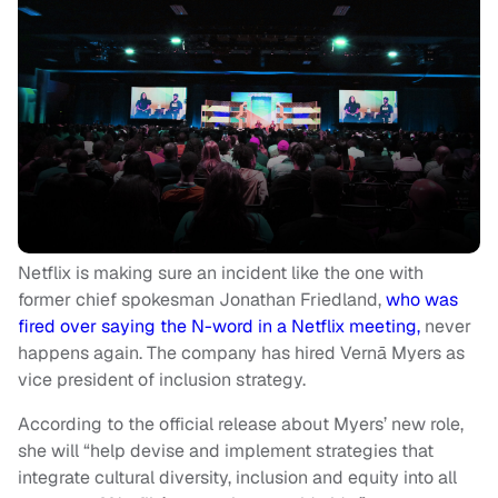
Netflix is making sure an incident like the one with
former chief spokesman Jonathan Friedland,
who was
fired over saying the N-word in a Netflix meeting,
never
happens again. The company has hired Vernā Myers as
vice president of inclusion strategy.
According to the official release about Myers’ new role,
she will “help devise and implement strategies that
integrate cultural diversity, inclusion and equity into all