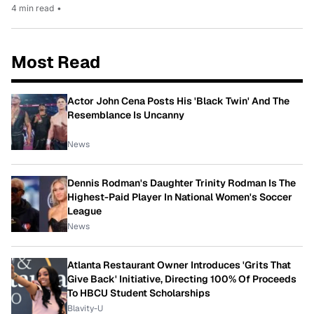
4 min read
•
Most Read
Actor John Cena Posts His 'Black Twin' And The
Resemblance Is Uncanny
News
Dennis Rodman's Daughter Trinity Rodman Is The
Highest-Paid Player In National Women's Soccer
League
News
Atlanta Restaurant Owner Introduces 'Grits That
Give Back' Initiative, Directing 100% Of Proceeds
To HBCU Student Scholarships
Blavity-U