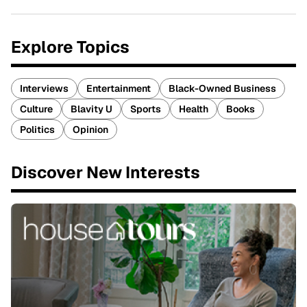
Explore Topics
Interviews
Entertainment
Black-Owned Business
Culture
Blavity U
Sports
Health
Books
Politics
Opinion
Discover New Interests