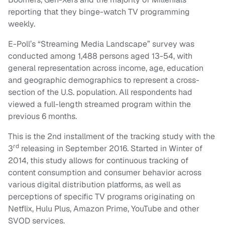
reporting that they binge-watch TV programming
weekly.
E-Poll’s “Streaming Media Landscape” survey was
conducted among 1,488 persons aged 13-54, with
general representation across income, age, education
and geographic demographics to represent a cross-
section of the U.S. population. All respondents had
viewed a full-length streamed program within the
previous 6 months.
This is the 2nd installment of the tracking study with the
rd
3
releasing in September 2016. Started in Winter of
2014, this study allows for continuous tracking of
content consumption and consumer behavior across
various digital distribution platforms, as well as
perceptions of specific TV programs originating on
Netflix, Hulu Plus, Amazon Prime, YouTube and other
SVOD services.