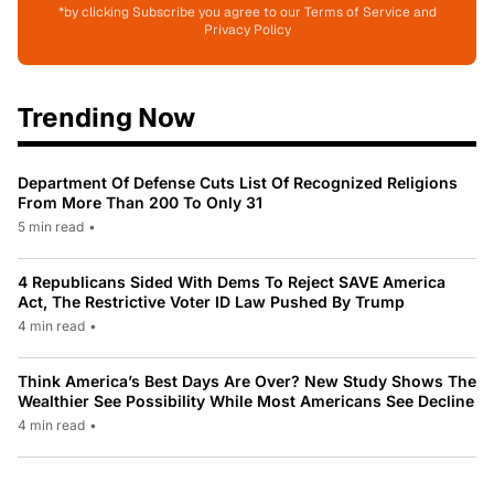
*by clicking Subscribe you agree to our Terms of Service and
Privacy Policy
Trending Now
Department Of Defense Cuts List Of Recognized Religions
From More Than 200 To Only 31
5 min read
•
4 Republicans Sided With Dems To Reject SAVE America
Act, The Restrictive Voter ID Law Pushed By Trump
4 min read
•
Think America’s Best Days Are Over? New Study Shows The
Wealthier See Possibility While Most Americans See Decline
4 min read
•