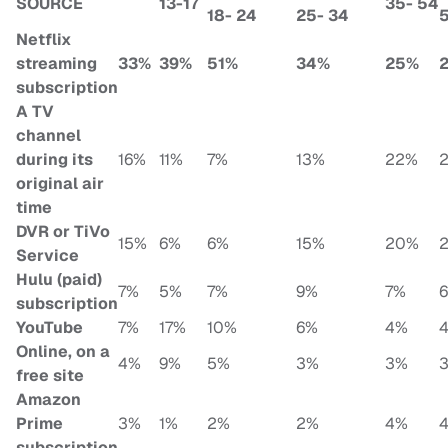
SOURCE
13-17
35- 54
18- 24
25- 34
Netflix
streaming
33%
39%
51%
34%
25%
subscription
A TV
channel
during its
16%
11%
7%
13%
22%
original air
time
DVR or TiVo
15%
6%
6%
15%
20%
Service
Hulu (paid)
7%
5%
7%
9%
7%
subscription
YouTube
7%
17%
10%
6%
4%
Online, on a
4%
9%
5%
3%
3%
free site
Amazon
Prime
3%
1%
2%
2%
4%
subscription