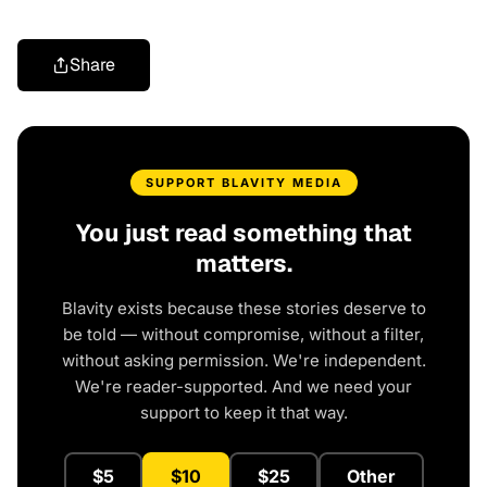
Share
SUPPORT BLAVITY MEDIA
You just read something that
matters.
Blavity exists because these stories deserve to
be told — without compromise, without a filter,
without asking permission. We're independent.
We're reader-supported. And we need your
support to keep it that way.
$5
$10
$25
Other