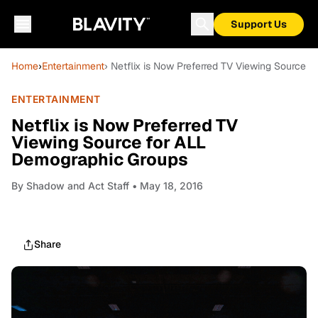
Support Us
Home
›
Entertainment
› Netflix is Now Preferred TV Viewing Source 
ENTERTAINMENT
Netflix is Now Preferred TV
Viewing Source for ALL
Demographic Groups
By
Shadow and Act Staff
• May 18, 2016
Share