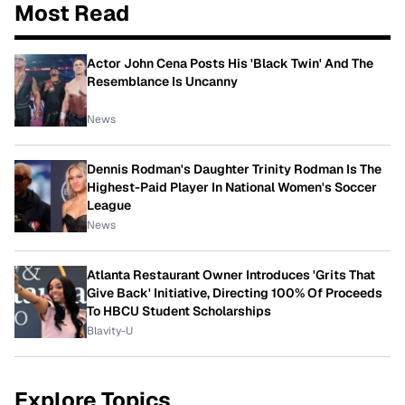
Most Read
Actor John Cena Posts His 'Black Twin' And The
Resemblance Is Uncanny
News
Dennis Rodman's Daughter Trinity Rodman Is The
Highest-Paid Player In National Women's Soccer
League
News
Atlanta Restaurant Owner Introduces 'Grits That
Give Back' Initiative, Directing 100% Of Proceeds
To HBCU Student Scholarships
Blavity-U
Explore Topics