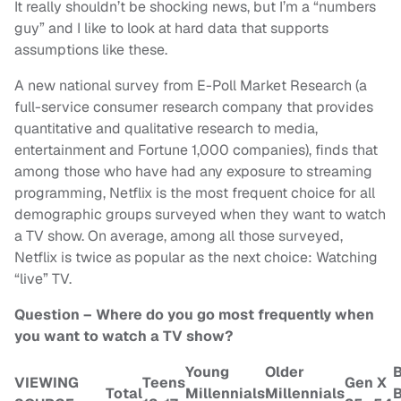
It really shouldn’t be shocking news, but I’m a “numbers
guy” and I like to look at hard data that supports
assumptions like these.
A new national survey from E-Poll Market Research (a
full-service consumer research company that provides
quantitative and qualitative research to media,
entertainment and Fortune 1,000 companies), finds that
among those who have had any exposure to streaming
programming, Netflix is the most frequent choice for all
demographic groups surveyed when they want to watch
a TV show. On average, among all those surveyed,
Netflix is twice as popular as the next choice: Watching
“live” TV.
Question – Where do you go most frequently when
you want to watch a TV show?
Young
Older
VIEWING
Teens
Gen X
Total
Millennials
Millennials