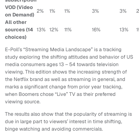
VOD (Video
2%
1%
1%
3%
3%
on Demand)
All other
sources (14
13%
12%
11%
16%
13%
choices)
E-Poll’s “Streaming Media Landscape” is a tracking
study exploring the shifting attitudes and behavior of US
media consumers ages 13 – 54 towards television
viewing. This edition shows the increasing strength of
the Netflix brand as well as streaming in general, and
marks a significant change from prior year tracking,
when Boomers chose “Live” TV as their preferred
viewing source.
The results also show that the popularity of streaming is
due in large part to viewers’ interest in time shifting,
binge watching and avoiding commercials.