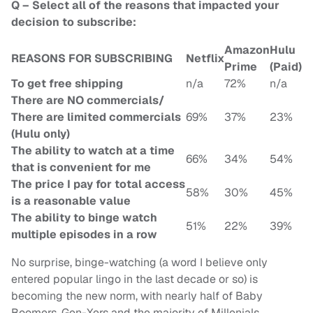
Q – Select all of the reasons that impacted your
decision to subscribe:
Amazon
Hulu
REASONS FOR SUBSCRIBING
Netflix
Prime
(Paid)
To get free shipping
n/a
72%
n/a
There are NO commercials/
There are limited commercials
69%
37%
23%
(Hulu only)
The ability to watch at a time
66%
34%
54%
that is convenient for me
The price I pay for total access
58%
30%
45%
is a reasonable value
The ability to binge watch
51%
22%
39%
multiple episodes in a row
No surprise, binge-watching (a word I believe only
entered popular lingo in the last decade or so) is
becoming the new norm, with nearly half of Baby
Boomers, Gen-Xers and the majority of Millenials