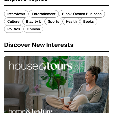
Interviews
Entertainment
Black-Owned Business
Culture
Blavity U
Sports
Health
Books
Politics
Opinion
Discover New Interests