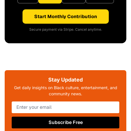
Start Monthly Contribution
Secure payment via Stripe. Cancel anytime.
Stay Updated
Get daily insights on Black culture, entertainment, and
community news.
Subscribe Free