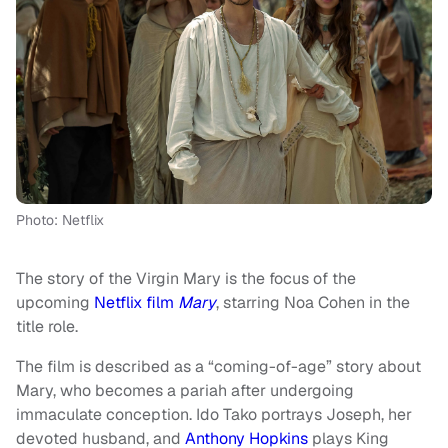
Photo: Netflix
The story of the Virgin Mary is the focus of the
upcoming
Netflix film
Mary
, starring Noa Cohen in the
title role.
The film is described as a “coming-of-age” story about
Mary, who becomes a pariah after undergoing
immaculate conception. Ido Tako portrays Joseph, her
devoted husband, and
Anthony Hopkins
plays King