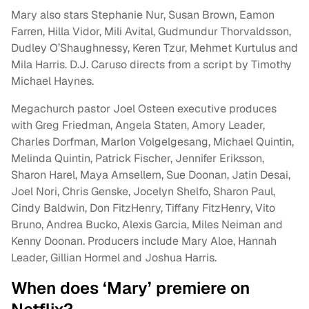
Mary also stars Stephanie Nur, Susan Brown, Eamon
Farren, Hilla Vidor, Mili Avital, Gudmundur Thorvaldsson,
Dudley O’Shaughnessy, Keren Tzur, Mehmet Kurtulus and
Mila Harris. D.J. Caruso directs from a script by Timothy
Michael Haynes.
Megachurch pastor Joel Osteen executive produces
with Greg Friedman, Angela Staten, Amory Leader,
Charles Dorfman, Marlon Volgelgesang, Michael Quintin,
Melinda Quintin, Patrick Fischer, Jennifer Eriksson,
Sharon Harel, Maya Amsellem, Sue Doonan, Jatin Desai,
Joel Nori, Chris Genske, Jocelyn Shelfo, Sharon Paul,
Cindy Baldwin, Don FitzHenry, Tiffany FitzHenry, Vito
Bruno, Andrea Bucko, Alexis Garcia, Miles Neiman and
Kenny Doonan. Producers include Mary Aloe, Hannah
Leader, Gillian Hormel and Joshua Harris.
When does ‘Mary’ premiere on