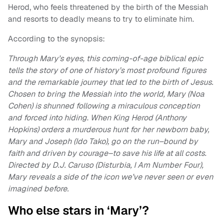
Herod, who feels threatened by the birth of the Messiah
and resorts to deadly means to try to eliminate him.
According to the synopsis:
Through Mary’s eyes, this coming-of-age biblical epic
tells the story of one of history’s most profound figures
and the remarkable journey that led to the birth of Jesus.
Chosen to bring the Messiah into the world, Mary (Noa
Cohen) is shunned following a miraculous conception
and forced into hiding. When King Herod (Anthony
Hopkins) orders a murderous hunt for her newborn baby,
Mary and Joseph (Ido Tako), go on the run–bound by
faith and driven by courage–to save his life at all costs.
Directed by D.J. Caruso (Disturbia, I Am Number Four),
Mary reveals a side of the icon we’ve never seen or even
imagined before.
Who else stars in ‘Mary’?