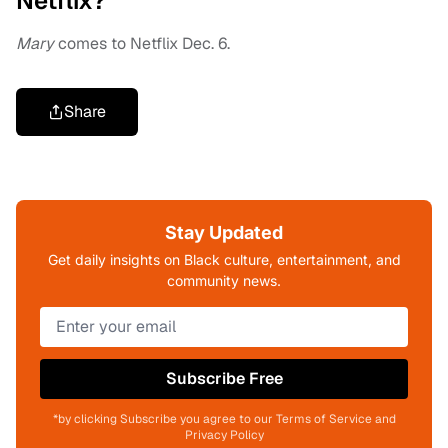
Netflix?
Mary
comes to Netflix Dec. 6.
Share
Stay Updated
Get daily insights on Black culture, entertainment, and
community news.
Subscribe Free
*by clicking Subscribe you agree to our Terms of Service and
Privacy Policy