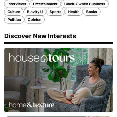
Interviews
Entertainment
Black-Owned Business
Culture
Blavity U
Sports
Health
Books
Politics
Opinion
Discover New Interests