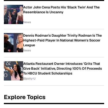
Actor John Cena Posts His 'Black Twin' And The
Resemblance Is Uncanny
News
Dennis Rodman's Daughter Trinity Rodman Is The
Highest-Paid Player In National Women's Soccer
League
News
Atlanta Restaurant Owner Introduces 'Grits That
Give Back' Initiative, Directing 100% Of Proceeds
To HBCU Student Scholarships
Blavity-U
Explore Topics