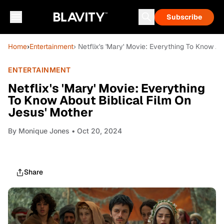
Subscribe
Home
›
Entertainment
› Netflix's 'Mary' Movie: Everything To Know A
ENTERTAINMENT
Netflix's 'Mary' Movie: Everything
To Know About Biblical Film On
Jesus' Mother
By
Monique Jones
• Oct 20, 2024
Share