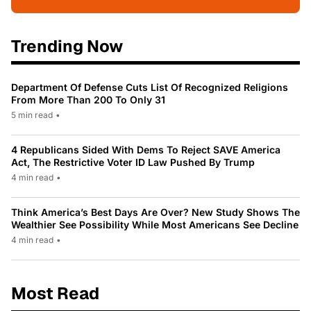
Trending Now
Department Of Defense Cuts List Of Recognized Religions
From More Than 200 To Only 31
5 min read
•
4 Republicans Sided With Dems To Reject SAVE America
Act, The Restrictive Voter ID Law Pushed By Trump
4 min read
•
Think America’s Best Days Are Over? New Study Shows The
Wealthier See Possibility While Most Americans See Decline
4 min read
•
Most Read