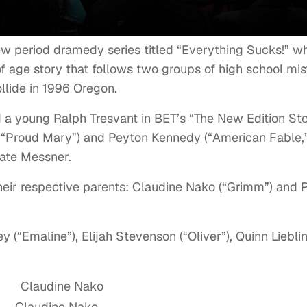
ew period dramedy series titled “Everything Sucks!” w
f age story that follows two groups of high school misf
lide in 1996 Oregon.
d a young Ralph Tresvant in BET’s “The New Edition St
in “Proud Mary”) and Peyton Kennedy (“American Fable,
Kate Messner.
heir respective parents: Claudine Nako (“Grimm”) and 
 (“Emaline”), Elijah Stevenson (“Oliver”), Quinn Liebli
Claudine Nako