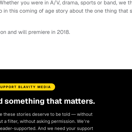
 “Whether you were in A/V, drama, sports or band, we t
o in this coming of age story about the one thing that 
ion and will premiere in 2018.
SUPPORT BLAVITY MEDIA
d something that matters.
e these stories deserve to be told — without
 a filter, without asking permission. We're
reader-supported. And we need your support