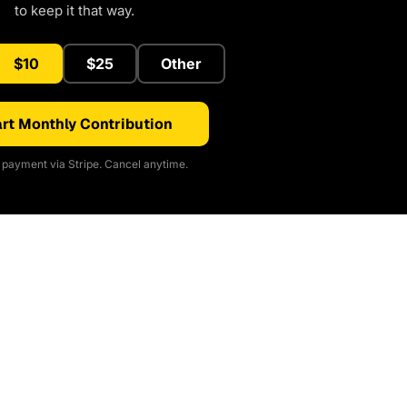
to keep it that way.
$10
$25
Other
rt Monthly Contribution
payment via Stripe. Cancel anytime.