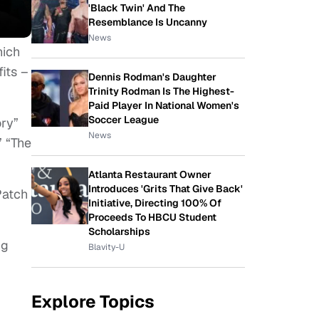
'Black Twin' And The
Resemblance Is Uncanny
News
hich
its –
Dennis Rodman's Daughter
Trinity Rodman Is The Highest-
Paid Player In National Women's
Soccer League
ory”
News
” “The
Atlanta Restaurant Owner
Introduces 'Grits That Give Back'
Patch
Initiative, Directing 100% Of
Proceeds To HBCU Student
Scholarships
ng
Blavity-U
Explore Topics