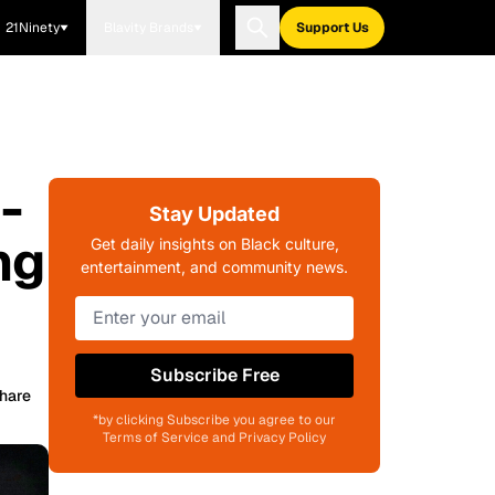
21Ninety
Blavity Brands
Support Us
-
Stay Updated
ng
Get daily insights on Black culture,
entertainment, and community news.
Subscribe Free
hare
*by clicking Subscribe you agree to our
Terms of Service and Privacy Policy