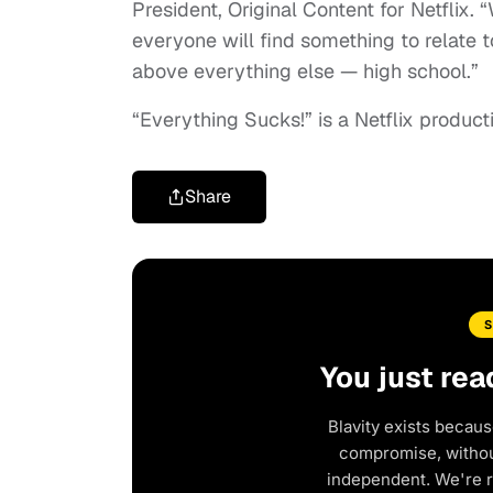
President, Original Content for Netflix.
everyone will find something to relate t
above everything else — high school.”
“Everything Sucks!” is a Netflix product
Share
You just rea
Blavity exists becaus
compromise, without
independent. We're 