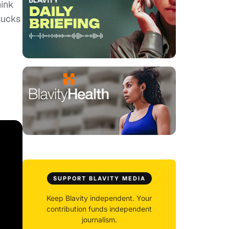
hink
sucks
SUPPORT BLAVITY MEDIA
Keep Blavity independent. Your
contribution funds independent
journalism.