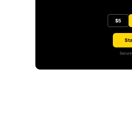
$5
Sta
Secure 