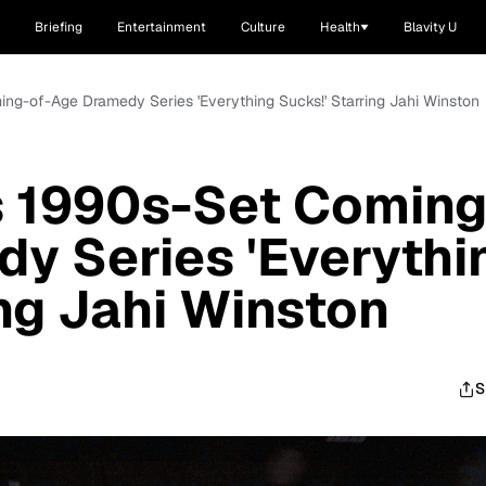
Briefing
Entertainment
Culture
Health
Blavity U
ming-of-Age Dramedy Series 'Everything Sucks!' Starring Jahi Winston
s 1990s-Set Coming
y Series 'Everythi
ing Jahi Winston
S