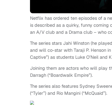
Netflix has ordered ten episodes of a n
is described as a quirky, funny coming o
an A/V club and a Drama club – who col
The series stars Jahi Winston (he playe
and will co-star with Taraji P. Henson 
Captive”) as students Luke O’Neil and 
Joining them are actors who will play t
Darragh (“Boardwalk Empire”).
The series also features Sydney Sweeney
(“Tyler”) and Rio Mangini (“McQuaid”).