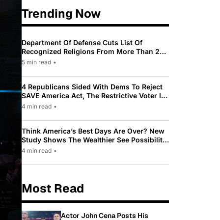
Trending Now
Department Of Defense Cuts List Of
Recognized Religions From More Than 200
To Only 31
5 min read
•
4 Republicans Sided With Dems To Reject
SAVE America Act, The Restrictive Voter ID
Law Pushed By Trump
4 min read
•
Think America’s Best Days Are Over? New
Study Shows The Wealthier See Possibility
While Most Americans See Decline
4 min read
•
Most Read
Actor John Cena Posts His