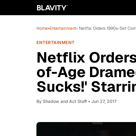
Home
›
Entertainment
› Netflix Orders 1990s-Set Co
ENTERTAINMENT
Netflix Order
of-Age Dramed
Sucks!' Starr
By
Shadow and Act Staff
• Jun 27, 2017