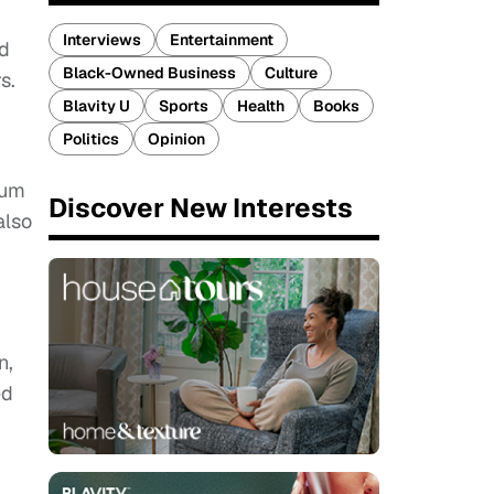
Interviews
Entertainment
nd
Black-Owned Business
Culture
s.
Blavity U
Sports
Health
Books
Politics
Opinion
aum
Discover New Interests
also
n,
ed