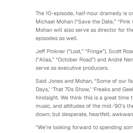
The 10-episode, half-hour dramedy is c
Michael Mohan (“Save the Date,” “Pink G
Mohan will also serve as director for th
episodes as well.
Jeff Pinkner (“Lost,” “Fringe”), Scott 
(“Alias,” “October Road”) and André Nem
serve as executive producers.
Said Jones and Mohan, “Some of our fav
Days,’ ‘That 70s Show,’ ‘Freaks and Ge
hindsight. We think this is a great time 
music, and attitudes of the mid-’90’s t
down; but desperate, heartfelt, awkward
“We’re looking forward to spending some