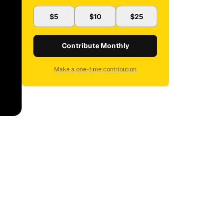
$5
$10
$25
Contribute Monthly
Make a one-time contribution