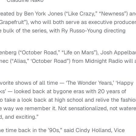
reated by Ben York Jones (“Like Crazy,” “Newness”) a
rapefruit”), who will both serve as executive producer
e bulk of the series, with Ry Russo-Young directing
Rosenberg (“October Road,” “Life on Mars”), Josh Appelb
ec (“Alias,” ‘October Road”) from Midnight Radio will 
orite shows of all time — ‘The Wonder Years,’ ‘Happy
eks’ — looked back at bygone eras with 20 years of
to take a look back at high school and relive the fashio
he way we remember it. Not sensationalized, not water
, and exciting.”
 time back in the ’90s,” said Cindy Holland, Vice