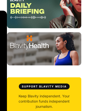
SUPPORT BLAVITY MEDIA
Keep Blavity independent. Your
contribution funds independent
journalism.