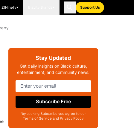
21Ninety
Blavity Brands
Support Us
berry
Stay Updated
Get daily insights on Black culture,
entertainment, and community news.
Subscribe Free
*by clicking Subscribe you agree to our
Terms of Service and Privacy Policy
re