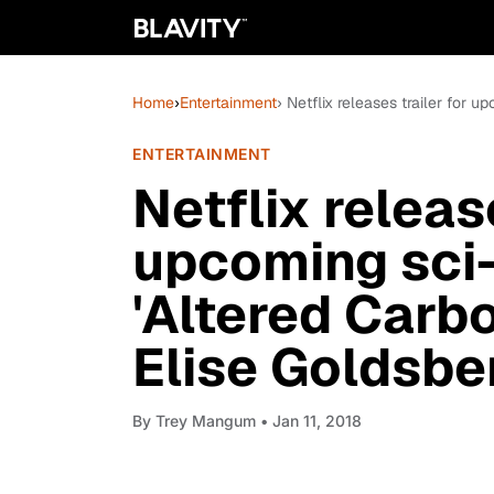
Home
›
Entertainment
› Netflix releases trailer for u
ENTERTAINMENT
Netflix release
upcoming sci-f
'Altered Carb
Elise Goldsbe
By
Trey Mangum
• Jan 11, 2018