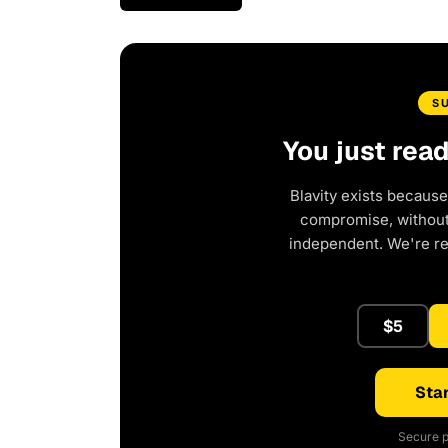
S
You just rea
Blavity exists because
compromise, without 
independent. We're r
$5
Star
Secure p