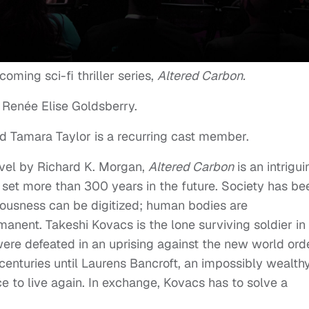
coming sci-fi thriller series,
Altered Carbon.
 Renée Elise Goldsberry.
nd Tamara Taylor is a recurring cast member.
vel by Richard K. Morgan,
Altered Carbon
is an intrigui
, set more than 300 years in the future. Society has be
ousness can be digitized; human bodies are
anent. Takeshi Kovacs is the lone surviving soldier in
 were defeated in an uprising against the new world orde
centuries until Laurens Bancroft, an impossibly wealthy
e to live again. In exchange, Kovacs has to solve a