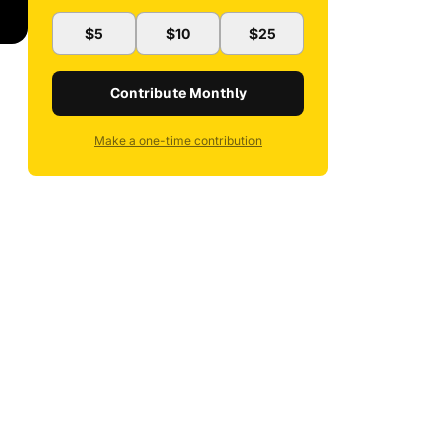
$5
$10
$25
Contribute Monthly
Make a one-time contribution