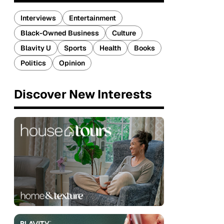
Interviews
Entertainment
Black-Owned Business
Culture
Blavity U
Sports
Health
Books
Politics
Opinion
Discover New Interests