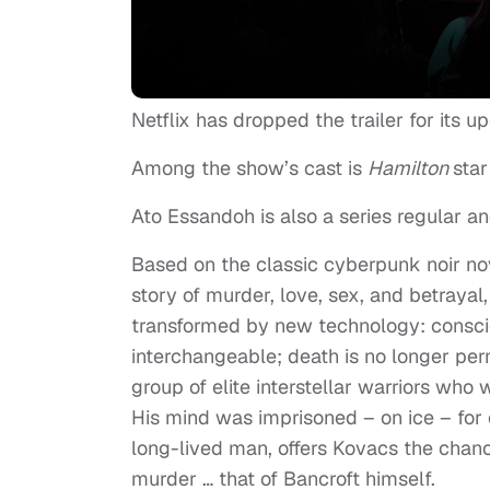
Netflix has dropped the trailer for its up
Among the show’s cast is
Hamilton
star
Ato Essandoh is also a series regular a
Based on the classic cyberpunk noir no
story of murder, love, sex, and betrayal
transformed by new technology: consci
interchangeable; death is no longer perm
group of elite interstellar warriors who
His mind was imprisoned – on ice – for 
long-lived man, offers Kovacs the chanc
murder … that of Bancroft himself.