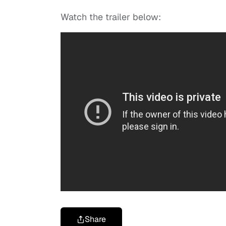
Watch the trailer below:
Share