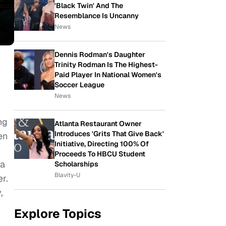
'Black Twin' And The
Resemblance Is Uncanny
News
Dennis Rodman's Daughter
Trinity Rodman Is The Highest-
Paid Player In National Women's
Soccer League
News
ng
Atlanta Restaurant Owner
Introduces 'Grits That Give Back'
en
Initiative, Directing 100% Of
Proceeds To HBCU Student
 a
Scholarships
Blavity-U
r.
,
Explore Topics