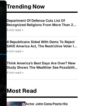
Trending Now
Department Of Defense Cuts List Of
Recognized Religions From More Than 200
To Only 31
5 min read
•
4 Republicans Sided With Dems To Reject
SAVE America Act, The Restrictive Voter ID
Law Pushed By Trump
4 min read
•
Think America’s Best Days Are Over? New
Study Shows The Wealthier See Possibility
While Most Americans See Decline
4 min read
•
Most Read
Actor John Cena Posts His