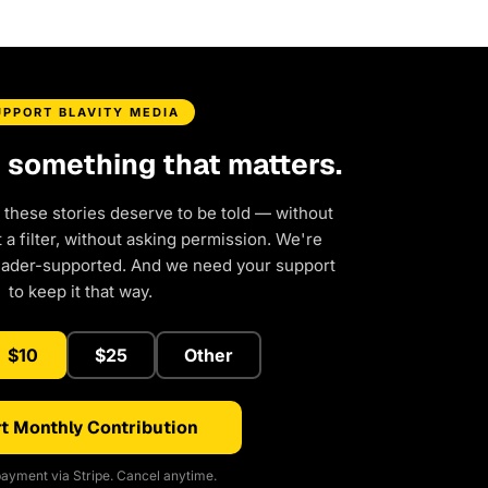
UPPORT BLAVITY MEDIA
d something that matters.
 these stories deserve to be told — without
a filter, without asking permission. We're
eader-supported. And we need your support
to keep it that way.
$10
$25
Other
t Monthly Contribution
ayment via Stripe. Cancel anytime.