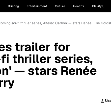
Briefing
Entertainment
Culture
Health
Blavity U
pcoming sci-fi thriller series, 'Altered Carbon' — stars Renée Elise Golds
s trailer for
i thriller series,
on' — stars Renée
rry
Sha