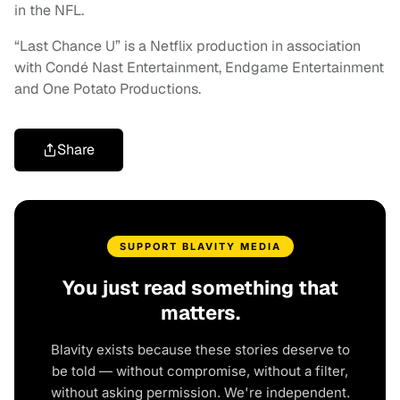
in the NFL.
“Last Chance U” is a Netflix production in association
with Condé Nast Entertainment, Endgame Entertainment
and One Potato Productions.
Share
SUPPORT BLAVITY MEDIA
You just read something that
matters.
Blavity exists because these stories deserve to
be told — without compromise, without a filter,
without asking permission. We're independent.