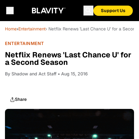
Support Us
Home
›
Entertainment
› Netflix Renews 'Last Chance U' for a Secon
ENTERTAINMENT
Netflix Renews 'Last Chance U' for
a Second Season
By
Shadow and Act Staff
• Aug 15, 2016
Share