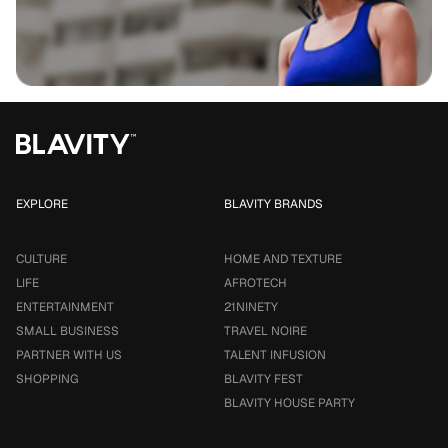
EXPLORE
BLAVITY BRANDS
CULTURE
HOME AND TEXTURE
LIFE
AFROTECH
ENTERTAINMENT
21NINETY
SMALL BUSINESS
TRAVEL NOIRE
PARTNER WITH US
TALENT INFUSION
SHOPPING
BLAVITY FEST
BLAVITY HOUSE PARTY