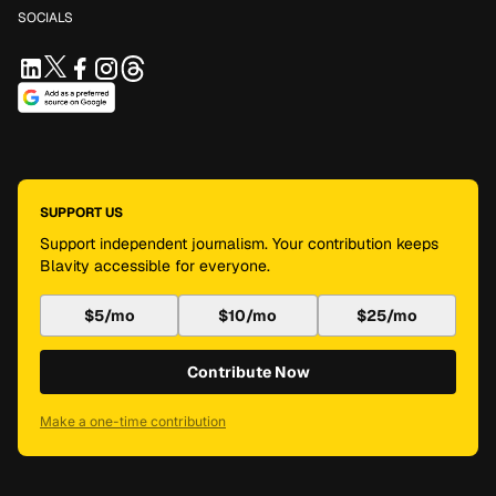
SOCIALS
SUPPORT US
Support independent journalism. Your contribution keeps
Blavity accessible for everyone.
$5/mo
$10/mo
$25/mo
Contribute Now
Make a one-time contribution