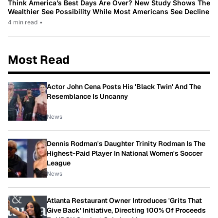
Think America’s Best Days Are Over? New Study Shows The
Wealthier See Possibility While Most Americans See Decline
4 min read
•
Most Read
Actor John Cena Posts His 'Black Twin' And The
Resemblance Is Uncanny
News
Dennis Rodman's Daughter Trinity Rodman Is The
Highest-Paid Player In National Women's Soccer
League
News
Atlanta Restaurant Owner Introduces 'Grits That
Give Back' Initiative, Directing 100% Of Proceeds