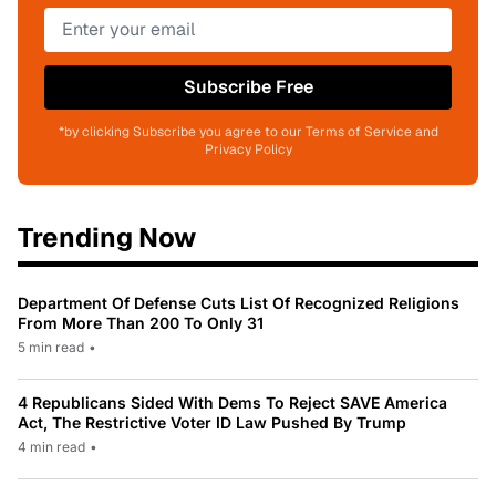
Subscribe Free
*by clicking Subscribe you agree to our Terms of Service and
Privacy Policy
Trending Now
Department Of Defense Cuts List Of Recognized Religions
From More Than 200 To Only 31
5 min read
•
4 Republicans Sided With Dems To Reject SAVE America
Act, The Restrictive Voter ID Law Pushed By Trump
4 min read
•