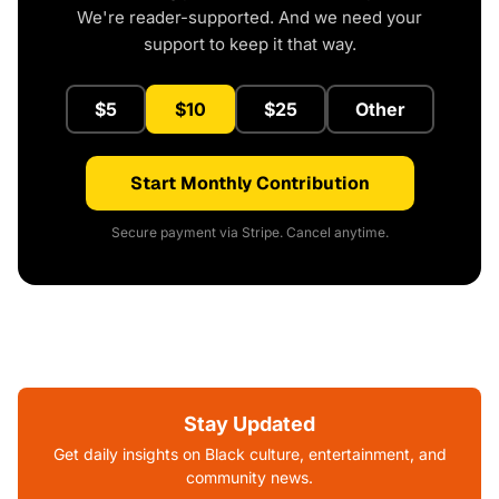
We're reader-supported. And we need your
support to keep it that way.
$5
$10
$25
Other
Start Monthly Contribution
Secure payment via Stripe. Cancel anytime.
Stay Updated
Get daily insights on Black culture, entertainment, and
community news.