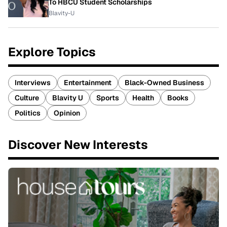
To HBCU Student Scholarships
Blavity-U
Explore Topics
Interviews
Entertainment
Black-Owned Business
Culture
Blavity U
Sports
Health
Books
Politics
Opinion
Discover New Interests