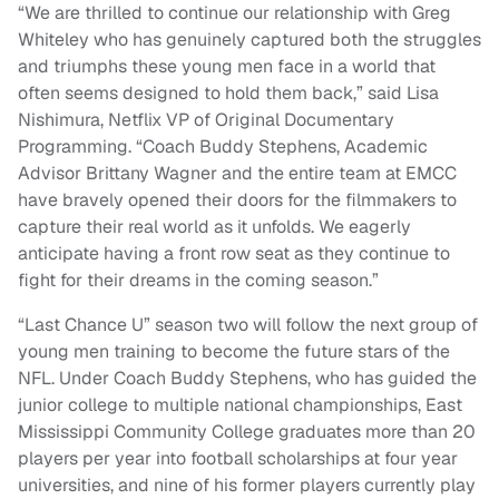
“We are thrilled to continue our relationship with Greg
Whiteley who has genuinely captured both the struggles
and triumphs these young men face in a world that
often seems designed to hold them back,” said Lisa
Nishimura, Netflix VP of Original Documentary
Programming. “Coach Buddy Stephens, Academic
Advisor Brittany Wagner and the entire team at EMCC
have bravely opened their doors for the filmmakers to
capture their real world as it unfolds. We eagerly
anticipate having a front row seat as they continue to
fight for their dreams in the coming season.”
“Last Chance U” season two will follow the next group of
young men training to become the future stars of the
NFL. Under Coach Buddy Stephens, who has guided the
junior college to multiple national championships, East
Mississippi Community College graduates more than 20
players per year into football scholarships at four year
universities, and nine of his former players currently play