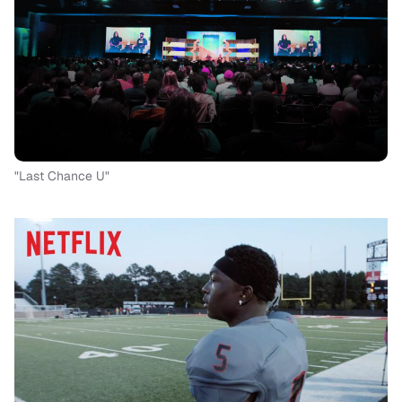
"Last Chance U"