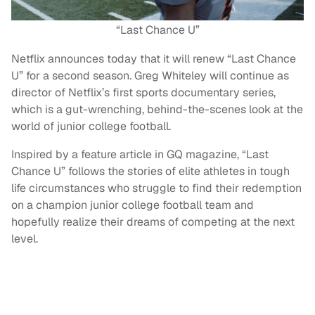
“Last Chance U”
Netflix announces today that it will renew “Last Chance
U” for a second season. Greg Whiteley will continue as
director of Netflix’s first sports documentary series,
which is a gut-wrenching, behind-the-scenes look at the
world of junior college football.
Inspired by a feature article in GQ magazine, “Last
Chance U” follows the stories of elite athletes in tough
life circumstances who struggle to find their redemption
on a champion junior college football team and
hopefully realize their dreams of competing at the next
level.