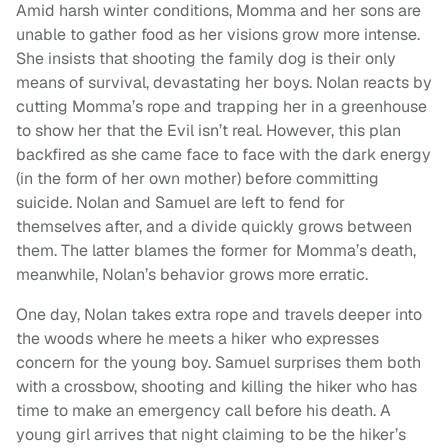
Amid harsh winter conditions, Momma and her sons are
unable to gather food as her visions grow more intense.
She insists that shooting the family dog is their only
means of survival, devastating her boys. Nolan reacts by
cutting Momma’s rope and trapping her in a greenhouse
to show her that the Evil isn’t real. However, this plan
backfired as she came face to face with the dark energy
(in the form of her own mother) before committing
suicide. Nolan and Samuel are left to fend for
themselves after, and a divide quickly grows between
them. The latter blames the former for Momma’s death,
meanwhile, Nolan’s behavior grows more erratic.
One day, Nolan takes extra rope and travels deeper into
the woods where he meets a hiker who expresses
concern for the young boy. Samuel surprises them both
with a crossbow, shooting and killing the hiker who has
time to make an emergency call before his death. A
young girl arrives that night claiming to be the hiker’s