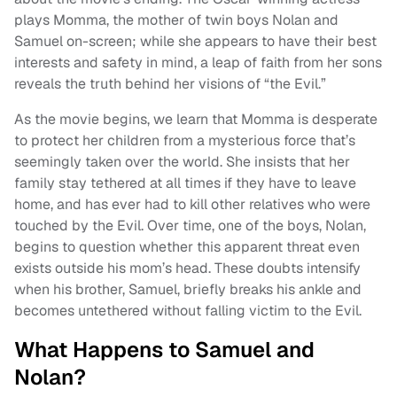
plays Momma, the mother of twin boys Nolan and
Samuel on-screen; while she appears to have their best
interests and safety in mind, a leap of faith from her sons
reveals the truth behind her visions of “the Evil.”
As the movie begins, we learn that Momma is desperate
to protect her children from a mysterious force that’s
seemingly taken over the world. She insists that her
family stay tethered at all times if they have to leave
home, and has ever had to kill other relatives who were
touched by the Evil. Over time, one of the boys, Nolan,
begins to question whether this apparent threat even
exists outside his mom’s head. These doubts intensify
when his brother, Samuel, briefly breaks his ankle and
becomes untethered without falling victim to the Evil.
What Happens to Samuel and
Nolan?