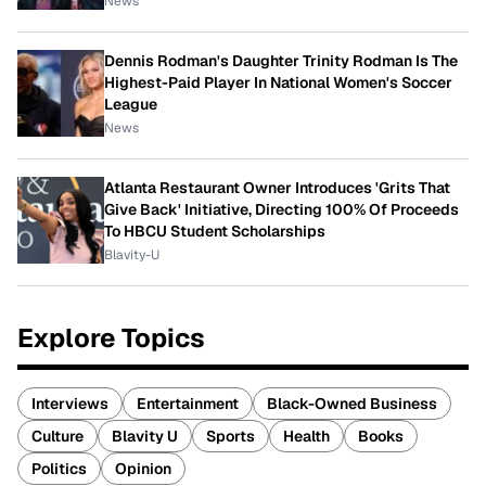
News
Dennis Rodman's Daughter Trinity Rodman Is The
Highest-Paid Player In National Women's Soccer
League
News
Atlanta Restaurant Owner Introduces 'Grits That
Give Back' Initiative, Directing 100% Of Proceeds
To HBCU Student Scholarships
Blavity-U
Explore Topics
Interviews
Entertainment
Black-Owned Business
Culture
Blavity U
Sports
Health
Books
Politics
Opinion