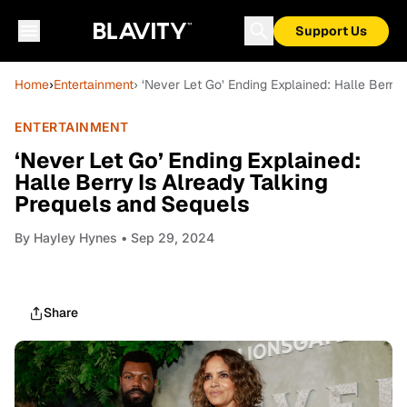
Support Us
Home
›
Entertainment
› ‘Never Let Go’ Ending Explained: Halle Berry
ENTERTAINMENT
‘Never Let Go’ Ending Explained:
Halle Berry Is Already Talking
Prequels and Sequels
By
Hayley Hynes
• Sep 29, 2024
Share