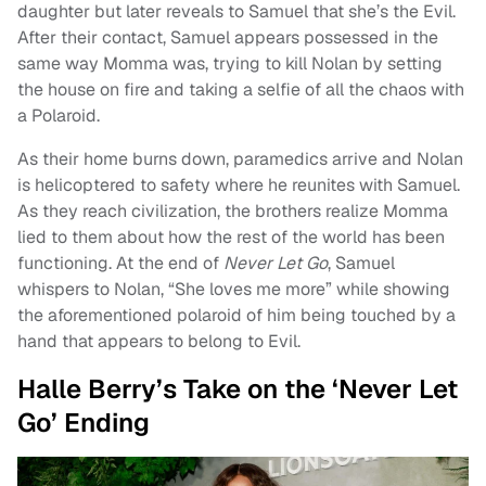
daughter but later reveals to Samuel that she’s the Evil.
After their contact, Samuel appears possessed in the
same way Momma was, trying to kill Nolan by setting
the house on fire and taking a selfie of all the chaos with
a Polaroid.
As their home burns down, paramedics arrive and Nolan
is helicoptered to safety where he reunites with Samuel.
As they reach civilization, the brothers realize Momma
lied to them about how the rest of the world has been
functioning. At the end of
Never Let Go
, Samuel
whispers to Nolan, “She loves me more” while showing
the aforementioned polaroid of him being touched by a
hand that appears to belong to Evil.
Halle Berry’s Take on the ‘Never Let
Go’ Ending