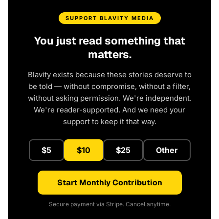
SUPPORT BLAVITY MEDIA
You just read something that
matters.
Blavity exists because these stories deserve to
be told — without compromise, without a filter,
without asking permission. We're independent.
We're reader-supported. And we need your
support to keep it that way.
$5
$10
$25
Other
Start Monthly Contribution
Secure payment via Stripe. Cancel anytime.