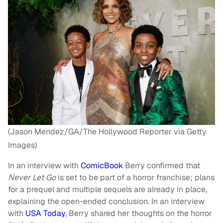
(Jason Mendez/GA/The Hollywood Reporter via Getty
Images)
In an interview with
ComicBook
Berry confirmed that
Never Let Go
is set to be part of a horror franchise; plans
for a prequel and multiple sequels are already in place,
explaining the open-ended conclusion. In an interview
with
USA Today
, Berry shared her thoughts on the horror