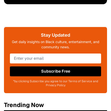
Stay Updated
Get daily insights on Black culture, entertainment, and
community news.
Subscribe Free
*by clicking Subscribe you agree to our Terms of Service and
Privacy Policy
Trending Now