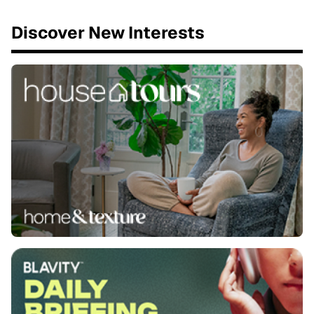
Discover New Interests