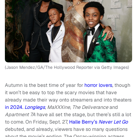
(Jason Mendez/GA/The Hollywood Reporter via Getty Images)
Autumn is the best time of year for
horror lovers
, though
it won’t be easy to top the scary movies that have
already made their way onto streamers and into theaters
in 2024.
Longlegs
,
MaXXXine
,
The Deliverance
and
Apartment 7A
have all set the stage, but there’s still a lot
to come. On Friday, Sept. 27,
Halle Berry’s
Never Let Go
debuted, and already, viewers have so many questions
about the movie’s ending. The Oscar-winning actress