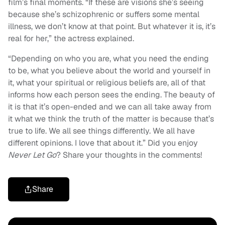
film’s final moments. “If these are visions she’s seeing
because she’s schizophrenic or suffers some mental
illness, we don’t know at that point. But whatever it is, it’s
real for her,” the actress explained.
“Depending on who you are, what you need the ending
to be, what you believe about the world and yourself in
it, what your spiritual or religious beliefs are, all of that
informs how each person sees the ending. The beauty of
it is that it’s open-ended and we can all take away from
it what we think the truth of the matter is because that’s
true to life. We all see things differently. We all have
different opinions. I love that about it.” Did you enjoy
Never Let Go
? Share your thoughts in the comments!
Share