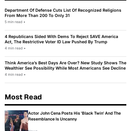
Department Of Defense Cuts List Of Recognized Religions
From More Than 200 To Only 31
5 min read
•
4 Republicans Sided With Dems To Reject SAVE America
Act, The Restrictive Voter ID Law Pushed By Trump
4 min read
•
Think America’s Best Days Are Over? New Study Shows The
Wealthier See Possibility While Most Americans See Decline
4 min read
•
Most Read
Actor John Cena Posts His 'Black Twin' And The
Resemblance Is Uncanny