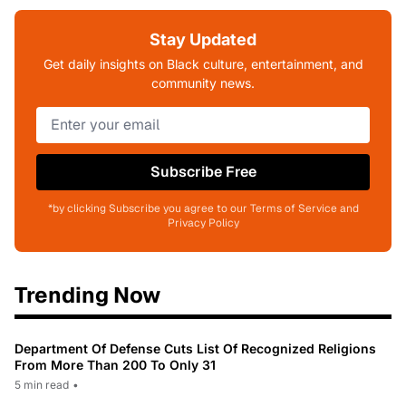
Stay Updated
Get daily insights on Black culture, entertainment, and
community news.
Subscribe Free
*by clicking Subscribe you agree to our Terms of Service and
Privacy Policy
Trending Now
Department Of Defense Cuts List Of Recognized Religions
From More Than 200 To Only 31
5 min read
•