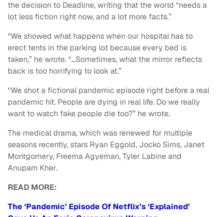
the decision to Deadline, writing that the world “needs a
lot less fiction right now, and a lot more facts.”
“We showed what happens when our hospital has to
erect tents in the parking lot because every bed is
taken,” he wrote. “…Sometimes, what the mirror reflects
back is too horrifying to look at.”
“We shot a fictional pandemic episode right before a real
pandemic hit. People are dying in real life. Do we really
want to watch fake people die too?” he wrote.
The medical drama, which was renewed for multiple
seasons recently, stars Ryan Eggold, Jocko Sims, Janet
Montgomery, Freema Agyeman, Tyler Labine and
Anupam Kher.
READ MORE:
The ‘Pandemic’ Episode Of Netflix’s ‘Explained’