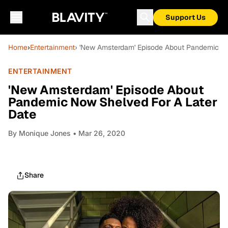
Support Us
Home
›
Entertainment
› 'New Amsterdam' Episode About Pandemic No
ENTERTAINMENT
'New Amsterdam' Episode About
Pandemic Now Shelved For A Later
Date
By
Monique Jones
• Mar 26, 2020
Share