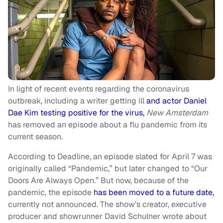
In light of recent events regarding the coronavirus
outbreak, including a writer getting ill
and actor Daniel
Dae Kim testing positive for the virus,
New Amsterdam
has removed an episode about a flu pandemic from its
current season.
According to Deadline, an episode slated for April 7 was
originally called “Pandemic,” but later changed to “Our
Doors Are Always Open.” But now, because of the
pandemic, the episode
has been moved to a future date,
currently not announced. The show’s creator, executive
producer and showrunner David Schulner wrote about