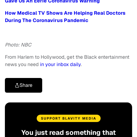
Gave Us An Eerie Coronavirus Warning
How Medical TV Shows Are Helping Real Doctors
During The Coronavirus Pandemic
Photo: NBC
From Harlem to Hollywood, get the Black entertainment
news you need
in your inbox daily
.
Share
SUPPORT BLAVITY MEDIA
You just read something that