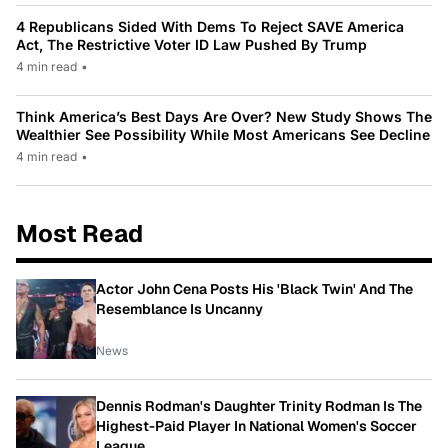
4 Republicans Sided With Dems To Reject SAVE America
Act, The Restrictive Voter ID Law Pushed By Trump
4 min read
•
Think America’s Best Days Are Over? New Study Shows The
Wealthier See Possibility While Most Americans See Decline
4 min read
•
Most Read
Actor John Cena Posts His 'Black Twin' And The
Resemblance Is Uncanny
News
Dennis Rodman's Daughter Trinity Rodman Is The
Highest-Paid Player In National Women's Soccer
League