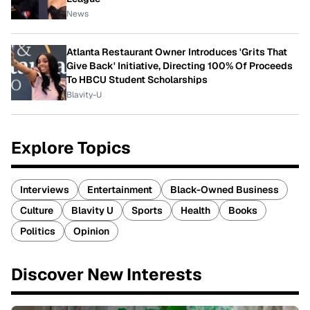
News
Atlanta Restaurant Owner Introduces 'Grits That
Give Back' Initiative, Directing 100% Of Proceeds
To HBCU Student Scholarships
Blavity-U
Explore Topics
Interviews
Entertainment
Black-Owned Business
Culture
Blavity U
Sports
Health
Books
Politics
Opinion
Discover New Interests