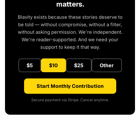
matters.
Blavity exists because these stories deserve to
be told — without compromise, without a filter,
without asking permission. We're independent.
We're reader-supported. And we need your
support to keep it that way.
$5
$10
$25
Other
Start Monthly Contribution
Secure payment via Stripe. Cancel anytime.