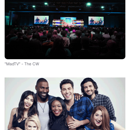
"MadTV" - The CW