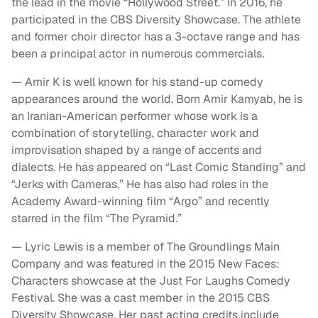
the lead in the movie “Hollywood Street.” In 2016, he
participated in the CBS Diversity Showcase. The athlete
and former choir director has a 3-octave range and has
been a principal actor in numerous commercials.
— Amir K is well known for his stand-up comedy
appearances around the world. Born Amir Kamyab, he is
an Iranian-American performer whose work is a
combination of storytelling, character work and
improvisation shaped by a range of accents and
dialects. He has appeared on “Last Comic Standing” and
“Jerks with Cameras.” He has also had roles in the
Academy Award-winning film “Argo” and recently
starred in the film “The Pyramid.”
— Lyric Lewis is a member of The Groundlings Main
Company and was featured in the 2015 New Faces:
Characters showcase at the Just For Laughs Comedy
Festival. She was a cast member in the 2015 CBS
Diversity Showcase. Her past acting credits include