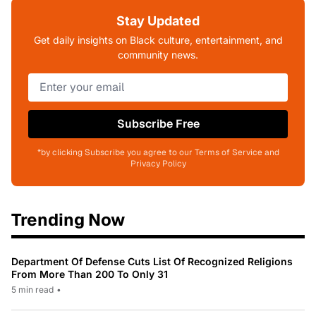
Stay Updated
Get daily insights on Black culture, entertainment, and
community news.
Subscribe Free
*by clicking Subscribe you agree to our Terms of Service and
Privacy Policy
Trending Now
Department Of Defense Cuts List Of Recognized Religions
From More Than 200 To Only 31
5 min read
•