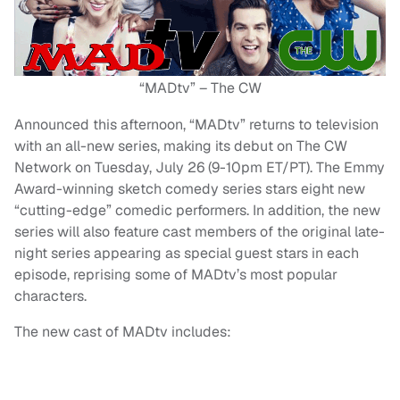
“MADtv” – The CW
Announced this afternoon, “MADtv” returns to television
with an all-new series, making its debut on The CW
Network on Tuesday, July 26 (9-10pm ET/PT). The Emmy
Award-winning sketch comedy series stars eight new
“cutting-edge” comedic performers. In addition, the new
series will also feature cast members of the original late-
night series appearing as special guest stars in each
episode, reprising some of MADtv’s most popular
characters.
The new cast of MADtv includes: