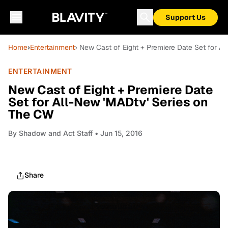
Support Us
Home
›
Entertainment
› New Cast of Eight + Premiere Date Set for A
ENTERTAINMENT
New Cast of Eight + Premiere Date
Set for All-New 'MADtv' Series on
The CW
By
Shadow and Act Staff
• Jun 15, 2016
Share