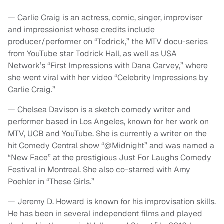
— Carlie Craig is an actress, comic, singer, improviser
and impressionist whose credits include
producer/performer on “Todrick,” the MTV docu-series
from YouTube star Todrick Hall, as well as USA
Network’s “First Impressions with Dana Carvey,” where
she went viral with her video “Celebrity Impressions by
Carlie Craig.”
— Chelsea Davison is a sketch comedy writer and
performer based in Los Angeles, known for her work on
MTV, UCB and YouTube. She is currently a writer on the
hit Comedy Central show “@Midnight” and was named a
“New Face” at the prestigious Just For Laughs Comedy
Festival in Montreal. She also co-starred with Amy
Poehler in “These Girls.”
— Jeremy D. Howard is known for his improvisation skills.
He has been in several independent films and played