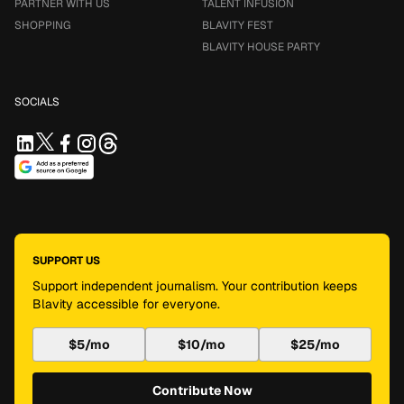
PARTNER WITH US
TALENT INFUSION
SHOPPING
BLAVITY FEST
BLAVITY HOUSE PARTY
SOCIALS
SUPPORT US
Support independent journalism. Your contribution keeps
Blavity accessible for everyone.
$5/mo
$10/mo
$25/mo
Contribute Now