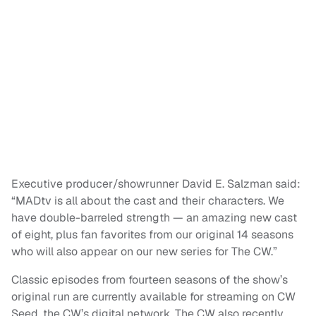
Executive producer/showrunner David E. Salzman said:
“MADtv is all about the cast and their characters. We
have double-barreled strength — an amazing new cast
of eight, plus fan favorites from our original 14 seasons
who will also appear on our new series for The CW.”
Classic episodes from fourteen seasons of the show’s
original run are currently available for streaming on CW
Seed, the CW’s digital network. The CW also recently