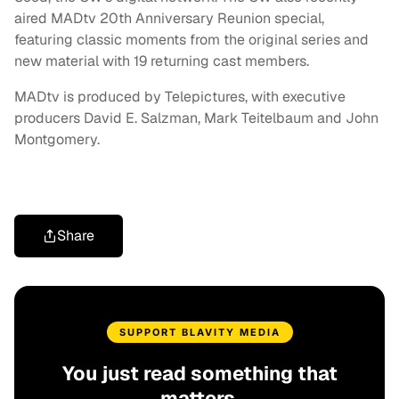
aired MADtv 20th Anniversary Reunion special,
featuring classic moments from the original series and
new material with 19 returning cast members.
MADtv is produced by Telepictures, with executive
producers David E. Salzman, Mark Teitelbaum and John
Montgomery.
Share
SUPPORT BLAVITY MEDIA
You just read something that
matters.