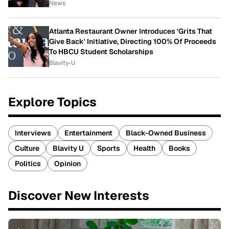
News
Atlanta Restaurant Owner Introduces 'Grits That
Give Back' Initiative, Directing 100% Of Proceeds
To HBCU Student Scholarships
Blavity-U
Explore Topics
Interviews
Entertainment
Black-Owned Business
Culture
Blavity U
Sports
Health
Books
Politics
Opinion
Discover New Interests