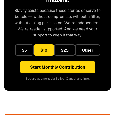
Blavity exists because these stories deserve to
be told — without compromise, without a filter,
without asking permission. We're independent.
We're reader-supported. And we need your
support to keep it that way.
$5
$10
$25
Other
Start Monthly Contribution
Secure payment via Stripe. Cancel anytime.