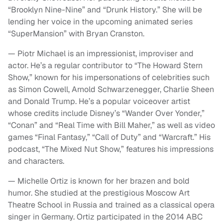
“Brooklyn Nine-Nine” and “Drunk History.” She will be
lending her voice in the upcoming animated series
“SuperMansion” with Bryan Cranston.
— Piotr Michael is an impressionist, improviser and
actor. He’s a regular contributor to “The Howard Stern
Show,” known for his impersonations of celebrities such
as Simon Cowell, Arnold Schwarzenegger, Charlie Sheen
and Donald Trump. He’s a popular voiceover artist
whose credits include Disney’s “Wander Over Yonder,”
“Conan” and “Real Time with Bill Maher,” as well as video
games “Final Fantasy,” “Call of Duty” and “Warcraft.” His
podcast, “The Mixed Nut Show,” features his impressions
and characters.
— Michelle Ortiz is known for her brazen and bold
humor. She studied at the prestigious Moscow Art
Theatre School in Russia and trained as a classical opera
singer in Germany. Ortiz participated in the 2014 ABC