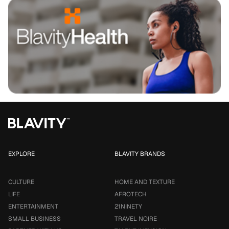
EXPLORE
BLAVITY BRANDS
CULTURE
HOME AND TEXTURE
LIFE
AFROTECH
ENTERTAINMENT
21NINETY
SMALL BUSINESS
TRAVEL NOIRE