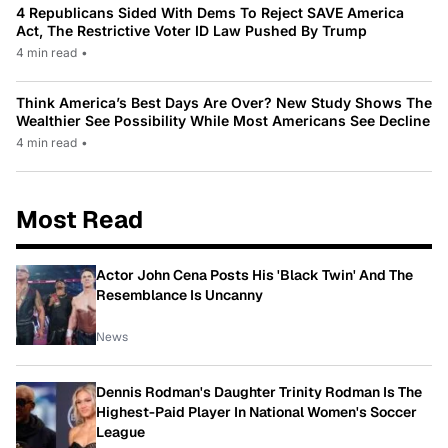
4 Republicans Sided With Dems To Reject SAVE America
Act, The Restrictive Voter ID Law Pushed By Trump
4 min read
•
Think America’s Best Days Are Over? New Study Shows The
Wealthier See Possibility While Most Americans See Decline
4 min read
•
Most Read
Actor John Cena Posts His 'Black Twin' And The
Resemblance Is Uncanny
News
Dennis Rodman's Daughter Trinity Rodman Is The
Highest-Paid Player In National Women's Soccer
League