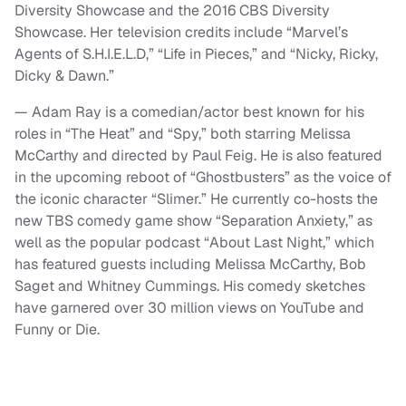
Diversity Showcase and the 2016 CBS Diversity
Showcase. Her television credits include “Marvel’s
Agents of S.H.I.E.L.D,” “Life in Pieces,” and “Nicky, Ricky,
Dicky & Dawn.”
— Adam Ray is a comedian/actor best known for his
roles in “The Heat” and “Spy,” both starring Melissa
McCarthy and directed by Paul Feig. He is also featured
in the upcoming reboot of “Ghostbusters” as the voice of
the iconic character “Slimer.” He currently co-hosts the
new TBS comedy game show “Separation Anxiety,” as
well as the popular podcast “About Last Night,” which
has featured guests including Melissa McCarthy, Bob
Saget and Whitney Cummings. His comedy sketches
have garnered over 30 million views on YouTube and
Funny or Die.