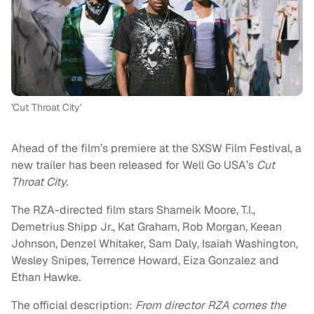
'Cut Throat City'
Ahead of the film’s premiere at the SXSW Film Festival, a
new trailer has been released for Well Go USA’s
Cut
Throat City.
The RZA-directed film stars Shameik Moore, T.I.,
Demetrius Shipp Jr., Kat Graham, Rob Morgan, Keean
Johnson, Denzel Whitaker, Sam Daly, Isaiah Washington,
Wesley Snipes, Terrence Howard, Eiza Gonzalez and
Ethan Hawke.
The official description:
From director RZA comes the