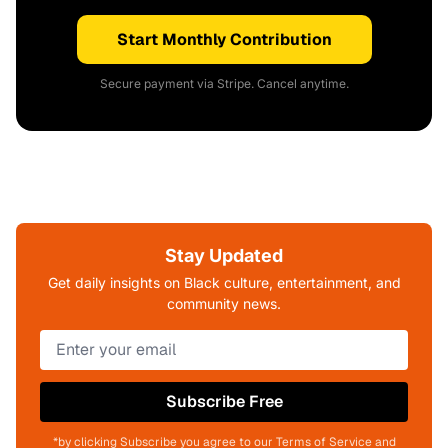
Start Monthly Contribution
Secure payment via Stripe. Cancel anytime.
Stay Updated
Get daily insights on Black culture, entertainment, and
community news.
Subscribe Free
*by clicking Subscribe you agree to our Terms of Service and