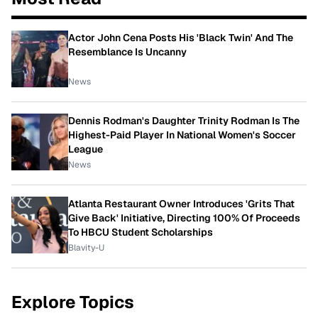
Actor John Cena Posts His 'Black Twin' And The
Resemblance Is Uncanny
News
Dennis Rodman's Daughter Trinity Rodman Is The
Highest-Paid Player In National Women's Soccer
League
News
Atlanta Restaurant Owner Introduces 'Grits That
Give Back' Initiative, Directing 100% Of Proceeds
To HBCU Student Scholarships
Blavity-U
Explore Topics