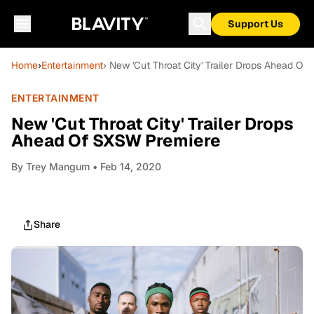
Support Us
Home
›
Entertainment
› New 'Cut Throat City' Trailer Drops Ahead O
ENTERTAINMENT
New 'Cut Throat City' Trailer Drops
Ahead Of SXSW Premiere
By
Trey Mangum
• Feb 14, 2020
Share