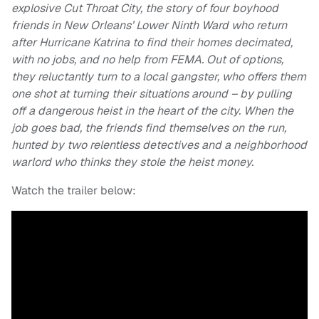
explosive Cut Throat City, the story of four boyhood
friends in New Orleans’ Lower Ninth Ward who return
after Hurricane Katrina to find their homes decimated,
with no jobs, and no help from FEMA. Out of options,
they reluctantly turn to a local gangster, who offers them
one shot at turning their situations around – by pulling
off a dangerous heist in the heart of the city. When the
job goes bad, the friends find themselves on the run,
hunted by two relentless detectives and a neighborhood
warlord who thinks they stole the heist money.
Watch the trailer below: