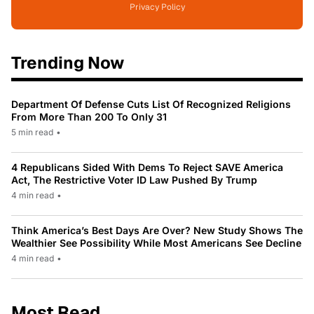
Privacy Policy
Trending Now
Department Of Defense Cuts List Of Recognized Religions
From More Than 200 To Only 31
5 min read
•
4 Republicans Sided With Dems To Reject SAVE America
Act, The Restrictive Voter ID Law Pushed By Trump
4 min read
•
Think America’s Best Days Are Over? New Study Shows The
Wealthier See Possibility While Most Americans See Decline
4 min read
•
Most Read