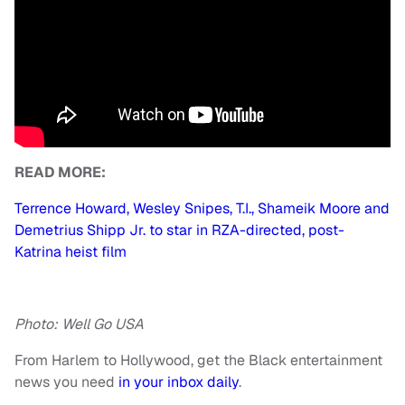
READ MORE:
Terrence Howard, Wesley Snipes, T.I., Shameik Moore and
Demetrius Shipp Jr. to star in RZA-directed, post-
Katrina heist film
Photo: Well Go USA
From Harlem to Hollywood, get the Black entertainment
news you need
in your inbox daily
.