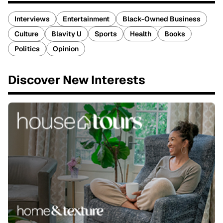
Interviews
Entertainment
Black-Owned Business
Culture
Blavity U
Sports
Health
Books
Politics
Opinion
Discover New Interests