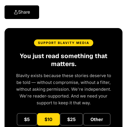
Share
SUPPORT BLAVITY MEDIA
You just read something that
matters.
Blavity exists because these stories deserve to
be told — without compromise, without a filter,
without asking permission. We're independent.
We're reader-supported. And we need your
support to keep it that way.
$5
$10
$25
Other