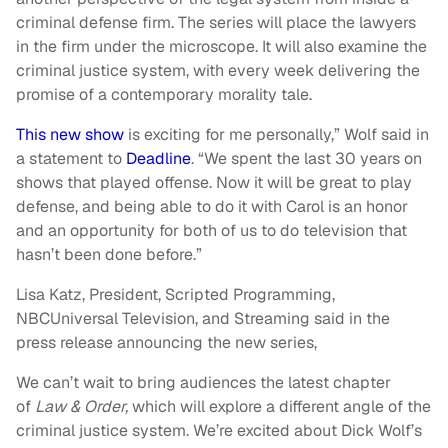
criminal defense firm. The series will place the lawyers
in the firm under the microscope. It will also examine the
criminal justice system, with every week delivering the
promise of a contemporary morality tale.
This new show
is exciting for me personally,” Wolf said in
a statement to
Deadline
. “We spent the last 30 years on
shows that played offense. Now it will be great to play
defense, and being able to do it with Carol is an honor
and an opportunity for both of us to do television that
hasn’t been done before.”
Lisa Katz, President, Scripted Programming,
NBCUniversal Television, and Streaming said in the
press release announcing the new series,
We can’t wait to bring audiences the latest chapter
of
Law & Order,
which will explore a different angle of the
criminal justice system. We’re excited about Dick Wolf’s