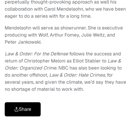
perpetually thought-provoking approach as well his
collaboration with Carol Mendelsohn, who we have been
eager to do a series with for a long time.
Mendelsohn will serve as showrunner. She is executive
producing with Wolf, Arthur Forney, Julie Weitz, and
Peter Jankowski.
Law & Order: For the Defense
follows the success and
return of Christopher Meloni as Elliot Stabler to
Law &
Order: Organized Crime.
NBC has also been looking to
do another offshoot,
Law & Order: Hate Crimes,
for
several years, and given the climate, we’d say they have
no shortage of material to work with.
Share