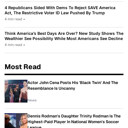
4 Republicans Sided With Dems To Reject SAVE America
Act, The Restrictive Voter ID Law Pushed By Trump
4 min read
•
Think America’s Best Days Are Over? New Study Shows The
Wealthier See Possibility While Most Americans See Decline
4 min read
•
Most Read
Actor John Cena Posts His 'Black Twin' And The
Resemblance Is Uncanny
News
Dennis Rodman's Daughter Trinity Rodman Is The
Highest-Paid Player In National Women's Soccer
League