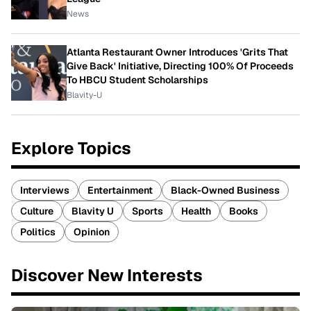
News
Atlanta Restaurant Owner Introduces 'Grits That
Give Back' Initiative, Directing 100% Of Proceeds
To HBCU Student Scholarships
Blavity-U
Explore Topics
Interviews
Entertainment
Black-Owned Business
Culture
Blavity U
Sports
Health
Books
Politics
Opinion
Discover New Interests