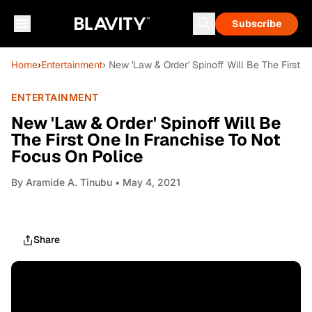
Subscribe
Home
›
Entertainment
› New 'Law & Order' Spinoff Will Be The First 
ENTERTAINMENT
New 'Law & Order' Spinoff Will Be
The First One In Franchise To Not
Focus On Police
By
Aramide A. Tinubu
• May 4, 2021
Share