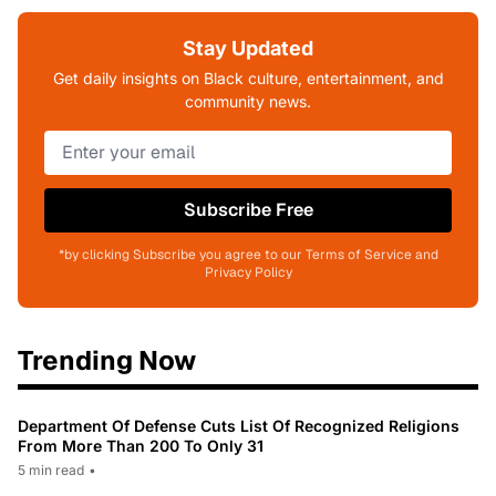
Stay Updated
Get daily insights on Black culture, entertainment, and
community news.
Subscribe Free
*by clicking Subscribe you agree to our Terms of Service and
Privacy Policy
Trending Now
Department Of Defense Cuts List Of Recognized Religions
From More Than 200 To Only 31
5 min read
•