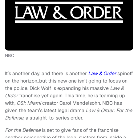
NBC
It’s another day, and there is another
Law & Order
spinoff
on the horizon..but this new one isn’t going to focus on
the police. Dick Wolf is expanding his massive
Law &
Order
franchise yet again. This time, he is teaming up
with,
CSI: Miami
creator Carol Mendelsohn. NBC has
given the team’s latest legal drama
Law & Order: For the
Defense
, a straight-to-series order.
For the Defense
is set to give fans of the franchise
another perspective of the legal system from inside a