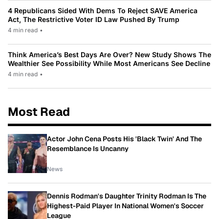
4 Republicans Sided With Dems To Reject SAVE America
Act, The Restrictive Voter ID Law Pushed By Trump
4 min read
•
Think America’s Best Days Are Over? New Study Shows The
Wealthier See Possibility While Most Americans See Decline
4 min read
•
Most Read
Actor John Cena Posts His 'Black Twin' And The
Resemblance Is Uncanny
News
Dennis Rodman's Daughter Trinity Rodman Is The
Highest-Paid Player In National Women's Soccer
League