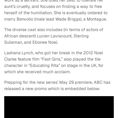
work as a servant. She does her best to tolerate her
aunt’s cruelty, and focuses on finding a way to free
herself of the humiliation. She is eventually ordered to
marry Benvolio (male lead Wade Briggs), a Montague.
The diverse cast also includes (in terms of actors of
African descent) Lucien Laviscount, Sterling
Sulieman, and Ebonee Noel.
Lashana Lynch, who got her break in the 2012 Noel
Clarke feature film “Fast Girls,” also played the tile
character in “Educating Rita” on stage in the UK, for
which she received much acclaim.
Prepping for the new series’ May 29 premiere, ABC has
released a new promo which is embedded below: