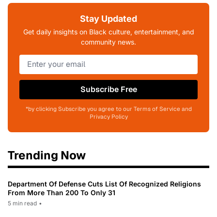
Stay Updated
Get daily insights on Black culture, entertainment, and
community news.
Subscribe Free
*by clicking Subscribe you agree to our Terms of Service and
Privacy Policy
Trending Now
Department Of Defense Cuts List Of Recognized Religions
From More Than 200 To Only 31
5 min read
•