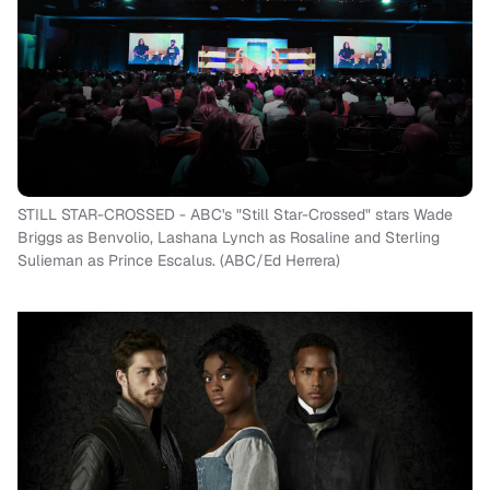
STILL STAR-CROSSED - ABC's "Still Star-Crossed" stars Wade
Briggs as Benvolio, Lashana Lynch as Rosaline and Sterling
Sulieman as Prince Escalus. (ABC/Ed Herrera)