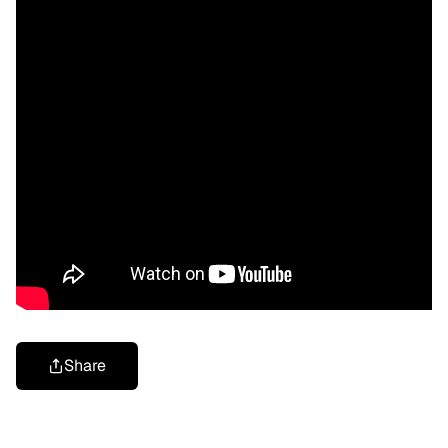
Share