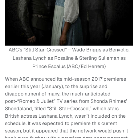
ABC’s “Still Star-Crossed” – Wade Briggs as Benvolio,
Lashana Lynch as Rosaline & Sterling Sulieman as
Prince Escalus (ABC/Ed Herrera)
When ABC announced its mid-season 2017 premieres
earlier this year (January), to the surprise and
disappointment of many, the much-anticipated
post-“Romeo & Juliet” TV series from Shonda Rhimes’
Shondaland, titled “Still Star-Crossed,” which stars
British actress Lashana Lynch, wasn’t included on the
schedule. It was expected to premiere this current
season, but it appeared that the network would push it