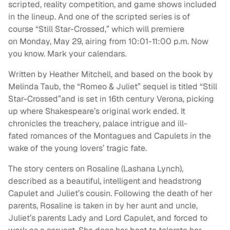
scripted, reality competition, and game shows included
in the lineup. And one of the scripted series is of
course “Still Star-Crossed,” which will premiere
on Monday, May 29, airing from 10:01-11:00 p.m. Now
you know. Mark your calendars.
Written by Heather Mitchell, and based on the book by
Melinda Taub, the “Romeo & Juliet” sequel is titled “Still
Star-Crossed”and is set in 16th century Verona, picking
up where Shakespeare’s original work ended. It
chronicles the treachery, palace intrigue and ill-
fated romances of the Montagues and Capulets in the
wake of the young lovers’ tragic fate.
The story centers on Rosaline (Lashana Lynch),
described as a beautiful, intelligent and headstrong
Capulet and Juliet’s cousin. Following the death of her
parents, Rosaline is taken in by her aunt and uncle,
Juliet’s parents Lady and Lord Capulet, and forced to