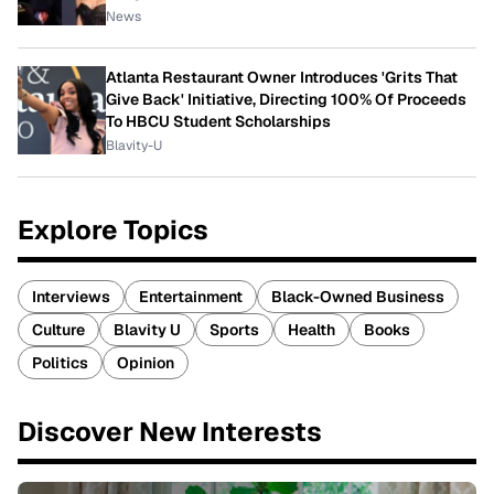
News
Atlanta Restaurant Owner Introduces 'Grits That
Give Back' Initiative, Directing 100% Of Proceeds
To HBCU Student Scholarships
Blavity-U
Explore Topics
Interviews
Entertainment
Black-Owned Business
Culture
Blavity U
Sports
Health
Books
Politics
Opinion
Discover New Interests