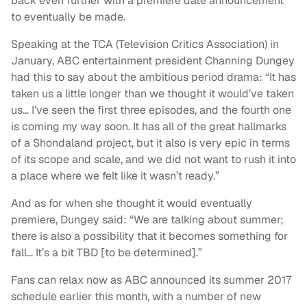
back even further with a premiere date announcement
to eventually be made.
Speaking at the TCA (Television Critics Association) in
January, ABC entertainment president Channing Dungey
had this to say about the ambitious period drama: “It has
taken us a little longer than we thought it would’ve taken
us… I’ve seen the first three episodes, and the fourth one
is coming my way soon. It has all of the great hallmarks
of a Shondaland project, but it also is very epic in terms
of its scope and scale, and we did not want to rush it into
a place where we felt like it wasn’t ready.”
And as for when she thought it would eventually
premiere, Dungey said: “We are talking about summer;
there is also a possibility that it becomes something for
fall… It’s a bit TBD [to be determined].”
Fans can relax now as ABC announced its summer 2017
schedule earlier this month, with a number of new