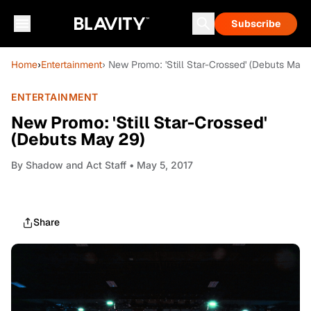
Subscribe
Home
›
Entertainment
› New Promo: 'Still Star-Crossed' (Debuts May 
ENTERTAINMENT
New Promo: 'Still Star-Crossed'
(Debuts May 29)
By
Shadow and Act Staff
• May 5, 2017
Share