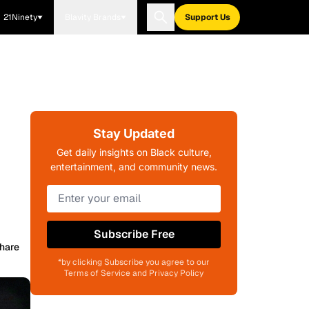
21Ninety
Blavity Brands
Support Us
Stay Updated
Get daily insights on Black culture,
entertainment, and community news.
Subscribe Free
hare
*by clicking Subscribe you agree to our
Terms of Service and Privacy Policy