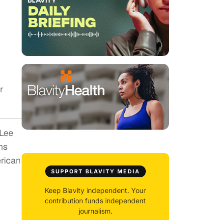
r
 Lee
ns
erican
SUPPORT BLAVITY MEDIA
Keep Blavity independent. Your
contribution funds independent
journalism.