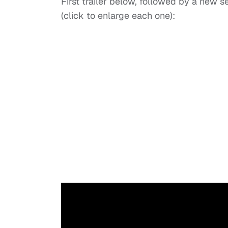
First trailer below, followed by a new 
(click to enlarge each one):