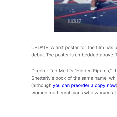
UPDATE: A first poster for the film has b
debut. The poster is embedded above. Th
Director Ted Melfi’s “Hidden Figures,” 
Shetterly’s book of the same name, whi
(although
you can preorder a copy now
women mathematicians who worked at NA