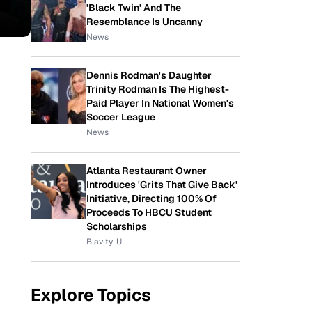
'Black Twin' And The
Resemblance Is Uncanny
News
Dennis Rodman's Daughter
Trinity Rodman Is The Highest-
Paid Player In National Women's
Soccer League
News
Atlanta Restaurant Owner
Introduces 'Grits That Give Back'
Initiative, Directing 100% Of
Proceeds To HBCU Student
Scholarships
Blavity-U
Explore Topics