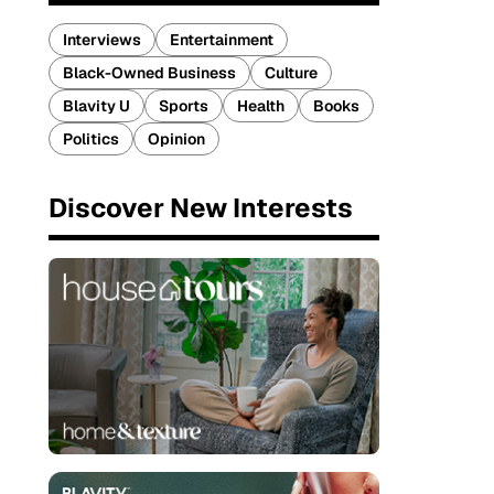
Interviews
Entertainment
Black-Owned Business
Culture
Blavity U
Sports
Health
Books
Politics
Opinion
Discover New Interests