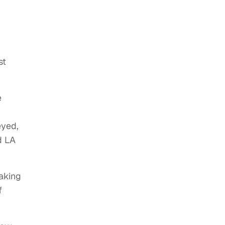
nst
e
eyed,
d LA
aking
f