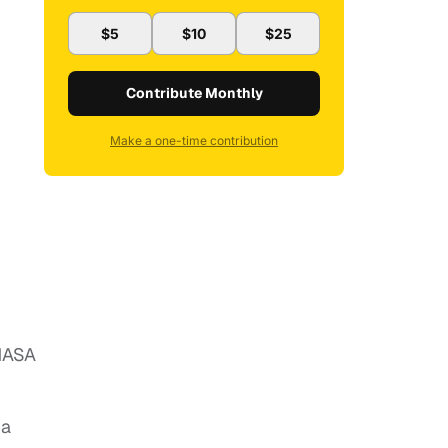
$5
$10
$25
Contribute Monthly
Make a one-time contribution
 NASA
 a