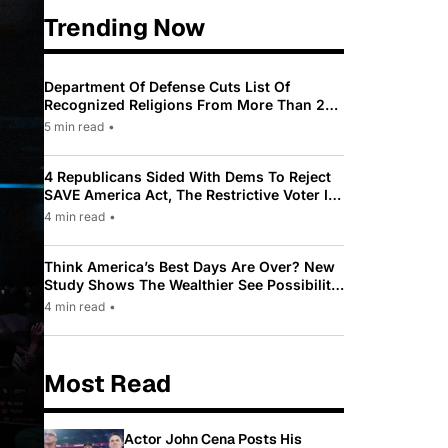
Trending Now
Department Of Defense Cuts List Of
Recognized Religions From More Than 200
To Only 31
5 min read
•
4 Republicans Sided With Dems To Reject
SAVE America Act, The Restrictive Voter ID
Law Pushed By Trump
4 min read
•
Think America’s Best Days Are Over? New
Study Shows The Wealthier See Possibility
While Most Americans See Decline
4 min read
•
Most Read
Actor John Cena Posts His