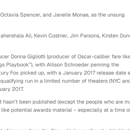
on, Octavia Spencer, and Janelle Monae, as the unsung
Mahershala Ali, Kevin Costner, Jim Parsons, Kirsten Du
r Donna Gigliotti (producer of Oscar-caliber fare lik
gs Playbook”), with Allison Schroeder penning the
ury Fox picked up, with a January 2017 release date 
-qualifying run in a limited number of theaters (NYC an
uary 2017.
t hasn’t been published (except the people who are m
s like potential awards material – especially at a time o