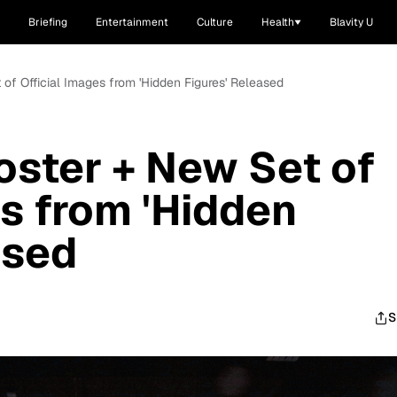
Briefing
Entertainment
Culture
Health
Blavity U
et of Official Images from 'Hidden Figures' Released
 Poster + New Set of
es from 'Hidden
ased
S