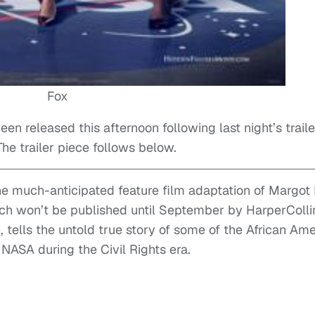
Fox
een released this afternoon following last night’s traile
e trailer piece follows below.
the much-anticipated feature film adaptation of Margot
ch won’t be published until September by HarperColli
), tells the untold true story of some of the African Am
SA during the Civil Rights era.