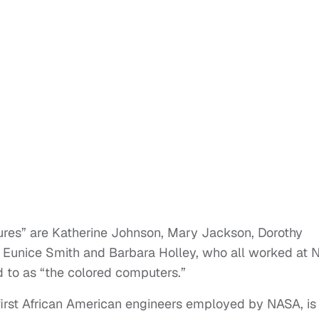
gures” are Katherine Johnson, Mary Jackson, Dorothy
 Eunice Smith and Barbara Holley, who all worked at
ed to as “the colored computers.”
first African American engineers employed by NASA, is