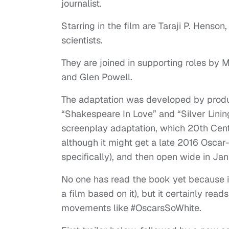
journalist.
Starring in the film are Taraji P. Hens
scientists.
They are joined in supporting roles by 
and Glen Powell.
The adaptation was developed by produce
“Shakespeare In Love” and “Silver Linin
screenplay adaptation, which 20th Cent
although it might get a late 2016 Oscar
specifically), and then open wide in Jan
No one has read the book yet because i
a film based on it), but it certainly read
movements like #OscarsSoWhite.