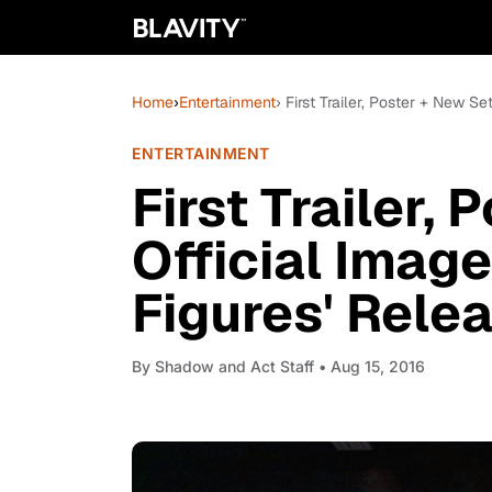
Home
›
Entertainment
› First Trailer, Poster + New S
ENTERTAINMENT
First Trailer,
Official Imag
Figures' Rele
By
Shadow and Act Staff
• Aug 15, 2016