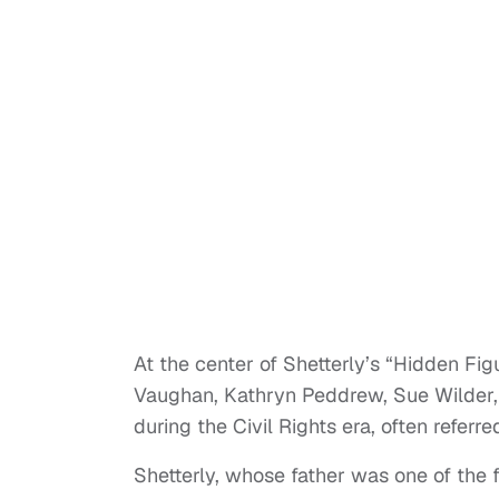
At the center of Shetterly’s “Hidden Fi
Vaughan, Kathryn Peddrew, Sue Wilder,
during the Civil Rights era, often referr
Shetterly, whose father was one of the 