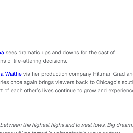
ma
sees dramatic ups and downs for the cast of
ns of life-altering decisions.
na Waithe
via her production company Hillman Grad a
ies once again brings viewers back to Chicago’s sout
t of each other’s lives continue to grow and experienc
es between the highest highs and lowest lows. Big dream