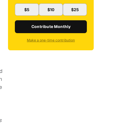
$5
$10
$25
Contribute Monthly
Make a one-time contribution
nd
h
e
s