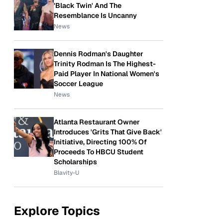
'Black Twin' And The
Resemblance Is Uncanny
News
Dennis Rodman's Daughter
Trinity Rodman Is The Highest-
Paid Player In National Women's
Soccer League
News
Atlanta Restaurant Owner
Introduces 'Grits That Give Back'
Initiative, Directing 100% Of
Proceeds To HBCU Student
Scholarships
Blavity-U
Explore Topics