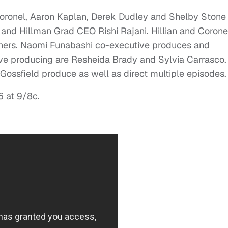
 Coronel, Aaron Kaplan, Derek Dudley and Shelby Stone
nd Hillman Grad CEO Rishi Rajani. Hillian and Corone
nners. Naomi Funabashi co-executive produces and
ive producing are Resheida Brady and Sylvia Carrasco.
ossfield produce as well as direct multiple episodes.
 at 9/8c.