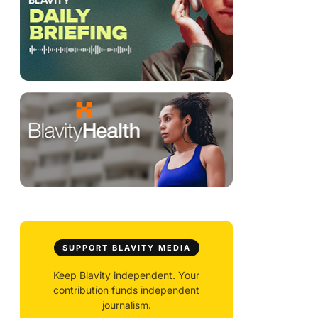
SUPPORT BLAVITY MEDIA
Keep Blavity independent. Your
contribution funds independent
journalism.