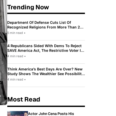
Trending Now
Department Of Defense Cuts List Of
Recognized Religions From More Than 200
To Only 31
5 min read
•
4 Republicans Sided With Dems To Reject
SAVE America Act, The Restrictive Voter ID
Law Pushed By Trump
4 min read
•
Think America’s Best Days Are Over? New
Study Shows The Wealthier See Possibility
While Most Americans See Decline
4 min read
•
Most Read
Actor John Cena Posts His