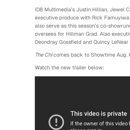
ID8 Multimedia’s Justin Hillian, Jewel
executive produce with Rick Famuyiwa a
also serve as this season’s co-showru
oversees for Hillman Grad. Also execut
Deondray Gossfield and Quincy LeNear G
The Chi
comes back to Showtime Aug. 6
Watch the new trailer below: