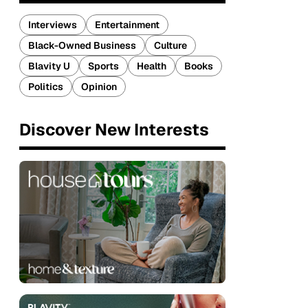
Interviews
Entertainment
Black-Owned Business
Culture
Blavity U
Sports
Health
Books
Politics
Opinion
Discover New Interests