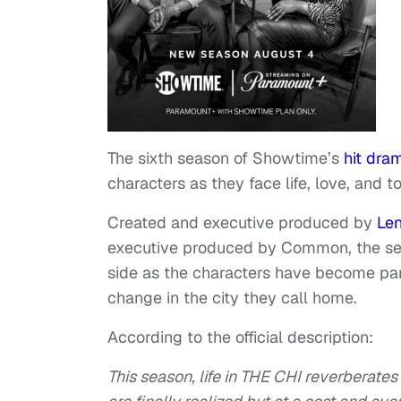
The sixth season of Showtime’s
hit dra
characters as they face life, love, and to
Created and executive produced by
Le
executive produced by Common, the ser
side as the characters have become par
change in the city they call home.
According to the official description:
This season, life in THE CHI reverberat