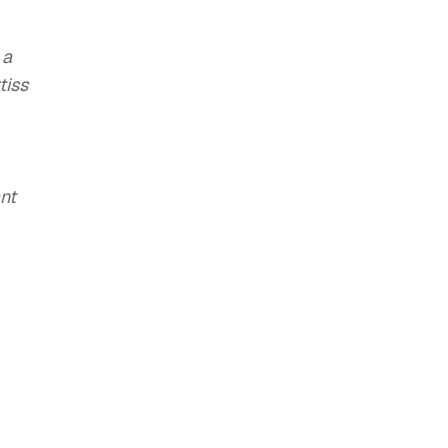
 a
tiss
nt