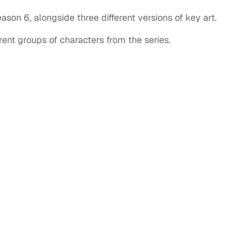
ason 6, alongside three different versions of key art.
erent groups of characters from the series.