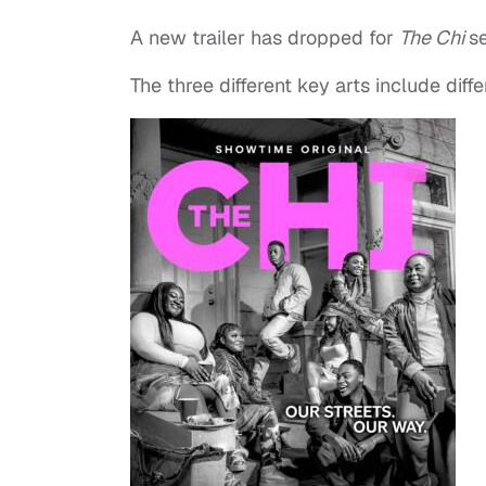
A new trailer has dropped for
The Chi
se
The three different key arts include diff