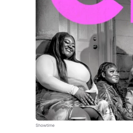
Showtime