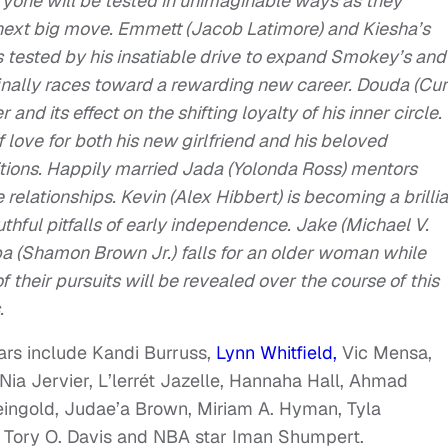
veryone will be tested in unimaginable ways as they
r next big move. Emmett (Jacob Latimore) and Kiesha’s
is tested by his insatiable drive to expand Smokey’s and
finally races toward a rewarding new career. Douda (Cur
and its effect on the shifting loyalty of his inner circle.
 love for both his new girlfriend and his beloved
itions. Happily married Jada (Yolonda Ross) mentors
elationships. Kevin (Alex Hibbert) is becoming a brillia
hful pitfalls of early independence. Jake (Michael V.
a (Shamon Brown Jr.) falls for an older woman while
f their pursuits will be revealed over the course of this
.
tars include Kandi Burruss,
Lynn Whitfield,
Vic Mensa,
ia Jervier, L’lerrét Jazelle, Hannaha Hall, Ahmad
eingold, Judae’a Brown, Miriam A. Hyman, Tyla
, Tory O. Davis and NBA star Iman Shumpert.