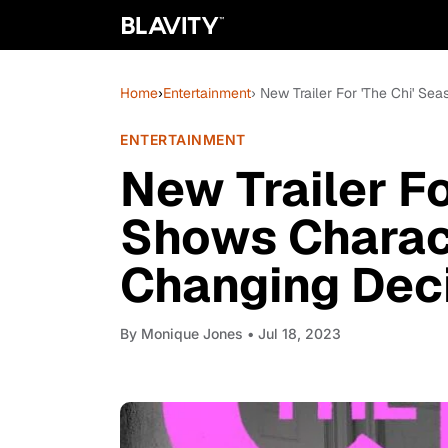
Home
›
Entertainment
› New Trailer For 'The Chi' S
ENTERTAINMENT
New Trailer Fo
Shows Charact
Changing Dec
By
Monique Jones
• Jul 18, 2023