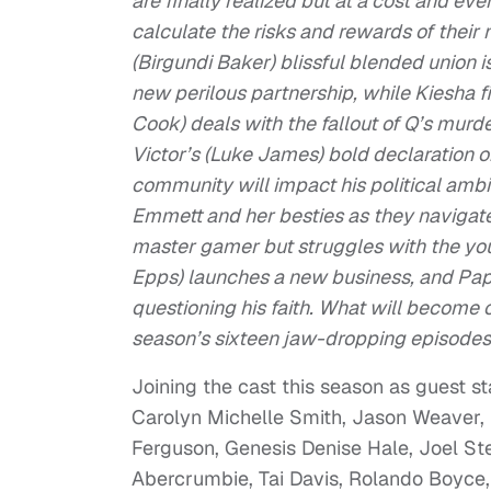
are finally realized but at a cost and e
calculate the risks and rewards of thei
(Birgundi Baker) blissful blended union 
new perilous partnership, while Kiesha 
Cook) deals with the fallout of Q’s murder 
Victor’s (Luke James) bold declaration of
community will impact his political amb
Emmett and her besties as they navigate r
master gamer but struggles with the yout
Epps) launches a new business, and Pap
questioning his faith. What will become o
season’s sixteen jaw-dropping episodes
Joining the cast this season as guest s
Carolyn Michelle Smith, Jason Weaver, N
Ferguson, Genesis Denise Hale, Joel St
Abercrumbie, Tai Davis, Rolando Boyce