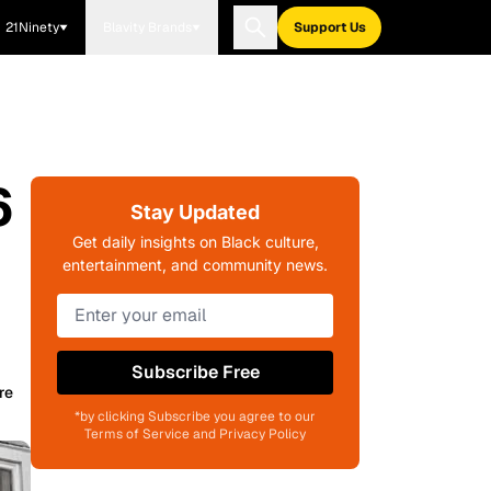
21Ninety
Blavity Brands
Support Us
6
Stay Updated
Get daily insights on Black culture,
entertainment, and community news.
Subscribe Free
re
*by clicking Subscribe you agree to our
Terms of Service and Privacy Policy