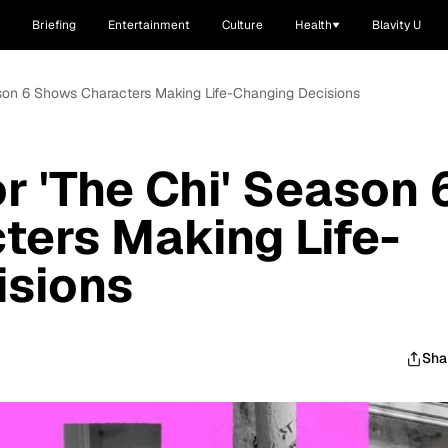
Briefing
Entertainment
Culture
Health
Blavity U
eason 6 Shows Characters Making Life-Changing Decisions
r 'The Chi' Season 
ers Making Life-
isions
Sha