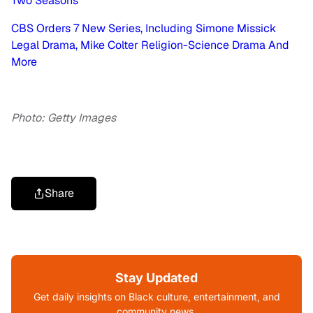
Two Seasons
CBS Orders 7 New Series, Including Simone Missick
Legal Drama, Mike Colter Religion-Science Drama And
More
Photo: Getty Images
Share
Stay Updated
Get daily insights on Black culture, entertainment, and
community news.