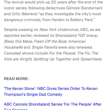
The revival would pick up 20 years after the end of the
iconic series, following detectives Gilmore (Sandeman)
and Ortiz (Marrero) “as they investigate the city’s most
dangerous criminals, from Harlem to Battery Park.”
Despite passing on
New York Undercover,
ABC, as we
reported earlier, renewed its Shondaland TGIT lineup.
Bless this Mess, Fresh Off the Boat, American
Housewife
and
Single Parents
were also renewed.
Canceled shows include
For the People, The Fix, The
Kids are Alright, Splitting Up Together
and
Speechless.
READ MORE:
‘The Kenan Show’: NBC Gives Series Order To Kenan
Thompson’s Single Dad Comedy
ABC Cancels Shondaland Series ‘For The People’ After