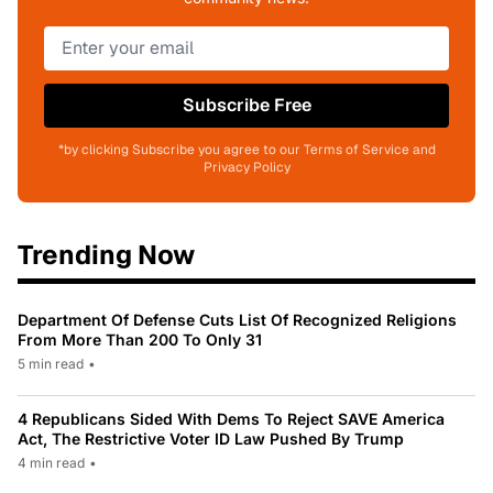
Subscribe Free
*by clicking Subscribe you agree to our Terms of Service and
Privacy Policy
Trending Now
Department Of Defense Cuts List Of Recognized Religions
From More Than 200 To Only 31
5 min read
•
4 Republicans Sided With Dems To Reject SAVE America
Act, The Restrictive Voter ID Law Pushed By Trump
4 min read
•