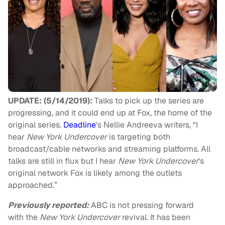
UPDATE: (5/14/2019):
Talks to pick up the series are
progressing, and it could end up at Fox, the home of the
original series.
Deadline
‘s Nellie Andreeva writers, “I
hear
New York Undercover
is targeting both
broadcast/cable networks and streaming platforms. All
talks are still in flux but I hear
New York Undercover
‘s
original network Fox is likely among the outlets
approached.”
Previously reported:
ABC is not pressing forward
with the
New York Undercover
revival. It has been