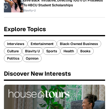
Give Back' Initiative, Directing 100% Of Proceeds
To HBCU Student Scholarships
Blavity-U
Explore Topics
Interviews
Entertainment
Black-Owned Business
Culture
Blavity U
Sports
Health
Books
Politics
Opinion
Discover New Interests