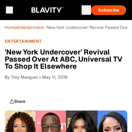
Subscribe
Home
›
Entertainment
› 'New York Undercover' Revival Passed Over A
ENTERTAINMENT
'New York Undercover' Revival
Passed Over At ABC, Universal TV
To Shop It Elsewhere
By
Trey Mangum
• May 11, 2019
Share