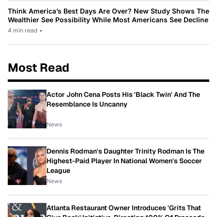
Think America’s Best Days Are Over? New Study Shows The
Wealthier See Possibility While Most Americans See Decline
4 min read
•
Most Read
Actor John Cena Posts His 'Black Twin' And The
Resemblance Is Uncanny
News
Dennis Rodman's Daughter Trinity Rodman Is The
Highest-Paid Player In National Women's Soccer
League
News
Atlanta Restaurant Owner Introduces 'Grits That