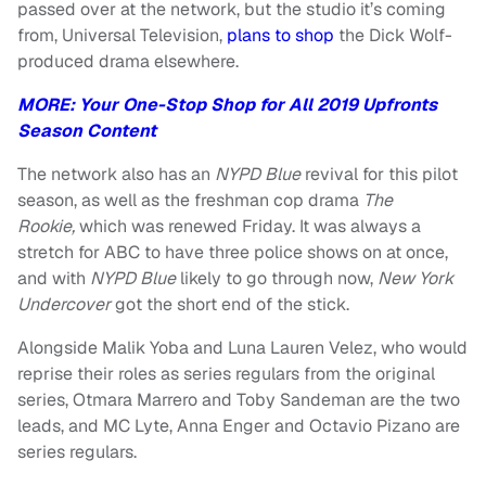
passed over at the network, but the studio it’s coming
from, Universal Television,
plans to shop
the Dick Wolf-
produced drama elsewhere.
MORE: Your One-Stop Shop for All 2019 Upfronts
Season Content
The network also has an
NYPD Blue
revival for this pilot
season, as well as the freshman cop drama
The
Rookie,
which was renewed Friday. It was always a
stretch for ABC to have three police shows on at once,
and with
NYPD Blue
likely to go through now,
New York
Undercover
got the short end of the stick.
Alongside Malik Yoba and Luna Lauren Velez, who would
reprise their roles as series regulars from the original
series, Otmara Marrero and Toby Sandeman are the two
leads, and MC Lyte, Anna Enger and Octavio Pizano are
series regulars.