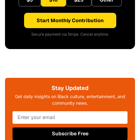
Start Monthly Contribution
Secure payment via Stripe. Cancel anytime.
Stay Updated
Get daily insights on Black culture, entertainment, and
community news.
Subscribe Free