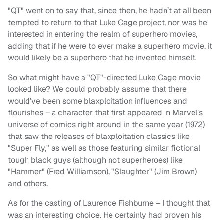
"QT" went on to say that, since then, he hadn’t at all been
tempted to return to that Luke Cage project, nor was he
interested in entering the realm of superhero movies,
adding that if he were to ever make a superhero movie, it
would likely be a superhero that he invented himself.
So what might have a "QT"-directed Luke Cage movie
looked like? We could probably assume that there
would’ve been some blaxploitation influences and
flourishes – a character that first appeared in Marvel’s
universe of comics right around in the same year (1972)
that saw the releases of blaxploitation classics like
"Super Fly," as well as those featuring similar fictional
tough black guys (although not superheroes) like
"Hammer" (Fred Williamson), "Slaughter" (Jim Brown)
and others.
As for the casting of Laurence Fishburne – I thought that
was an interesting choice. He certainly had proven his