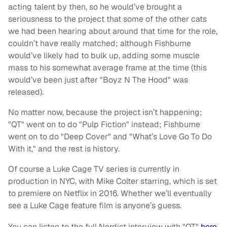
acting talent by then, so he would’ve brought a
seriousness to the project that some of the other cats
we had been hearing about around that time for the role,
couldn’t have really matched; although Fishburne
would’ve likely had to bulk up, adding some muscle
mass to his somewhat average frame at the time (this
would’ve been just after "Boyz N The Hood" was
released).
No matter now, because the project isn’t happening;
"QT" went on to do "Pulp Fiction" instead; Fishburne
went on to do "Deep Cover" and "What’s Love Go To Do
With it," and the rest is history.
Of course a Luke Cage TV series is currently in
production in NYC, with Mike Colter starring, which is set
to premiere on Netflix in 2016. Whether we’ll eventually
see a Luke Cage feature film is anyone’s guess.
You can listen to the full Nerdist interview with "QT"
here
.