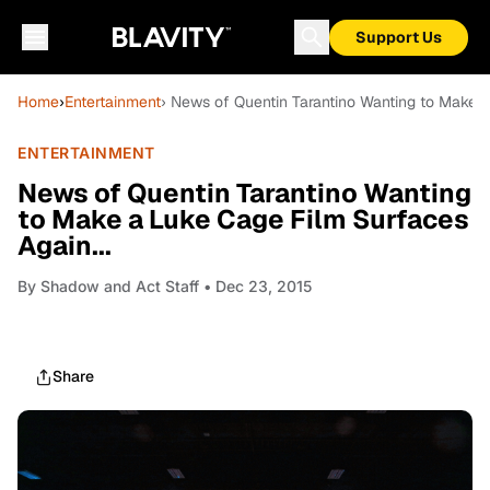
Support Us
Home
›
Entertainment
› News of Quentin Tarantino Wanting to Make a
ENTERTAINMENT
News of Quentin Tarantino Wanting
to Make a Luke Cage Film Surfaces
Again...
By
Shadow and Act Staff
• Dec 23, 2015
Share