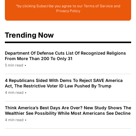
*by clicking Subscribe you agree to our Terms of Service and
Privacy Policy
Trending Now
Department Of Defense Cuts List Of Recognized Religions
From More Than 200 To Only 31
5 min read
•
4 Republicans Sided With Dems To Reject SAVE America
Act, The Restrictive Voter ID Law Pushed By Trump
4 min read
•
Think America’s Best Days Are Over? New Study Shows The
Wealthier See Possibility While Most Americans See Decline
4 min read
•