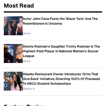
Most Read
Actor John Cena Posts His 'Black Twin' And The
Resemblance Is Uncanny
News
Dennis Rodman's Daughter Trinity Rodman Is The
Highest-Paid Player In National Women's Soccer
League
News
Atlanta Restaurant Owner Introduces 'Grits That
Give Back' Initiative, Directing 100% Of Proceeds
To HBCU Student Scholarships
Blavity-U