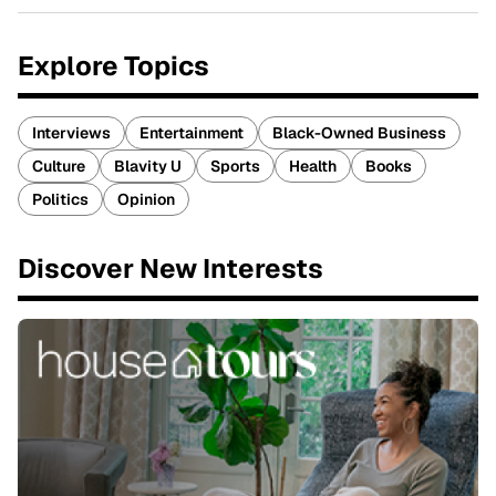
Explore Topics
Interviews
Entertainment
Black-Owned Business
Culture
Blavity U
Sports
Health
Books
Politics
Opinion
Discover New Interests