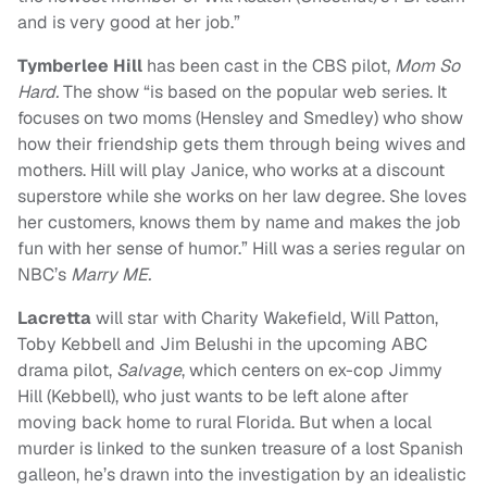
and is very good at her job.”
Tymberlee Hill
has been cast in the CBS pilot,
Mom So
Hard.
The show “is based on the popular web series. It
focuses on two moms (Hensley and Smedley) who show
how their friendship gets them through being wives and
mothers. Hill will play Janice, who works at a discount
superstore while she works on her law degree. She loves
her customers, knows them by name and makes the job
fun with her sense of humor.”
Hill was a series regular on
NBC’s
Marry ME.
Lacretta
will star with Charity Wakefield, Will Patton,
Toby Kebbell and Jim Belushi in the upcoming ABC
drama pilot,
Salvage
, which centers on ex-cop Jimmy
Hill (Kebbell), who just wants to be left alone after
moving back home to rural Florida. But when a local
murder is linked to the sunken treasure of a lost Spanish
galleon, he’s drawn into the investigation by an idealistic