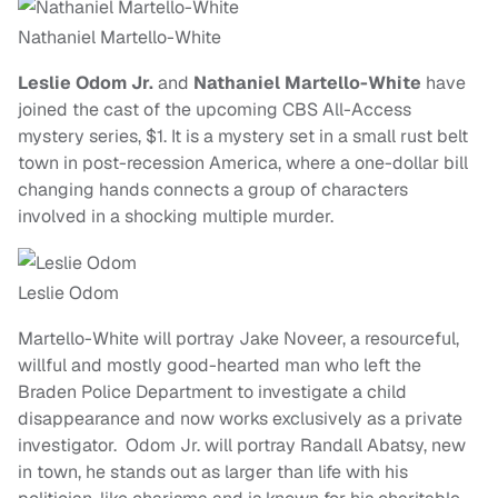
Nathaniel Martello-White
Leslie Odom Jr.
and
Nathaniel Martello-White
have
joined the cast of the upcoming CBS All-Access
mystery series, $1. It is a mystery set in a small rust belt
town in post-recession America, where a one-dollar bill
changing hands connects a group of characters
involved in a shocking multiple murder.
Leslie Odom
Martello-White will portray Jake Noveer, a resourceful,
willful and mostly good-hearted man who left the
Braden Police Department to investigate a child
disappearance and now works exclusively as a private
investigator. Odom Jr. will portray Randall Abatsy, new
in town, he stands out as larger than life with his