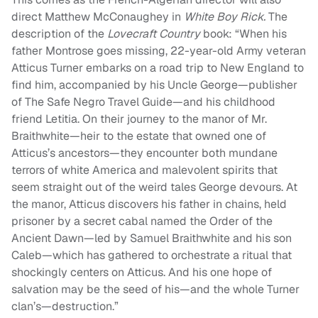
direct Matthew McConaughey in
White Boy Rick.
The
description of the
Lovecraft Country
book: “When his
father Montrose goes missing, 22-year-old Army veteran
Atticus Turner embarks on a road trip to New England to
find him, accompanied by his Uncle George—publisher
of The Safe Negro Travel Guide—and his childhood
friend Letitia. On their journey to the manor of Mr.
Braithwhite—heir to the estate that owned one of
Atticus’s ancestors—they encounter both mundane
terrors of white America and malevolent spirits that
seem straight out of the weird tales George devours. At
the manor, Atticus discovers his father in chains, held
prisoner by a secret cabal named the Order of the
Ancient Dawn—led by Samuel Braithwhite and his son
Caleb—which has gathered to orchestrate a ritual that
shockingly centers on Atticus. And his one hope of
salvation may be the seed of his—and the whole Turner
clan’s—destruction.”