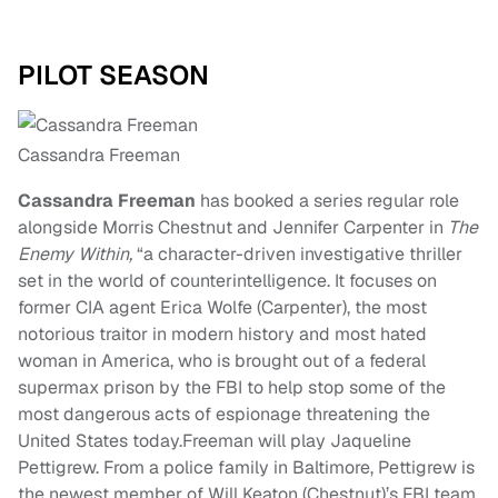
PILOT SEASON
Cassandra Freeman
Cassandra Freeman
has booked a series regular role
alongside Morris Chestnut and Jennifer Carpenter in
The
Enemy Within,
“a character-driven investigative thriller
set in the world of counterintelligence. It focuses on
former CIA agent Erica Wolfe (Carpenter), the most
notorious traitor in modern history and most hated
woman in America, who is brought out of a federal
supermax prison by the FBI to help stop some of the
most dangerous acts of espionage threatening the
United States today.Freeman will play Jaqueline
Pettigrew. From a police family in Baltimore, Pettigrew is
the newest member of Will Keaton (Chestnut)’s FBI team