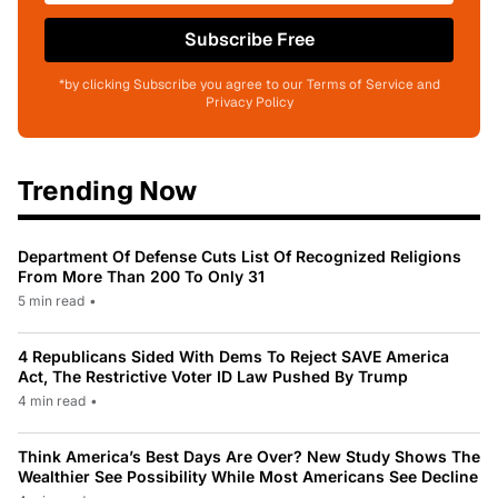
Subscribe Free
*by clicking Subscribe you agree to our Terms of Service and
Privacy Policy
Trending Now
Department Of Defense Cuts List Of Recognized Religions
From More Than 200 To Only 31
5 min read
•
4 Republicans Sided With Dems To Reject SAVE America
Act, The Restrictive Voter ID Law Pushed By Trump
4 min read
•
Think America’s Best Days Are Over? New Study Shows The
Wealthier See Possibility While Most Americans See Decline