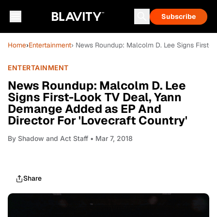
Subscribe
Home
›
Entertainment
› News Roundup: Malcolm D. Lee Signs First-L
ENTERTAINMENT
News Roundup: Malcolm D. Lee
Signs First-Look TV Deal, Yann
Demange Added as EP And
Director For 'Lovecraft Country'
By
Shadow and Act Staff
• Mar 7, 2018
Share