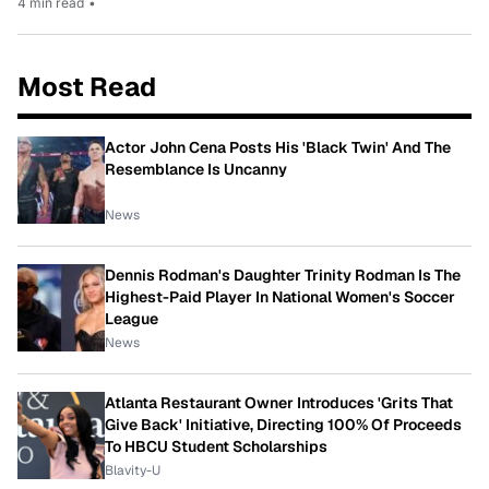
4 min read
•
Most Read
Actor John Cena Posts His 'Black Twin' And The
Resemblance Is Uncanny
News
Dennis Rodman's Daughter Trinity Rodman Is The
Highest-Paid Player In National Women's Soccer
League
News
Atlanta Restaurant Owner Introduces 'Grits That
Give Back' Initiative, Directing 100% Of Proceeds
To HBCU Student Scholarships
Blavity-U