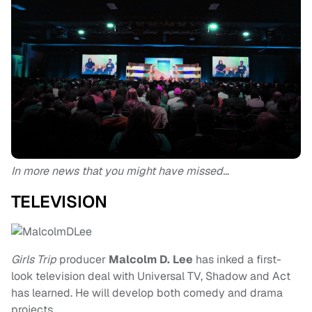
In more news that you might have missed…
TELEVISION
Girls Trip
producer
Malcolm D. Lee
has inked a first-
look television deal with Universal TV, Shadow and Act
has learned. He will develop both comedy and drama
projects.