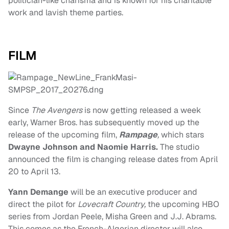
politician-like charisma and is known for his charitable
work and lavish theme parties.
FILM
Since
The Avengers
is now getting released a week
early, Warner Bros. has subsequently moved up the
release of the upcoming film,
Rampage
,
which stars
Dwayne Johnson and Naomie Harris.
The studio
announced the film is changing release dates from April
20 to April 13.
Yann Demange
will be an executive producer and
direct the pilot for
Lovecraft Country,
the upcoming HBO
series from Jordan Peele, Misha Green and J.J. Abrams.
This comes as the French-Algerian director will also