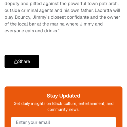
deputy and pitted against the powerful town patriarch,
outside criminal agents and his own father. Lacretta will
play Bouncy, Jimmy’s closest confidante and the owner
of the local bar at the marina where Jimmy and
everyone eats and drinks.”
Share
Stay Updated
Get daily insights on Black culture, entertainment, and
community news.