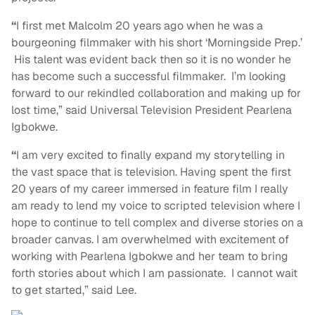
“
I first met Malcolm 20 years ago when he was a
bourgeoning filmmaker with his short ‘Morningside Prep.’
His talent was evident back then so it is no wonder he
has become such a successful filmmaker. I’m looking
forward to our rekindled collaboration and making up for
lost time,” said Universal Television President Pearlena
Igbokwe.
“
I am very excited to finally expand my storytelling in
the vast space that is television. Having spent the first
20 years of my career immersed in feature film I really
am ready to lend my voice to scripted television where I
hope to continue to tell complex and diverse stories on a
broader canvas. I am overwhelmed with excitement of
working with Pearlena Igbokwe and her team to bring
forth stories about which I am passionate. I cannot wait
to get started,” said Lee.