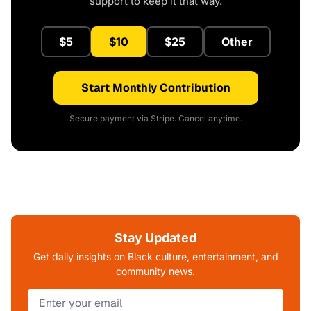
support to keep it that way.
$5
$10
$25
Other
Start Monthly Contribution
Secure payment via Stripe. Cancel anytime.
Stay Updated
Get daily insights on Black culture, entertainment, and
community news.