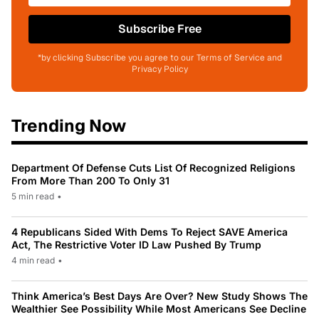
Subscribe Free
*by clicking Subscribe you agree to our Terms of Service and
Privacy Policy
Trending Now
Department Of Defense Cuts List Of Recognized Religions
From More Than 200 To Only 31
5 min read
•
4 Republicans Sided With Dems To Reject SAVE America
Act, The Restrictive Voter ID Law Pushed By Trump
4 min read
•
Think America’s Best Days Are Over? New Study Shows The
Wealthier See Possibility While Most Americans See Decline