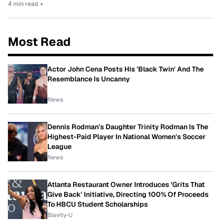
4 min read
•
Most Read
Actor John Cena Posts His 'Black Twin' And The
Resemblance Is Uncanny
News
Dennis Rodman's Daughter Trinity Rodman Is The
Highest-Paid Player In National Women's Soccer
League
News
Atlanta Restaurant Owner Introduces 'Grits That
Give Back' Initiative, Directing 100% Of Proceeds
To HBCU Student Scholarships
Blavity-U