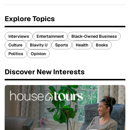
Explore Topics
Interviews
Entertainment
Black-Owned Business
Culture
Blavity U
Sports
Health
Books
Politics
Opinion
Discover New Interests