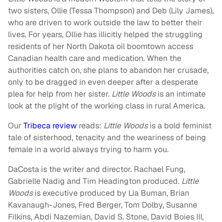
two sisters, Ollie (Tessa Thompson) and Deb (Lily James),
who are driven to work outside the law to better their
lives. For years, Ollie has illicitly helped the struggling
residents of her North Dakota oil boomtown access
Canadian health care and medication. When the
authorities catch on, she plans to abandon her crusade,
only to be dragged in even deeper after a desperate
plea for help from her sister.
Little Woods
is an intimate
look at the plight of the working class in rural America.
Our
Tribeca review
reads:
Little
Woods
is a bold feminist
tale of sisterhood, tenacity and the weariness of being
female in a world always trying to harm you.
DaCosta is the writer and director. Rachael Fung,
Gabrielle Nadig and Tim Headington produced.
Little
Woods
is executive produced by Lia Buman, Brian
Kavanaugh-Jones, Fred Berger, Tom Dolby, Susanne
Filkins, Abdi Nazemian, David S. Stone, David Boies III,