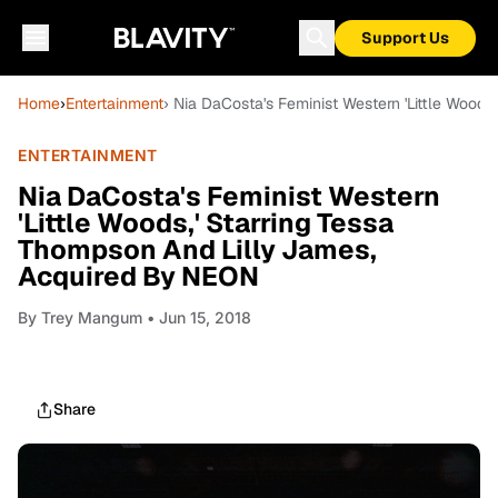
Support Us
Home
›
Entertainment
› Nia DaCosta's Feminist Western 'Little Wood
ENTERTAINMENT
Nia DaCosta's Feminist Western
'Little Woods,' Starring Tessa
Thompson And Lilly James,
Acquired By NEON
By
Trey Mangum
• Jun 15, 2018
Share