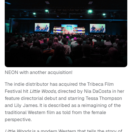
NEON with another acquisition!
The indie distributor has acquired the Tribeca Film
Festival hit
Little Woods,
directed by Nia DaCosta in her
feature directorial debut and starring Tessa Thompson
and Lily James. It is described as a reimagining of the
traditional Western film as told from the female
perspective.
Little Woods
is a modern Western that tells the story of