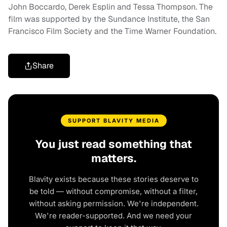
John Boccardo, Derek Esplin and Tessa Thompson. The
film was supported by the Sundance Institute, the San
Francisco Film Society and the Time Warner Foundation.
Share
SUPPORT BLAVITY MEDIA
You just read something that
matters.
Blavity exists because these stories deserve to
be told — without compromise, without a filter,
without asking permission. We're independent.
We're reader-supported. And we need your