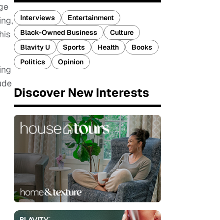
ge
Interviews
Entertainment
ing,
Black-Owned Business
Culture
his
Blavity U
Sports
Health
Books
Politics
Opinion
ing
lude
Discover New Interests