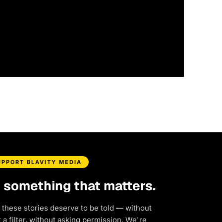
UPPORT BLAVITY MEDIA
d something that matters.
 these stories deserve to be told — without
a filter, without asking permission. We're