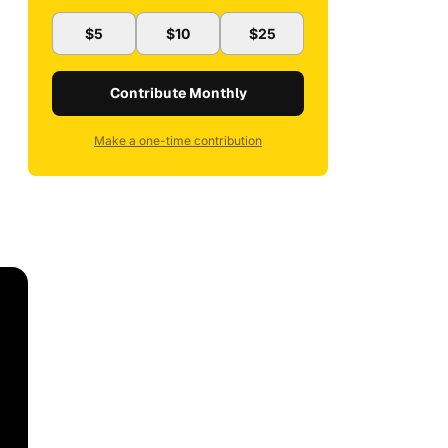
$5
$10
$25
Contribute Monthly
Make a one-time contribution