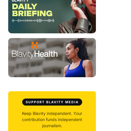
SUPPORT BLAVITY MEDIA
Keep Blavity independent. Your
contribution funds independent
journalism.