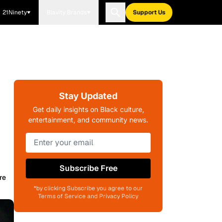
21Ninety
Blavity Brands
Support Us
Stay Updated
Get daily insights on Black culture,
entertainment, and community news.
Subscribe Free
re
*by clicking Subscribe you agree to our
Terms of Service and Privacy Policy