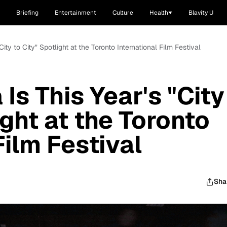
Briefing
Entertainment
Culture
Health
Blavity U
"City to City" Spotlight at the Toronto International Film Festival
 Is This Year's "City
ight at the Toronto
Film Festival
Sha