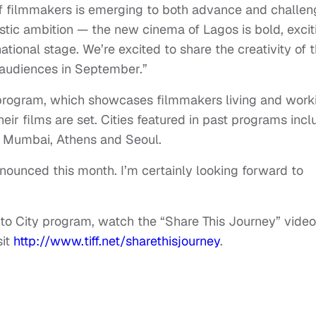
f filmmakers is emerging to both advance and challen
stic ambition — the new cinema of Lagos is bold, excit
ational stage. We’re excited to share the creativity of t
 audiences in September.”
ty program, which showcases filmmakers living and work
heir films are set. Cities featured in past programs inc
s, Mumbai, Athens and Seoul.
nnounced this month. I’m certainly looking forward to
y to City program, watch the “Share This Journey” video
sit
http://www.tiff.net/sharethisjourney
.