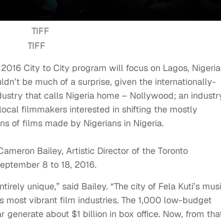
TIFF
s 2016 City to City program will focus on Lagos, Nigeria
dn’t be much of a surprise, given the internationally-
ustry that calls Nigeria home – Nollywood; an industr
local filmmakers interested in shifting the mostly
ons of films made by Nigerians in Nigeria.
Cameron Bailey, Artistic Director of the Toronto
eptember 8 to 18, 2016
.
tirely unique,” said Bailey. “The city of Fela Kuti’s mus
’s most vibrant film industries. The 1,000 low-budget
 generate about $1 billion in box office. Now, from tha