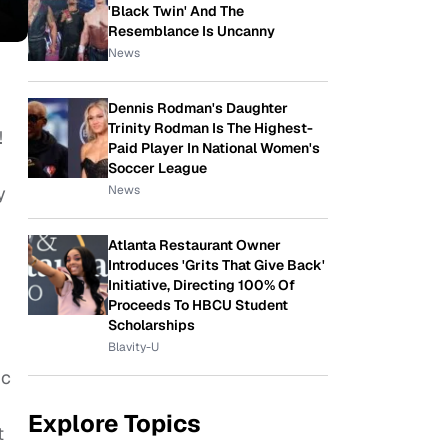
'Black Twin' And The
Resemblance Is Uncanny
News
Dennis Rodman's Daughter
Trinity Rodman Is The Highest-
!
Paid Player In National Women's
Soccer League
News
y
Atlanta Restaurant Owner
Introduces 'Grits That Give Back'
Initiative, Directing 100% Of
Proceeds To HBCU Student
Scholarships
Blavity-U
ic
Explore Topics
t