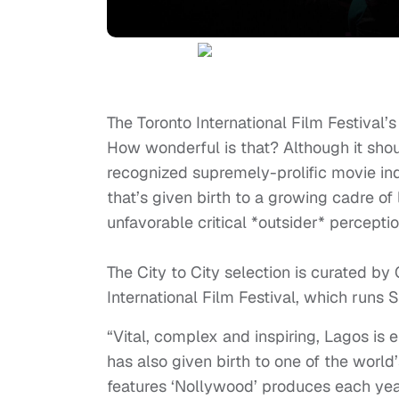
The Toronto International Film Festival’
How wonderful is that? Although it shoul
recognized supremely-prolific movie ind
that’s given birth to a growing cadre of 
unfavorable critical *outsider* percepti
The City to City selection is curated by 
International Film Festival, which runs
S
“Vital, complex and inspiring, Lagos is en
has also given birth to one of the world
features ‘Nollywood’ produces each year