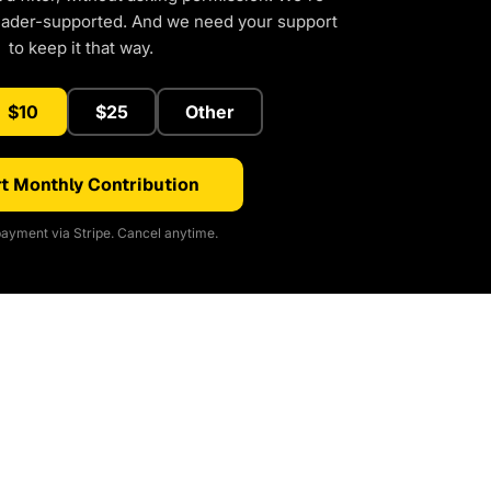
eader-supported. And we need your support
to keep it that way.
$10
$25
Other
t Monthly Contribution
ayment via Stripe. Cancel anytime.