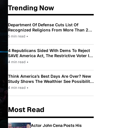
Trending Now
Department Of Defense Cuts List Of
Recognized Religions From More Than 200
To Only 31
5 min read
•
4 Republicans Sided With Dems To Reject
SAVE America Act, The Restrictive Voter ID
Law Pushed By Trump
4 min read
•
Think America’s Best Days Are Over? New
Study Shows The Wealthier See Possibility
While Most Americans See Decline
4 min read
•
Most Read
Actor John Cena Posts His