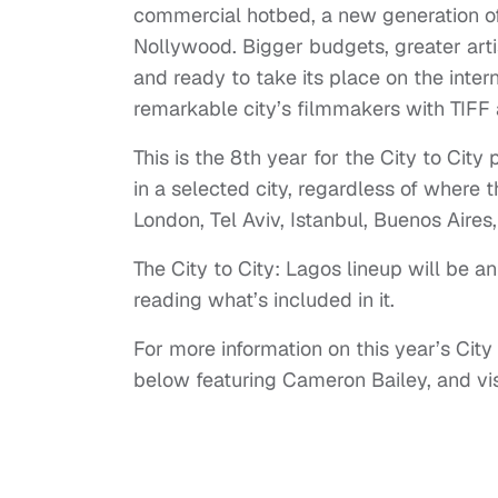
commercial hotbed, a new generation o
Nollywood. Bigger budgets, greater arti
and ready to take its place on the intern
remarkable city’s filmmakers with TIFF
This is the 8th year for the City to Ci
in a selected city, regardless of where t
London, Tel Aviv, Istanbul, Buenos Aire
The City to City: Lagos lineup will be a
reading what’s included in it.
For more information on this year’s Cit
below featuring Cameron Bailey, and vi