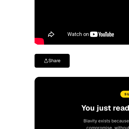
Share
S
You just rea
Blavity exists because
compromise, without 