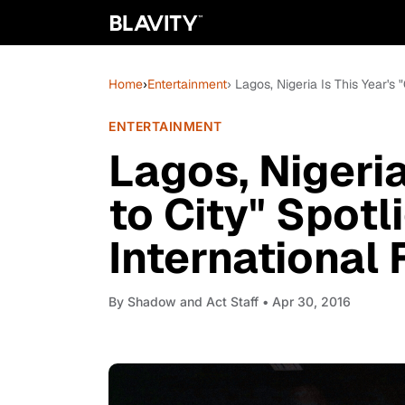
Home
›
Entertainment
› Lagos, Nigeria Is This Year's 
ENTERTAINMENT
Lagos, Nigeria
to City" Spotl
International 
By
Shadow and Act Staff
• Apr 30, 2016