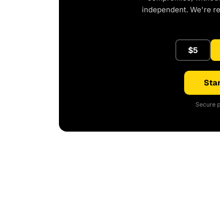
independent. We're r
$5
Star
Secure p