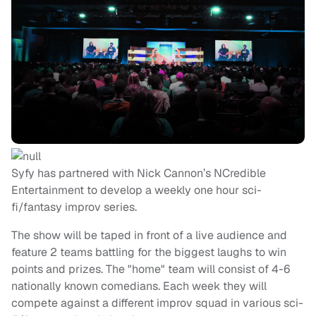
Syfy has partnered with Nick Cannon’s NCredible
Entertainment to develop a weekly one hour sci-
fi/fantasy improv series.
The show will be taped in front of a live audience and
feature 2 teams battling for the biggest laughs to win
points and prizes. The "home" team will consist of 4-6
nationally known comedians. Each week they will
compete against a different improv squad in various sci-