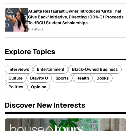
Atlanta Restaurant Owner Introduces 'Grits That
Give Back' Initiative, Directing 100% Of Proceeds
To HBCU Student Scholarships
Blavity-U
Explore Topics
Interviews
Entertainment
Black-Owned Business
Culture
Blavity U
Sports
Health
Books
Politics
Opinion
Discover New Interests