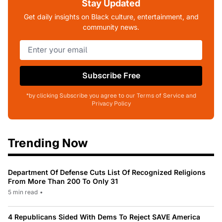
Stay Updated
Get daily insights on Black culture, entertainment, and
community news.
Subscribe Free
*by clicking Subscribe you agree to our Terms of Service and
Privacy Policy
Trending Now
Department Of Defense Cuts List Of Recognized Religions
From More Than 200 To Only 31
5 min read
•
4 Republicans Sided With Dems To Reject SAVE America