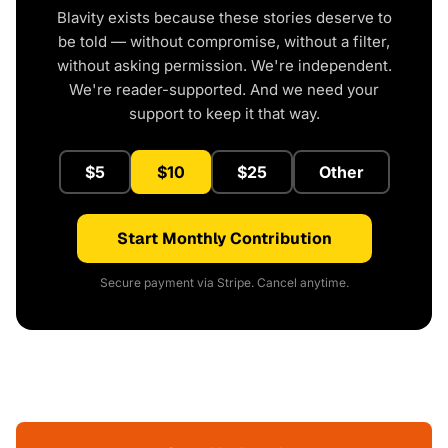
Blavity exists because these stories deserve to
be told — without compromise, without a filter,
without asking permission. We're independent.
We're reader-supported. And we need your
support to keep it that way.
$5
$10
$25
Other
Start Monthly Contribution
Secure payment via Stripe. Cancel anytime.