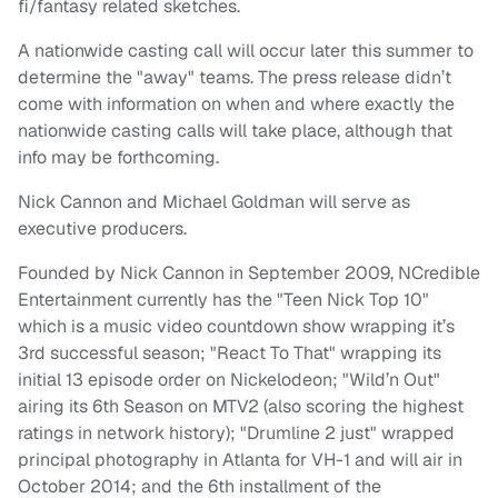
fi/fantasy related sketches.
A nationwide casting call will occur later this summer to
determine the "away" teams. The press release didn’t
come with information on when and where exactly the
nationwide casting calls will take place, although that
info may be forthcoming.
Nick Cannon and Michael Goldman will serve as
executive producers.
Founded by Nick Cannon in September 2009, NCredible
Entertainment currently has the "Teen Nick Top 10"
which is a music video countdown show wrapping it’s
3rd successful season; "React To That" wrapping its
initial 13 episode order on Nickelodeon; "Wild’n Out"
airing its 6th Season on MTV2 (also scoring the highest
ratings in network history); "Drumline 2 just" wrapped
principal photography in Atlanta for VH-1 and will air in
October 2014; and the 6th installment of the