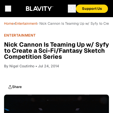
Support Us
Home
›
Entertainment
› Nick Cannon Is Teaming Up w/ Syfy to Creat
ENTERTAINMENT
Nick Cannon Is Teaming Up w/ Syfy
to Create a Sci-Fi/Fantasy Sketch
Competition Series
By
Nigel Coutinho
• Jul 24, 2014
Share