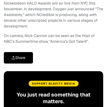
Nickelodeon HALO Awards will air live from NYC this
November. In development, Oxygen just announced "The
Assistants," which NCredible is producing, along with
several other unscripted projects in various stages of
development.
On camera, Nick Cannon can be seen as the Host of
NBC’s Summertime show "America’s Got Talent".
Share
SUPPORT BLAVITY MEDIA
You just read something that
matters.