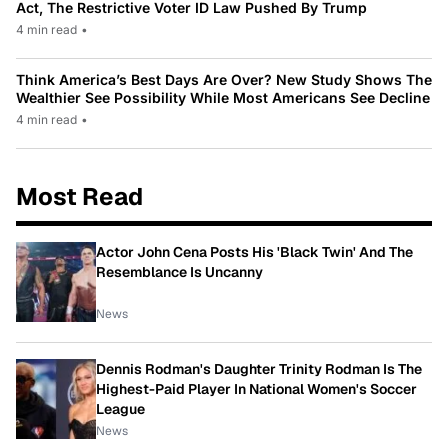
Act, The Restrictive Voter ID Law Pushed By Trump
4 min read
•
Think America’s Best Days Are Over? New Study Shows The
Wealthier See Possibility While Most Americans See Decline
4 min read
•
Most Read
Actor John Cena Posts His 'Black Twin' And The
Resemblance Is Uncanny
News
Dennis Rodman's Daughter Trinity Rodman Is The
Highest-Paid Player In National Women's Soccer
League
News