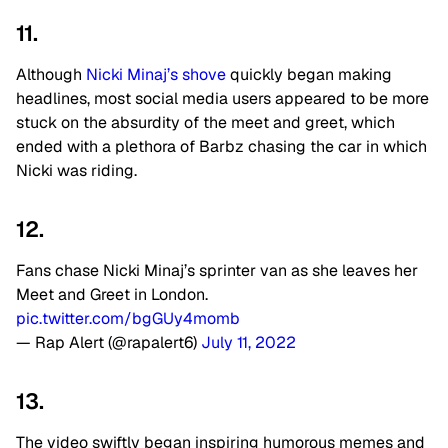
11.
Although
Nicki Minaj’s shove
quickly began making
headlines, most social media users appeared to be more
stuck on the absurdity of the meet and greet, which
ended with a plethora of Barbz chasing the car in which
Nicki was riding.
12.
Fans chase Nicki Minaj’s sprinter van as she leaves her
Meet and Greet in London.
pic.twitter.com/bgGUy4momb
— Rap Alert (@rapalert6)
July 11, 2022
13.
The video swiftly began inspiring humorous memes and