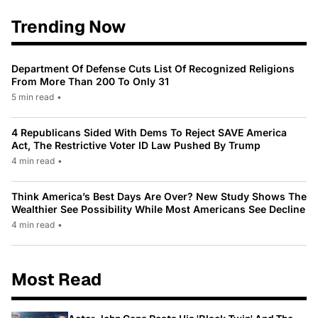
Trending Now
Department Of Defense Cuts List Of Recognized Religions
From More Than 200 To Only 31
5 min read
•
4 Republicans Sided With Dems To Reject SAVE America
Act, The Restrictive Voter ID Law Pushed By Trump
4 min read
•
Think America’s Best Days Are Over? New Study Shows The
Wealthier See Possibility While Most Americans See Decline
4 min read
•
Most Read