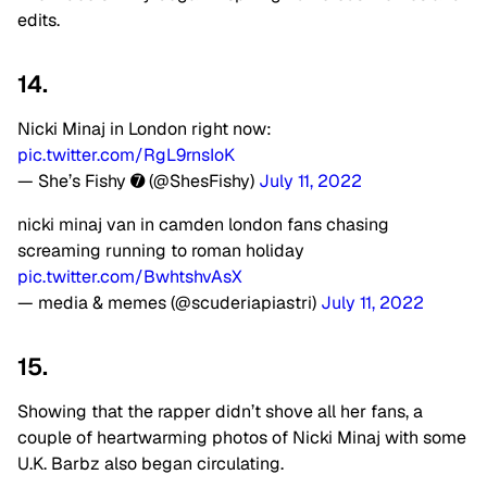
edits.
14.
Nicki Minaj in London right now:
pic.twitter.com/RgL9rnsIoK
— She’s Fishy ➐ (@ShesFishy)
July 11, 2022
nicki minaj van in camden london fans chasing
screaming running to roman holiday
pic.twitter.com/BwhtshvAsX
— media & memes (@scuderiapiastri)
July 11, 2022
15.
Showing that the rapper didn’t shove all her fans, a
couple of heartwarming photos of Nicki Minaj with some
U.K. Barbz also began circulating.