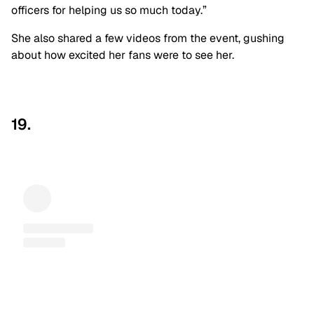
officers for helping us so much today.”
She also shared a few videos from the event, gushing
about how excited her fans were to see her.
19.