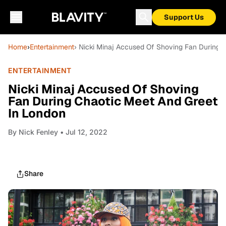
Support Us
Home
›
Entertainment
› Nicki Minaj Accused Of Shoving Fan During 
ENTERTAINMENT
Nicki Minaj Accused Of Shoving
Fan During Chaotic Meet And Greet
In London
By
Nick Fenley
• Jul 12, 2022
Share