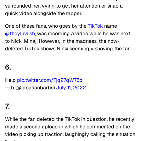
surrounded her, vying to get her attention or snap a
quick video alongside the rapper.
One of these fans, who goes by the
TikTok
name
@theyluviish
, was recording a video while he was next
to Nicki Minaj. However, in the madness, the now-
deleted TikTok shows Nicki seemingly shoving the fan.
6.
Help
pic.twitter.com/Tjq27qW76p
— b (@croatianbarbs)
July 11, 2022
7.
While the fan deleted the TikTok in question, he recently
made a second upload in which he commented on the
video picking up traction, laughingly calling the situation