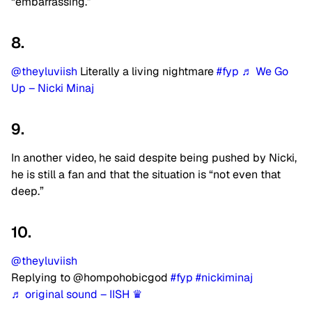
“embarrassing.”
8.
@theyluviish
Literally a living nightmare
#fyp
♬ We Go
Up – Nicki Minaj
9.
In another video, he said despite being pushed by Nicki,
he is still a fan and that the situation is “not even that
deep.”
10.
@theyluviish
Replying to @hompohobicgod
#fyp
#nickiminaj
♬ original sound – IISH ♛