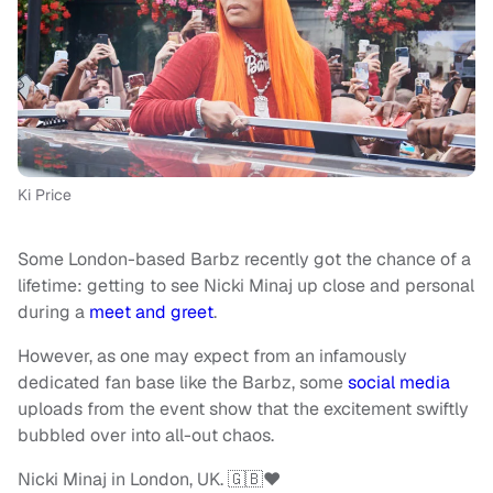
Ki Price
Some London-based Barbz recently got the chance of a
lifetime: getting to see Nicki Minaj up close and personal
during a
meet and greet
.
However, as one may expect from an infamously
dedicated fan base like the Barbz, some
social media
uploads from the event show that the excitement swiftly
bubbled over into all-out chaos.
Nicki Minaj in London, UK. 🇬🇧❤️