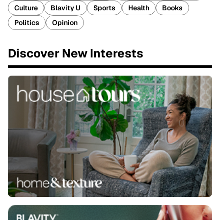
Culture
Blavity U
Sports
Health
Books
Politics
Opinion
Discover New Interests