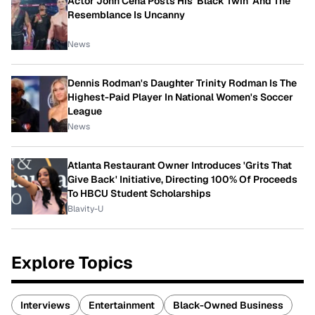
Actor John Cena Posts His 'Black Twin' And The
Resemblance Is Uncanny
News
Dennis Rodman's Daughter Trinity Rodman Is The
Highest-Paid Player In National Women's Soccer
League
News
Atlanta Restaurant Owner Introduces 'Grits That
Give Back' Initiative, Directing 100% Of Proceeds
To HBCU Student Scholarships
Blavity-U
Explore Topics
Interviews
Entertainment
Black-Owned Business