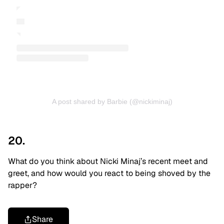
A post shared by Barbie (@nickiminaj)
20.
What do you think about Nicki Minaj’s recent meet and
greet, and how would you react to being shoved by the
rapper?
Share