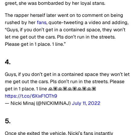
greet, she was bombarded by her loyal stans.
The rapper herself later went on to comment on being
rushed by her
fans
, quote-tweeting a video and adding,
“Guys, if you don’t get in a contained space, they won’t
let me get out the cars. Pls don’t run in the streets.
Please get in 1 place. 1 line.”
4.
Guys, if you don’t get in a contained space they won’t let
me get out the cars. Pls don’t run in the streets. Please
get in 1 place. 1 line 🙏🏽🙏🏽🙏🏽🙏🏽🙏🏽
https://t.co/6XixF1OTh9
— Nicki Minaj (@NICKIMINAJ)
July 11, 2022
5.
Once she exited the vehicle, Nicki’s fans instantly