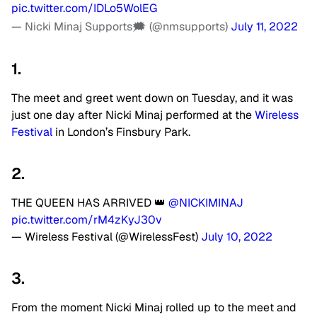
pic.twitter.com/IDLo5WolEG
— Nicki Minaj Supports🗯️ (@nmsupports)
July 11, 2022
1.
The meet and greet went down on Tuesday, and it was
just one day after Nicki Minaj performed at the
Wireless
Festival
in London’s Finsbury Park.
2.
THE QUEEN HAS ARRIVED 👑
@NICKIMINAJ
pic.twitter.com/rM4zKyJ30v
— Wireless Festival (@WirelessFest)
July 10, 2022
3.
From the moment Nicki Minaj rolled up to the meet and