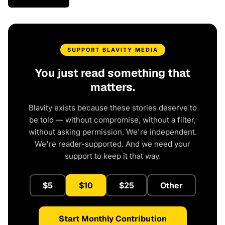
SUPPORT BLAVITY MEDIA
You just read something that
matters.
Blavity exists because these stories deserve to
be told — without compromise, without a filter,
without asking permission. We're independent.
We're reader-supported. And we need your
support to keep it that way.
$5
$10
$25
Other
Start Monthly Contribution