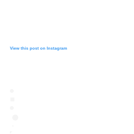
View this post on Instagram