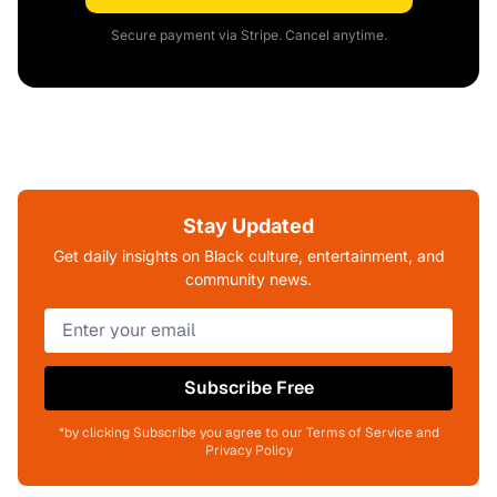
Secure payment via Stripe. Cancel anytime.
Stay Updated
Get daily insights on Black culture, entertainment, and
community news.
Subscribe Free
*by clicking Subscribe you agree to our Terms of Service and
Privacy Policy