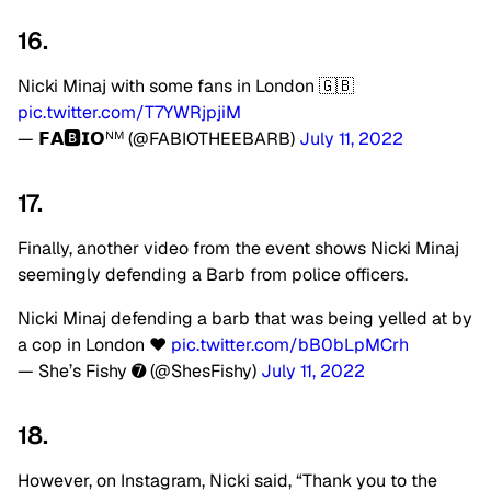
16.
Nicki Minaj with some fans in London 🇬🇧
pic.twitter.com/T7YWRjpjiM
— 𝗙𝗔🅱️𝗜𝗢ᴺᴹ (@FABIOTHEEBARB)
July 11, 2022
17.
Finally, another video from the event shows Nicki Minaj
seemingly defending a Barb from police officers.
Nicki Minaj defending a barb that was being yelled at by
a cop in London ♥️
pic.twitter.com/bB0bLpMCrh
— She’s Fishy ➐ (@ShesFishy)
July 11, 2022
18.
However, on Instagram, Nicki said, “Thank you to the