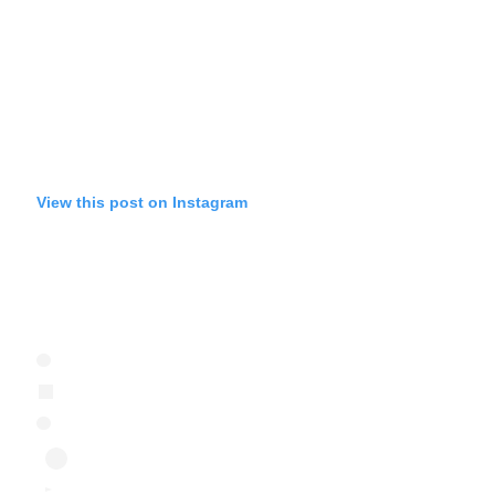
View this post on Instagram