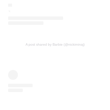
A post shared by Barbie (@nickiminaj)