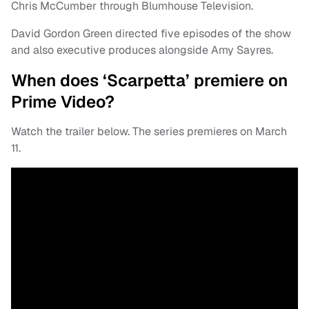
Chris McCumber through Blumhouse Television.
David Gordon Green directed five episodes of the show
and also executive produces alongside Amy Sayres.
When does ‘Scarpetta’ premiere on
Prime Video?
Watch the trailer below. The series premieres on March
11.