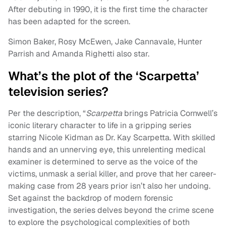
After debuting in 1990, it is the first time the character
has been adapted for the screen.
Simon Baker, Rosy McEwen, Jake Cannavale, Hunter
Parrish and Amanda Righetti also star.
What’s the plot of the ‘Scarpetta’
television series?
Per the description, “
Scarpetta
brings Patricia Cornwell’s
iconic literary character to life in a gripping series
starring Nicole Kidman as Dr. Kay Scarpetta. With skilled
hands and an unnerving eye, this unrelenting medical
examiner is determined to serve as the voice of the
victims, unmask a serial killer, and prove that her career-
making case from 28 years prior isn’t also her undoing.
Set against the backdrop of modern forensic
investigation, the series delves beyond the crime scene
to explore the psychological complexities of both