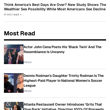
Think America’s Best Days Are Over? New Study Shows The
Wealthier See Possibility While Most Americans See Decline
4 min read
•
Most Read
Actor John Cena Posts His 'Black Twin' And The
Resemblance Is Uncanny
News
Dennis Rodman's Daughter Trinity Rodman Is The
Highest-Paid Player In National Women's Soccer
League
News
Atlanta Restaurant Owner Introduces 'Grits That
Give Back' Initiative, Directing 100% Of Proceeds