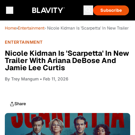
Subscribe
Home
›
Entertainment
› Nicole Kidman Is 'Scarpetta' In New Trailer 
ENTERTAINMENT
Nicole Kidman Is 'Scarpetta' In New
Trailer With Ariana DeBose And
Jamie Lee Curtis
By
Trey Mangum
• Feb 11, 2026
Share