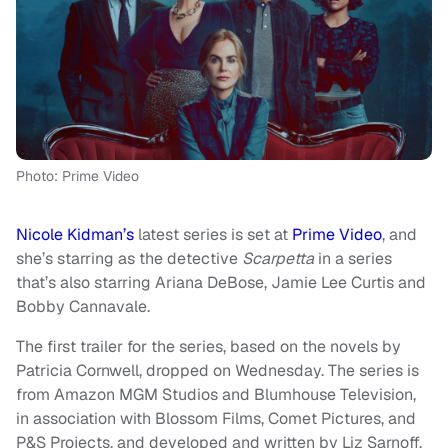
Photo: Prime Video
Nicole Kidman’s
latest series is set at
Prime Video
, and
she’s starring as the detective
Scarpetta
in a series
that’s also starring Ariana DeBose, Jamie Lee Curtis and
Bobby Cannavale.
The first trailer for the series, based on the novels by
Patricia Cornwell, dropped on Wednesday. The series is
from Amazon MGM Studios and Blumhouse Television,
in association with Blossom Films, Comet Pictures, and
P&S Projects, and developed and written by Liz Sarnoff.