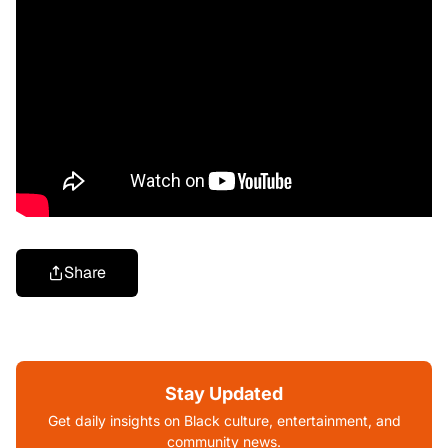
Share
Stay Updated
Get daily insights on Black culture, entertainment, and
community news.