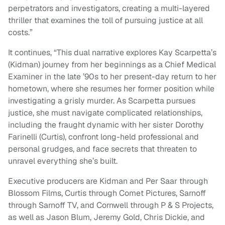
perpetrators and investigators, creating a multi-layered
thriller that examines the toll of pursuing justice at all
costs.”
It continues, “This dual narrative explores Kay Scarpetta’s
(Kidman) journey from her beginnings as a Chief Medical
Examiner in the late ’90s to her present-day return to her
hometown, where she resumes her former position while
investigating a grisly murder. As Scarpetta pursues
justice, she must navigate complicated relationships,
including the fraught dynamic with her sister Dorothy
Farinelli (Curtis), confront long-held professional and
personal grudges, and face secrets that threaten to
unravel everything she’s built.
Executive producers are Kidman and Per Saar through
Blossom Films, Curtis through Comet Pictures, Sarnoff
through Sarnoff TV, and Cornwell through P & S Projects,
as well as Jason Blum, Jeremy Gold, Chris Dickie, and