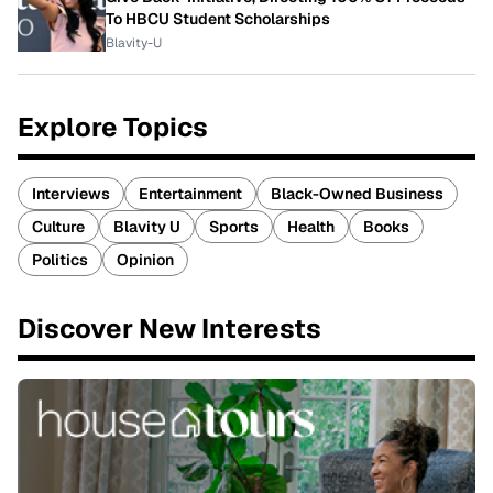
To HBCU Student Scholarships
Blavity-U
Explore Topics
Interviews
Entertainment
Black-Owned Business
Culture
Blavity U
Sports
Health
Books
Politics
Opinion
Discover New Interests