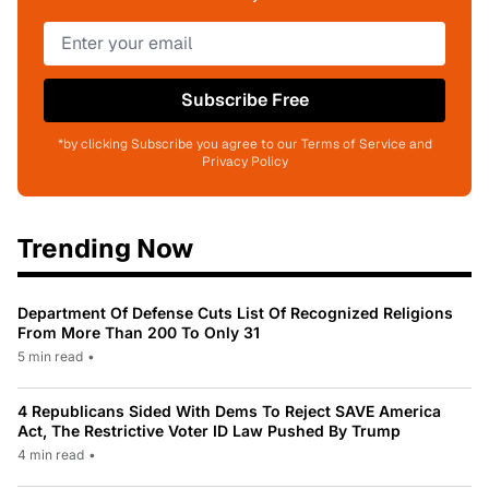
Subscribe Free
*by clicking Subscribe you agree to our Terms of Service and
Privacy Policy
Trending Now
Department Of Defense Cuts List Of Recognized Religions
From More Than 200 To Only 31
5 min read
•
4 Republicans Sided With Dems To Reject SAVE America
Act, The Restrictive Voter ID Law Pushed By Trump
4 min read
•