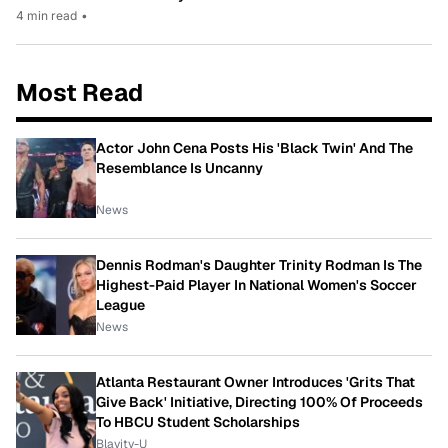
4 min read
•
Most Read
Actor John Cena Posts His 'Black Twin' And The
Resemblance Is Uncanny
News
Dennis Rodman's Daughter Trinity Rodman Is The
Highest-Paid Player In National Women's Soccer
League
News
Atlanta Restaurant Owner Introduces 'Grits That
Give Back' Initiative, Directing 100% Of Proceeds
To HBCU Student Scholarships
Blavity-U