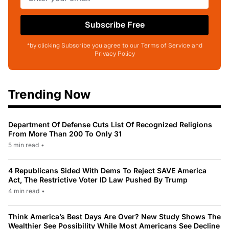
Subscribe Free
*by clicking Subscribe you agree to our Terms of Service and
Privacy Policy
Trending Now
Department Of Defense Cuts List Of Recognized Religions
From More Than 200 To Only 31
5 min read
•
4 Republicans Sided With Dems To Reject SAVE America
Act, The Restrictive Voter ID Law Pushed By Trump
4 min read
•
Think America’s Best Days Are Over? New Study Shows The
Wealthier See Possibility While Most Americans See Decline