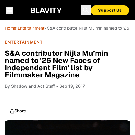
Support Us
Home
›
Entertainment
› S&A contributor Nijla Mu’min named to '25 N
ENTERTAINMENT
S&A contributor Nijla Mu’min
named to '25 New Faces of
Independent Film' list by
Filmmaker Magazine
By
Shadow and Act Staff
• Sep 19, 2017
Share