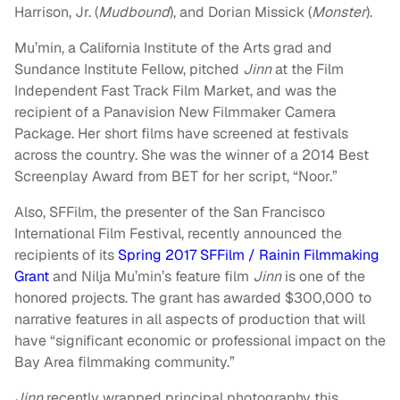
Harrison, Jr. (
Mudbound
), and Dorian Missick (
Monster
).
Mu’min, a California Institute of the Arts grad and
Sundance Institute Fellow, pitched
Jinn
at the Film
Independent Fast Track Film Market, and was the
recipient of a Panavision New Filmmaker Camera
Package. Her short films have screened at festivals
across the country. She was the winner of a 2014 Best
Screenplay Award from BET for her script, “Noor.”
Also, SFFilm, the presenter of the San Francisco
International Film Festival, recently announced the
recipients of its
Spring 2017 SFFilm / Rainin Filmmaking
Grant
and Nilja Mu’min’s feature film
Jinn
is one of the
honored projects. The grant has awarded $300,000 to
narrative features in all aspects of production that will
have “significant economic or professional impact on the
Bay Area filmmaking community.”
Jinn
recently wrapped principal photography this