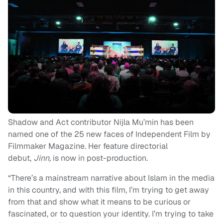
Shadow and Act contributor Nijla Mu’min has been
named one of the 25 new faces of Independent Film by
Filmmaker Magazine. Her feature directorial
debut,
Jinn,
is now in post-production.
“There’s a mainstream narrative about Islam in the media
in this country, and with this film, I’m trying to get away
from that and show what it means to be curious or
fascinated, or to question your identity. I’m trying to take