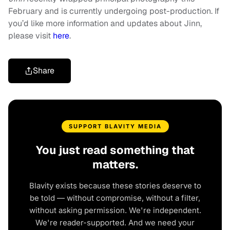
February and is currently undergoing post-production. If
you’d like more information and updates about Jinn,
please visit
here
.
Share
SUPPORT BLAVITY MEDIA
You just read something that
matters.
Blavity exists because these stories deserve to
be told — without compromise, without a filter,
without asking permission. We're independent.
We're reader-supported. And we need your