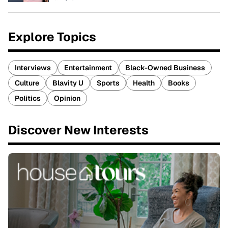
Explore Topics
Interviews
Entertainment
Black-Owned Business
Culture
Blavity U
Sports
Health
Books
Politics
Opinion
Discover New Interests