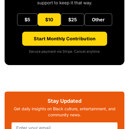
support to keep it that way.
$5
$10
$25
Other
Start Monthly Contribution
Secure payment via Stripe. Cancel anytime.
Stay Updated
Get daily insights on Black culture, entertainment, and
community news.