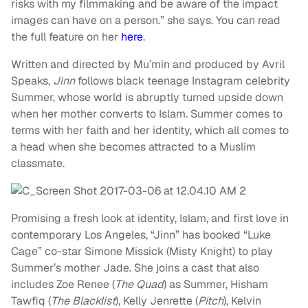
risks with my filmmaking and be aware of the impact
images can have on a person.” she says. You can read
the full feature on her
here
.
Written and directed by Mu’min and produced by Avril
Speaks,
Jinn
follows black teenage Instagram celebrity
Summer, whose world is abruptly turned upside down
when her mother converts to Islam. Summer comes to
terms with her faith and her identity, which all comes to
a head when she becomes attracted to a Muslim
classmate.
Promising a fresh look at identity, Islam, and first love in
contemporary Los Angeles, “Jinn” has booked “Luke
Cage” co-star Simone Missick (Misty Knight) to play
Summer’s mother Jade. She joins a cast that also
includes Zoe Renee (
The Quad
) as Summer, Hisham
Tawfiq (
The Blacklist
), Kelly Jenrette (
Pitch
), Kelvin