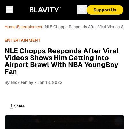
Support Us
Home
›
Entertainment
› NLE Choppa Responds After Viral Videos Sho
ENTERTAINMENT
NLE Choppa Responds After Viral
Videos Shows Him Getting Into
Airport Brawl With NBA YoungBoy
Fan
By
Nick Fenley
• Jan 18, 2022
Share