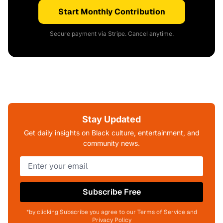
Start Monthly Contribution
Secure payment via Stripe. Cancel anytime.
Stay Updated
Get daily insights on Black culture, entertainment, and
community news.
Subscribe Free
*by clicking Subscribe you agree to our Terms of Service and
Privacy Policy