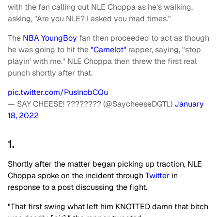
with the fan calling out NLE Choppa as he's walking,
asking, "Are you NLE? I asked you mad times."
The
NBA YoungBoy
fan then proceeded to act as though
he was going to hit the
"Camelot"
rapper, saying, "stop
playin' with me." NLE Choppa then threw the first real
punch shortly after that.
pic.twitter.com/PusInobCQu
— SAY CHEESE! ???????? (@SaycheeseDGTL)
January
18, 2022
1.
Shortly after the matter began picking up traction, NLE
Choppa spoke on the incident through
Twitter
in
response to a post discussing the fight.
"That first swing what left him KNOTTED damn that bitch