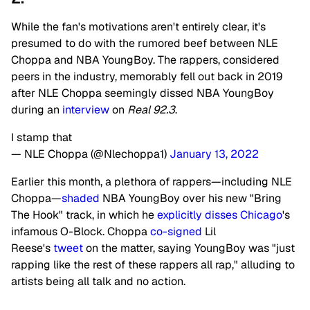
While the fan's motivations aren't entirely clear, it's
presumed to do with the rumored beef between NLE
Choppa and NBA YoungBoy. The rappers, considered
peers in the industry, memorably fell out back in 2019
after NLE Choppa seemingly dissed NBA YoungBoy
during an
interview
on
Real 92.3
.
I stamp that
— NLE Choppa (@Nlechoppa1)
January 13, 2022
Earlier this month, a plethora of rappers—including NLE
Choppa—
shaded
NBA YoungBoy over his new "Bring
The Hook" track, in which he
explicitly disses
Chicago
's
infamous O-Block.
Choppa
co-signed
Lil
Reese's
tweet
on the matter, saying YoungBoy was "just
rapping like the rest of these rappers all rap," alluding to
artists being all talk and no action.