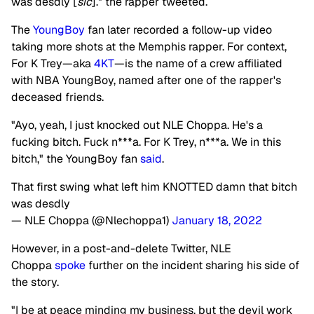
was desdly [
sic
]." the rapper tweeted.
The
YoungBoy
fan later recorded a follow-up video
taking more shots at the Memphis rapper.
For context,
For K Trey—aka
4KT
—is the name of a crew affiliated
with NBA YoungBoy, named after one of the rapper's
deceased friends.
"Ayo, yeah, I just knocked out NLE Choppa. He's a
fucking bitch. Fuck n***a. For K Trey, n***a. We in this
bitch," the YoungBoy fan
said
.
That first swing what left him KNOTTED damn that bitch
was desdly
— NLE Choppa (@Nlechoppa1)
January 18, 2022
However, in a post-and-delete Twitter,
NLE
Choppa
spoke
further on the incident sharing his side of
the story.
"I be at peace minding my business, but the devil work