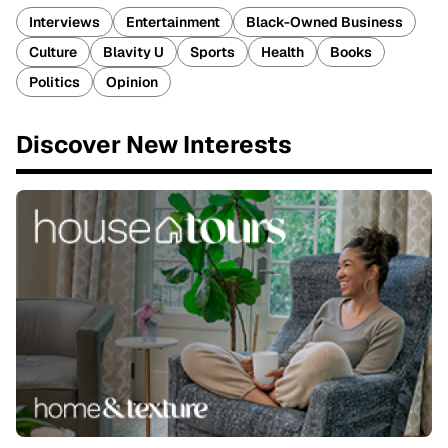
Interviews
Entertainment
Black-Owned Business
Culture
Blavity U
Sports
Health
Books
Politics
Opinion
Discover New Interests