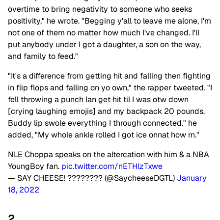
overtime to bring negativity to someone who seeks
positivity," he wrote. "Begging y'all to leave me alone, I'm
not one of them no matter how much I've changed. I'll
put anybody under I got a daughter, a son on the way,
and family to feed."
"It's a difference from getting hit and falling then fighting
in flip flops and falling on yo own," the rapper tweeted. "I
fell throwing a punch Ian get hit til I was otw down
[crying laughing emojis] and my backpack 20 pounds.
Buddy lip swole everything I through connected." he
added, "My whole ankle rolled I got ice onnat how rn."
NLE Choppa speaks on the altercation with him & a NBA
YoungBoy fan.
pic.twitter.com/nETHlzTxwe
— SAY CHEESE! ???????? (@SaycheeseDGTL)
January
18, 2022
2.