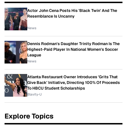
Actor John Cena Posts His 'Black Twin' And The
Resemblance Is Uncanny
News
Dennis Rodman's Daughter Trinity Rodman Is The
Highest-Paid Player In National Women's Soccer
League
News
Atlanta Restaurant Owner Introduces 'Grits That
Give Back' Initiative, Directing 100% Of Proceeds
To HBCU Student Scholarships
Blavity-U
Explore Topics