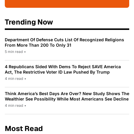
Trending Now
Department Of Defense Cuts List Of Recognized Religions
From More Than 200 To Only 31
5 min read
•
4 Republicans Sided With Dems To Reject SAVE America
Act, The Restrictive Voter ID Law Pushed By Trump
4 min read
•
Think America’s Best Days Are Over? New Study Shows The
Wealthier See Possibility While Most Americans See Decline
4 min read
•
Most Read