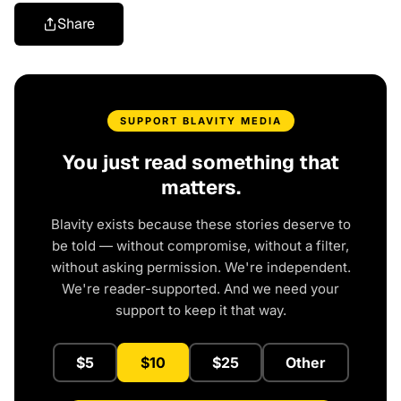
Share
SUPPORT BLAVITY MEDIA
You just read something that
matters.
Blavity exists because these stories deserve to
be told — without compromise, without a filter,
without asking permission. We're independent.
We're reader-supported. And we need your
support to keep it that way.
$5
$10
$25
Other