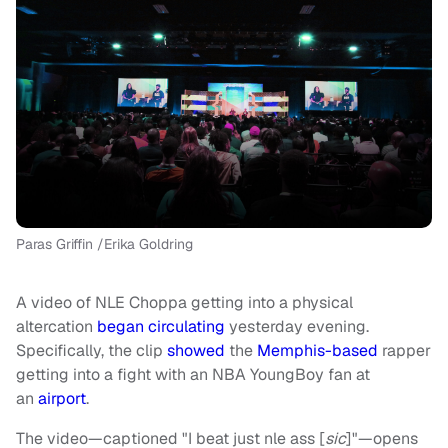
Paras Griffin /Erika Goldring
A video of NLE Choppa getting into a physical
altercation
began circulating
yesterday evening.
Specifically, the clip
showed
the
Memphis-based
rapper
getting into a fight with an NBA YoungBoy fan at
an
airport
.
The video—captioned "I beat just nle ass [
sic
]"—opens