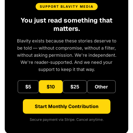
SUPPORT BLAVITY MEDIA
You just read something that
matters.
Blavity exists because these stories deserve to
be told — without compromise, without a filter,
without asking permission. We're independent.
We're reader-supported. And we need your
support to keep it that way.
$5
$10
$25
Other
Start Monthly Contribution
Secure payment via Stripe. Cancel anytime.