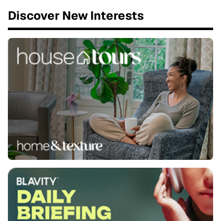
Discover New Interests