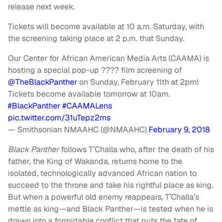
release next week.
Tickets will become available at 10 a.m. Saturday, with
the screening taking place at 2 p.m. that Sunday.
Our Center for African American Media Arts (CAAMA) is
hosting a special pop-up ????️ film screening of
@TheBlackPanther
on Sunday, February 11th at 2pm!
Tickets become available tomorrow at 10am.
#BlackPanther
#CAAMALens
pic.twitter.com/31uTepz2ms
— Smithsonian NMAAHC (@NMAAHC)
February 9, 2018
Black Panther
follows T’Challa who, after the death of his
father, the King of Wakanda, returns home to the
isolated, technologically advanced African nation to
succeed to the throne and take his rightful place as king.
But when a powerful old enemy reappears, T’Challa’s
mettle as king—and Black Panther—is tested when he is
drawn into a formidable conflict that puts the fate of