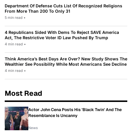
Department Of Defense Cuts List Of Recognized Religions
From More Than 200 To Only 31
5 min read
•
4 Republicans Sided With Dems To Reject SAVE America
Act, The Restrictive Voter ID Law Pushed By Trump
4 min read
•
Think America’s Best Days Are Over? New Study Shows The
Wealthier See Possibility While Most Americans See Decline
4 min read
•
Most Read
Actor John Cena Posts His 'Black Twin' And The
Resemblance Is Uncanny
News