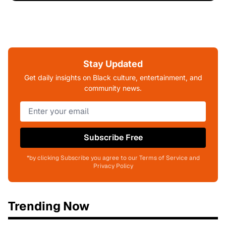
Stay Updated
Get daily insights on Black culture, entertainment, and
community news.
Subscribe Free
*by clicking Subscribe you agree to our Terms of Service and
Privacy Policy
Trending Now