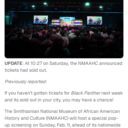
UPDATE
: At 10:27 on Saturday, the NMAAHC announced
tickets had sold out.
Previously reported:
If you haven’t gotten tickets for
Black Panther
next week
and its sold out in your city, you may have a chance!
The Smithsonian National Museum of African American
History and Culture (NMAAHC) will host a special pop-
up screening on Sunday, Feb. 11, ahead of its nationwide