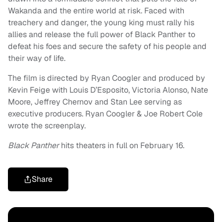
Wakanda and the entire world at risk. Faced with
treachery and danger, the young king must rally his
allies and release the full power of Black Panther to
defeat his foes and secure the safety of his people and
their way of life.
The film is directed by Ryan Coogler and produced by
Kevin Feige with Louis D’Esposito, Victoria Alonso, Nate
Moore, Jeffrey Chernov and Stan Lee serving as
executive producers. Ryan Coogler & Joe Robert Cole
wrote the screenplay.
Black Panther
hits theaters in full on February 16.
Share