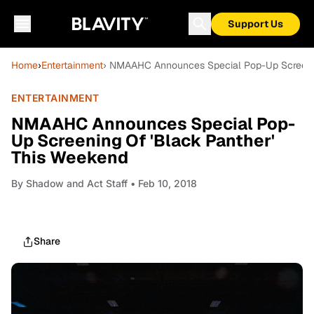
Support Us
Home
›
Entertainment
› NMAAHC Announces Special Pop-Up Screenin
ENTERTAINMENT
NMAAHC Announces Special Pop-
Up Screening Of 'Black Panther'
This Weekend
By
Shadow and Act Staff
• Feb 10, 2018
Share