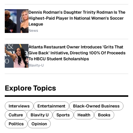
Dennis Rodman's Daughter Trinity Rodman Is The
Highest-Paid Player In National Women's Soccer
League
News
Atlanta Restaurant Owner Introduces 'Grits That
Give Back' Initiative, Directing 100% Of Proceeds
To HBCU Student Scholarships
Blavity-U
Explore Topics
Interviews
Entertainment
Black-Owned Business
Culture
Blavity U
Sports
Health
Books
Politics
Opinion