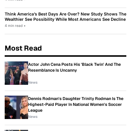
Think America’s Best Days Are Over? New Study Shows The
Wealthier See Possibility While Most Americans See Decline
4 min read
•
Most Read
Actor John Cena Posts His 'Black Twin' And The
Resemblance Is Uncanny
News
Dennis Rodman's Daughter Trinity Rodman Is The
Highest-Paid Player In National Women's Soccer
League
News