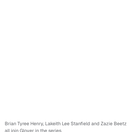
Brian Tyree Henry, Lakeith Lee Stanfield and Zazie Beetz
all join Glover in the series.