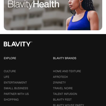
EXPLORE
BLAVITY BRANDS
CULTURE
HOME AND TEXTURE
LIFE
AFROTECH
ENTERTAINMENT
21NINETY
SMALL BUSINESS
TRAVEL NOIRE
PARTNER WITH US
TALENT INFUSION
SHOPPING
BLAVITY FEST
BLAVITY HOUSE PARTY