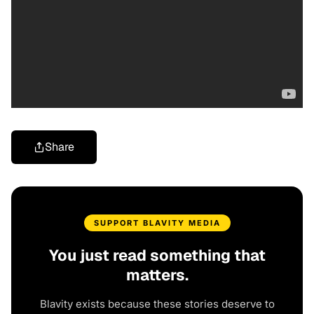
Share
SUPPORT BLAVITY MEDIA
You just read something that
matters.
Blavity exists because these stories deserve to