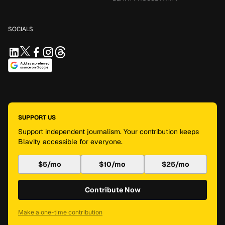
SOCIALS
SUPPORT US
Support independent journalism. Your contribution keeps
Blavity accessible for everyone.
$5/mo
$10/mo
$25/mo
Contribute Now
Make a one-time contribution