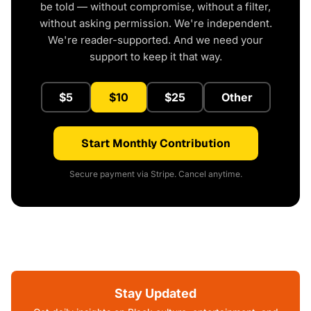
be told — without compromise, without a filter,
without asking permission. We're independent.
We're reader-supported. And we need your
support to keep it that way.
$5
$10
$25
Other
Start Monthly Contribution
Secure payment via Stripe. Cancel anytime.
Stay Updated