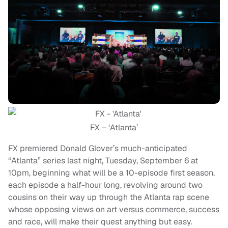
FX – ‘Atlanta’
FX premiered Donald Glover’s much-anticipated
“Atlanta” series last night, Tuesday, September 6 at
10pm, beginning what will be a 10-episode first season,
each episode a half-hour long, revolving around two
cousins on their way up through the Atlanta rap scene
whose opposing views on art versus commerce, success
and race, will make their quest anything but easy.