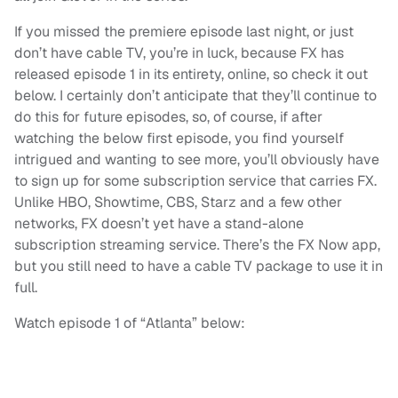
If you missed the premiere episode last night, or just
don’t have cable TV, you’re in luck, because FX has
released episode 1 in its entirety, online, so check it out
below. I certainly don’t anticipate that they’ll continue to
do this for future episodes, so, of course, if after
watching the below first episode, you find yourself
intrigued and wanting to see more, you’ll obviously have
to sign up for some subscription service that carries FX.
Unlike HBO, Showtime, CBS, Starz and a few other
networks, FX doesn’t yet have a stand-alone
subscription streaming service. There’s the FX Now app,
but you still need to have a cable TV package to use it in
full.
Watch episode 1 of “Atlanta” below: