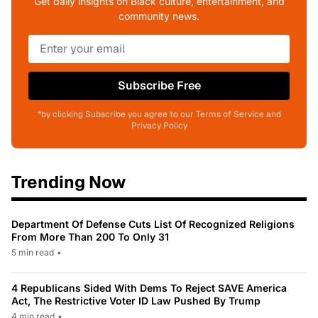
Get daily insights on Black culture, entertainment, and
community news.
Subscribe Free
*by clicking Subscribe you agree to our Terms of Service and
Privacy Policy
Trending Now
Department Of Defense Cuts List Of Recognized Religions
From More Than 200 To Only 31
5 min read
•
4 Republicans Sided With Dems To Reject SAVE America
Act, The Restrictive Voter ID Law Pushed By Trump
4 min read
•