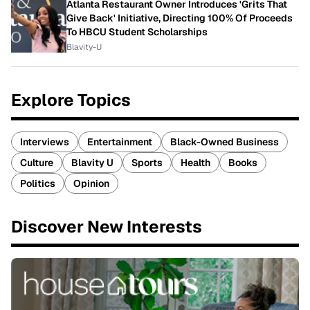
Atlanta Restaurant Owner Introduces 'Grits That
Give Back' Initiative, Directing 100% Of Proceeds
To HBCU Student Scholarships
Blavity-U
Explore Topics
Interviews
Entertainment
Black-Owned Business
Culture
Blavity U
Sports
Health
Books
Politics
Opinion
Discover New Interests