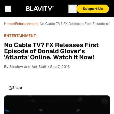
Support Us
Home
›
Entertainment
› No Cable TV? FX Releases First Episode of Don
ENTERTAINMENT
No Cable TV? FX Releases First
Episode of Donald Glover's
'Atlanta' Online. Watch It Now!
By
Shadow and Act Staff
• Sep 7, 2016
Share