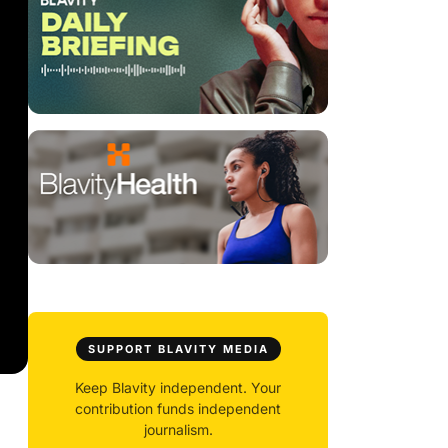
SUPPORT BLAVITY MEDIA
Keep Blavity independent. Your
contribution funds independent
journalism.