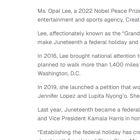
Ms. Opal Lee, a 2022 Nobel Peace Prize 
entertainment and sports agency, Creat
Lee, affectionately known as the “Gran
make Juneteenth a federal holiday and d
In 2016, Lee brought national attention
planned to walk more than 1,400 miles f
Washington, D.C.
In 2019, she launched a petition that wo
Jennifer Lopez and Lupita Nyong’o. She 
Last year, Juneteenth became a federal
and Vice President Kamala Harris in ho
“Establishing the federal holiday has c