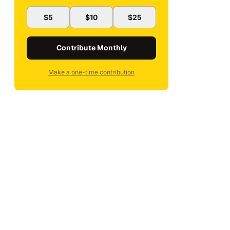
$5
$10
$25
Contribute Monthly
Make a one-time contribution