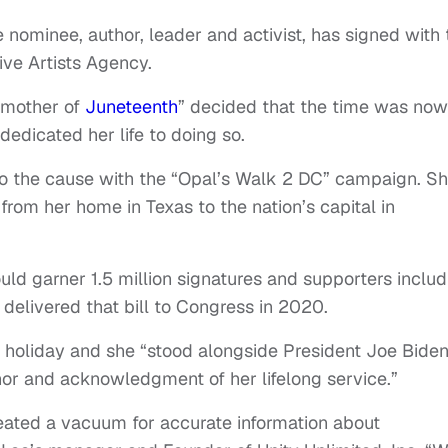
nominee, author, leader and activist, has signed with 
ive Artists Agency.
dmother of
Juneteenth
” decided that the time was now
edicated her life to doing so.
 to the cause with the “Opal’s Walk 2 DC” campaign. S
rom her home in Texas to the nation’s capital in
uld garner 1.5 million signatures and supporters includ
delivered that bill to Congress in 2020.
 holiday and she “stood alongside President Joe Bide
nor and acknowledgment of her lifelong service.”
reated a vacuum for accurate information about