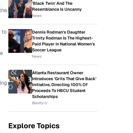
'Black Twin' And The
Resemblance Is Uncanny
the
News
 to
Dennis Rodman's Daughter
Trinity Rodman Is The Highest-
Paid Player In National Women's
Soccer League
he
News
Atlanta Restaurant Owner
Introduces 'Grits That Give Back'
ing
Initiative, Directing 100% Of
Proceeds To HBCU Student
Scholarships
Blavity-U
n
Explore Topics