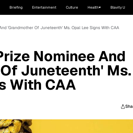
Briefing
Entertainment
Culture
Health
Blavity U
And 'Grandmother Of Juneteenth' Ms. Opal Lee Signs With CAA
Prize Nominee And
Of Juneteenth' Ms.
ns With CAA
Sha