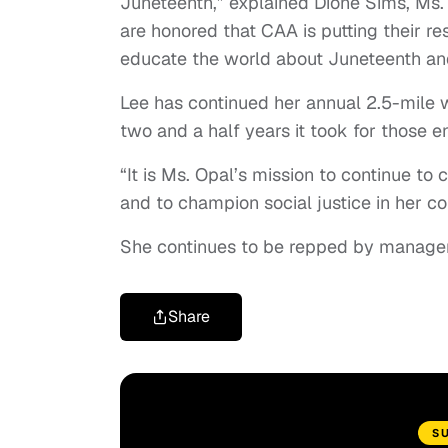
Juneteenth,” explained Dione Sims, Ms.
are honored that CAA is putting their r
educate the world about Juneteenth an
Lee has continued her annual 2.5-mile 
two and a half years it took for those e
“It is Ms. Opal’s mission to continue to
and to champion social justice in her 
She continues to be repped by manager 
Share
S