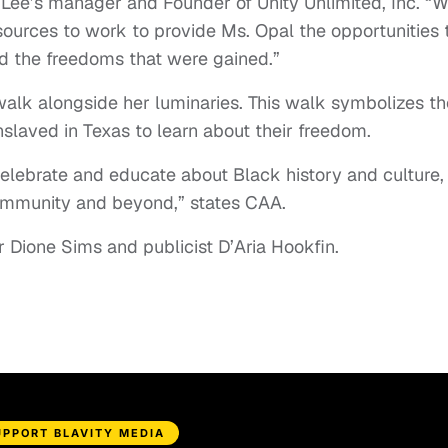
 Lee’s manager and Founder of Unity Unlimited, Inc. “
esources to work to provide Ms. Opal the opportunities 
d the freedoms that were gained.”
walk alongside her luminaries. This walk symbolizes th
nslaved in Texas to learn about their freedom.
 celebrate and educate about Black history and culture,
community and beyond,” states CAA.
Dione Sims and publicist D’Aria Hookfin.
UPPORT BLAVITY MEDIA