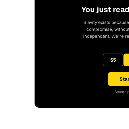
You just rea
Blavity exists because
compromise, without 
independent. We're r
$5
Star
Secure p