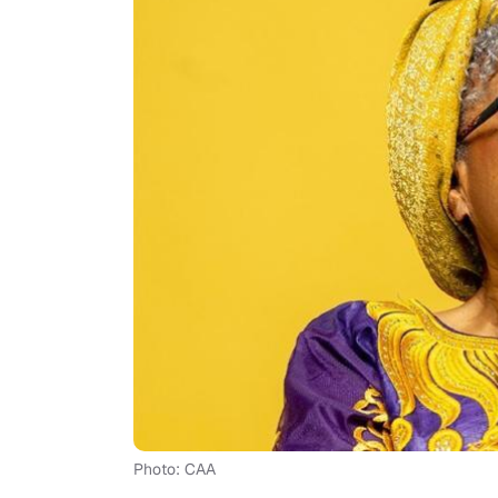
Photo: CAA