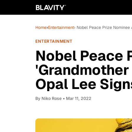
Home
›
Entertainment
› Nobel Peace Prize Nominee 
ENTERTAINMENT
Nobel Peace 
'Grandmother 
Opal Lee Sig
By
Niko Rose
• Mar 11, 2022