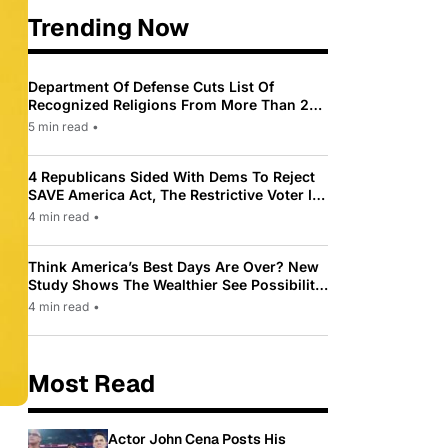
Trending Now
Department Of Defense Cuts List Of
Recognized Religions From More Than 200
To Only 31
5 min read
•
4 Republicans Sided With Dems To Reject
SAVE America Act, The Restrictive Voter ID
Law Pushed By Trump
4 min read
•
Think America’s Best Days Are Over? New
Study Shows The Wealthier See Possibility
While Most Americans See Decline
4 min read
•
Most Read
Actor John Cena Posts His