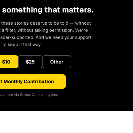
d something that matters.
 these stories deserve to be told — without
a filter, without asking permission. We're
eader-supported. And we need your support
to keep it that way.
$10
$25
Other
t Monthly Contribution
ayment via Stripe. Cancel anytime.