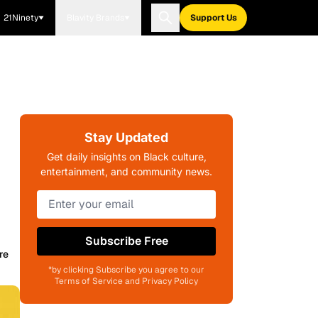
21Ninety
Blavity Brands
Support Us
Stay Updated
Get daily insights on Black culture,
entertainment, and community news.
Subscribe Free
re
*by clicking Subscribe you agree to our
Terms of Service and Privacy Policy