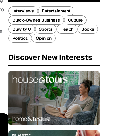
We
to
Interviews
Entertainment
Black-Owned Business
Culture
Blavity U
Sports
Health
Books
e
Politics
Opinion
Discover New Interests