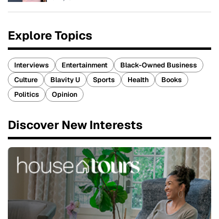
Explore Topics
Interviews
Entertainment
Black-Owned Business
Culture
Blavity U
Sports
Health
Books
Politics
Opinion
Discover New Interests