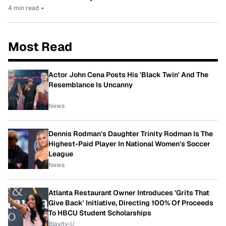
4 min read
•
Most Read
Actor John Cena Posts His 'Black Twin' And The
Resemblance Is Uncanny
News
Dennis Rodman's Daughter Trinity Rodman Is The
Highest-Paid Player In National Women's Soccer
League
News
Atlanta Restaurant Owner Introduces 'Grits That
Give Back' Initiative, Directing 100% Of Proceeds
To HBCU Student Scholarships
Blavity-U