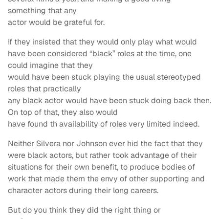
something that any
actor would be grateful for.
If they insisted that they would only play what would
have been considered “black” roles at the time, one
could imagine that they
would have been stuck playing the usual stereotyped
roles that practically
any black actor would have been stuck doing back then.
On top of that, they also would
have found th availability of roles very limited indeed.
Neither Silvera nor Johnson ever hid the fact that they
were black actors, but rather took advantage of their
situations for their own benefit, to produce bodies of
work that made them the envy of other supporting and
character actors during their long careers.
But do you think they did the right thing or