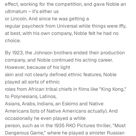
effect, working for the competition, and gave Noble an
ultimatum – it’s either us
or Lincoln. And since he was getting a
regular paycheck from Universal while things were iffy,
at best, with his own company, Noble felt he had no
choice.
By 1923, the Johnson brothers ended their production
company, and Noble continued his acting career.
However, because of his light
skin and not clearly defined ethnic features, Noble
played all sorts of ethnic
roles from African tribal chiefs in films like "King Kong,"
to Polynesians, Latinos,
Asians, Arabs, Indians, an Eskimo and Native
Americans (lots of Native Americans actually). And
occasionally he even played a white
person, such as in the 1935 RKO Pictures thriller, "Most
Dangerous Game," where he played a sinister Russian