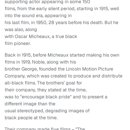
supporting actor appearing in some 150
films, from the early silent period, starting in 1915, well
into the sound era, appearing in
his last film, in 1950, 28 years before his death. But he
was also, along
with Oscar Micheaux, a true black
film pioneer.
Back in 1915, before Micheaux started making his own
films in 1919, Noble, along with his
brother George, founded the Lincoln Motion Picture
Company, which was created to produce and distribute
all-black films. The brothers’ goal for
their company, they stated at the time,
was to "encourage black pride" and to present a
different image than the
usual stereotyped, degrading images of
black people at the time.
Their company made five films – "The