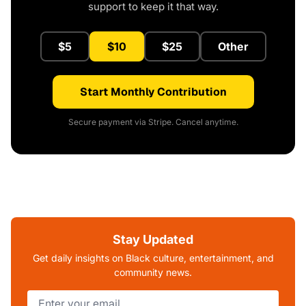
support to keep it that way.
$5
$10
$25
Other
Start Monthly Contribution
Secure payment via Stripe. Cancel anytime.
Stay Updated
Get daily insights on Black culture, entertainment, and
community news.