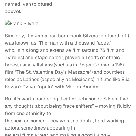
named Ivan (pictured
above).
Similarly, the Jamaican born Frank Silvera (pictured left)
was known as “The man with a thousand faces,”
who, in his long and extensive film (around 76 film and
TV roles) and stage career, played all sorts of ethnic
types, usually Italians (such as in Roger Corman’s 1967
film "The St. Valentine Day’s Massacre") and countless
roles as Latinos (especially as Mexicans) in films like Elia
Kazan’s "Viva Zapata" with Marlon Brando.
But it’s worth pondering if either Johnson or Silvera had
any thoughts about being “race shifters” – moving fluidly
from one ethnicity to
the next on screen. They were, no doubt, hard working
actors, sometimes appearing in
several films a year, and making a good living –