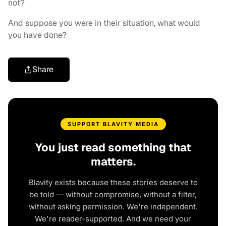
not?
And suppose you were in their situation, what would
you have done?
Share
SUPPORT BLAVITY MEDIA
You just read something that
matters.
Blavity exists because these stories deserve to
be told — without compromise, without a filter,
without asking permission. We're independent.
We're reader-supported. And we need your