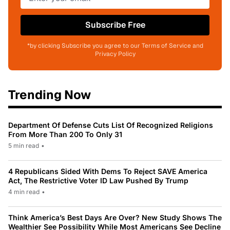
Subscribe Free
*by clicking Subscribe you agree to our Terms of Service and
Privacy Policy
Trending Now
Department Of Defense Cuts List Of Recognized Religions
From More Than 200 To Only 31
5 min read
•
4 Republicans Sided With Dems To Reject SAVE America
Act, The Restrictive Voter ID Law Pushed By Trump
4 min read
•
Think America’s Best Days Are Over? New Study Shows The
Wealthier See Possibility While Most Americans See Decline