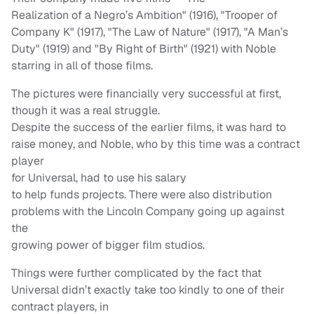
Realization of a Negro’s Ambition" (1916), "Trooper of
Company K" (1917), "The Law of Nature" (1917), "A Man’s
Duty" (1919) and "By Right of Birth" (1921) with Noble
starring in all of those films.
The pictures were financially very successful at first,
though it was a real struggle.
Despite the success of the earlier films, it was hard to
raise money, and Noble, who by this time was a contract
player
for Universal, had to use his salary
to help funds projects. There were also distribution
problems with the Lincoln Company going up against
the
growing power of bigger film studios.
Things were further complicated by the fact that
Universal didn’t exactly take too kindly to one of their
contract players, in