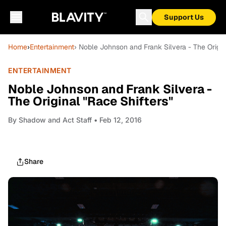
Support Us
Home
›
Entertainment
› Noble Johnson and Frank Silvera - The Origin
ENTERTAINMENT
Noble Johnson and Frank Silvera -
The Original "Race Shifters"
By
Shadow and Act Staff
• Feb 12, 2016
Share