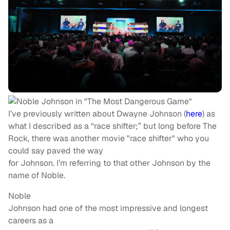
I’ve previously written about Dwayne Johnson (
here
) as
what I described as a “race shifter;” but long before The
Rock, there was another movie "race shifter" who you
could say paved the way
for Johnson. I’m referring to that other Johnson by the
name of Noble.
Noble
Johnson had one of the most impressive and longest
careers as a