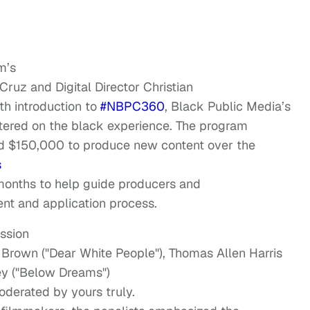
m’s
Cruz and Digital Director Christian
th introduction to
#NBPC360
, Black Public Media’s
tered on the black experience. The program
d $150,000 to produce new content over the
s
months to help guide producers and
nt and application process.
ussion
e Brown ("Dear White People"), Thomas Allen Harris
ley ("Below Dreams")
oderated by yours truly.