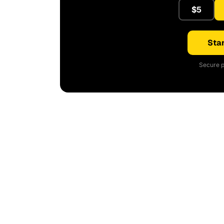
$5
Star
Secure p