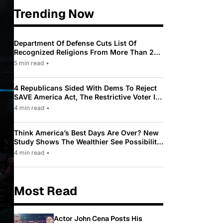
Trending Now
Department Of Defense Cuts List Of
Recognized Religions From More Than 200
To Only 31
5 min read
•
4 Republicans Sided With Dems To Reject
SAVE America Act, The Restrictive Voter ID
Law Pushed By Trump
4 min read
•
Think America’s Best Days Are Over? New
Study Shows The Wealthier See Possibility
While Most Americans See Decline
4 min read
•
Most Read
Actor John Cena Posts His