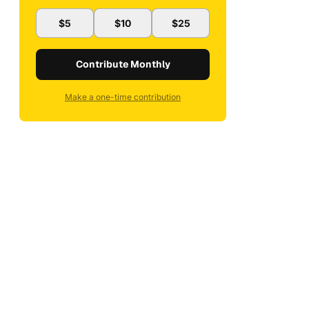
$5
$10
$25
Contribute Monthly
Make a one-time contribution