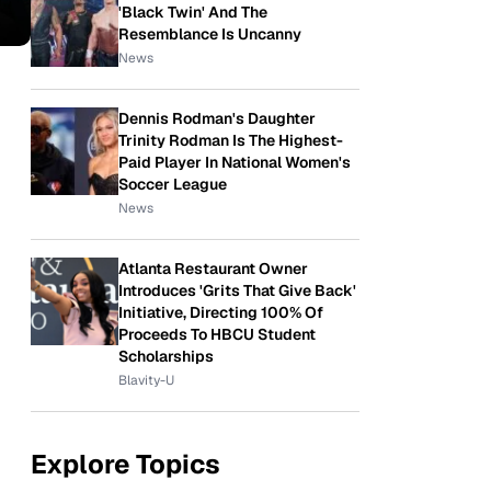
'Black Twin' And The
Resemblance Is Uncanny
News
Dennis Rodman's Daughter
Trinity Rodman Is The Highest-
Paid Player In National Women's
Soccer League
News
Atlanta Restaurant Owner
Introduces 'Grits That Give Back'
Initiative, Directing 100% Of
Proceeds To HBCU Student
Scholarships
Blavity-U
Explore Topics