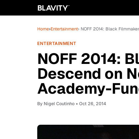
Home
›
Entertainment
› NOFF 2014: Black Filmmaker
ENTERTAINMENT
NOFF 2014: B
Descend on N
Academy-Funde
By
Nigel Coutinho
• Oct 26, 2014