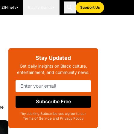
21Ninety
Blavity Brands
Support Us
Stay Updated
Get daily insights on Black culture,
entertainment, and community news.
Subscribe Free
re
*by clicking Subscribe you agree to our
Terms of Service and Privacy Policy