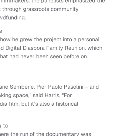
 filmmakers, the panelists emphasized the
es through grassroots community
wdfunding.
e
how he grew the project into a personal
ed Digital Diaspora Family Reunion, which
hat had never been seen before on
ane Sembene, Pier Paolo Pasolini – and
ing space," said Harris. "For
ia film, but it’s also a historical
g to
where the run of the documentary was