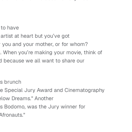
 to have
rtist at heart but you’ve got
or you and your mother, or for whom?
. When you’re making your movie, think of
ld because we all want to share our
ds brunch
he Special Jury Award and Cinematography
Below Dreams." Another
nces Bodomo, was the Jury winner for
"Afronauts."