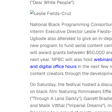
("Dear White People").
National Black Programming Consortiu
Interim Executive Director Leslie Fields-
Ugbode also attended to give an in-dep
new program to fund serial content cen
will award grants between $50,000 an
next year. NPBC will also hold
webinar
and digital office hours
in the next few 
content creators through the developme
On Saturday, the festival hosted a disc
on black film featuring filmmakers Effi
("Through A Lens Darkly"), Garrett Brad
and Malik Vitthal ("Imperial Dreams"), m