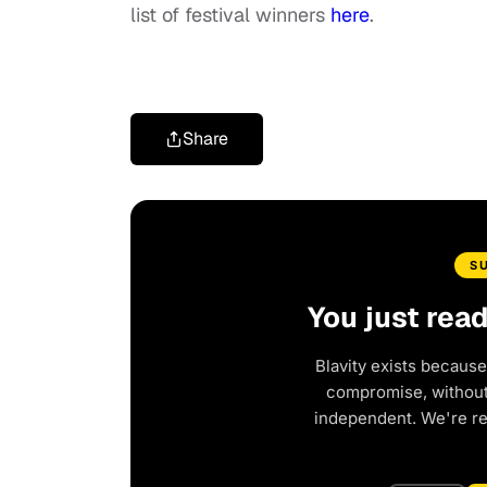
list of festival winners
here
.
Share
S
You just rea
Blavity exists because
compromise, without 
independent. We're r