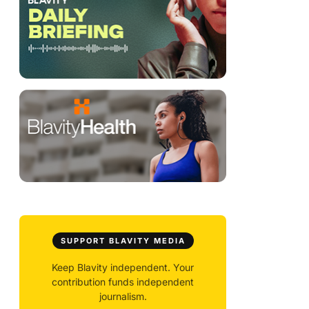
SUPPORT BLAVITY MEDIA
Keep Blavity independent. Your
contribution funds independent
journalism.