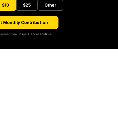
$10
$25
Other
t Monthly Contribution
ayment via Stripe. Cancel anytime.