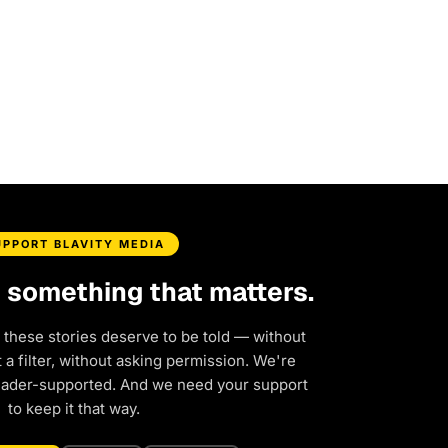
UPPORT BLAVITY MEDIA
d something that matters.
 these stories deserve to be told — without
a filter, without asking permission. We're
eader-supported. And we need your support
to keep it that way.