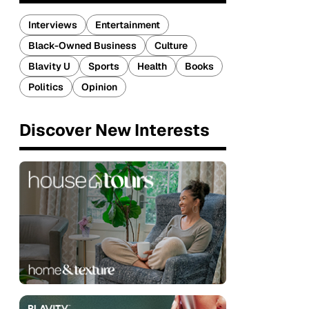
Interviews
Entertainment
Black-Owned Business
Culture
Blavity U
Sports
Health
Books
Politics
Opinion
Discover New Interests