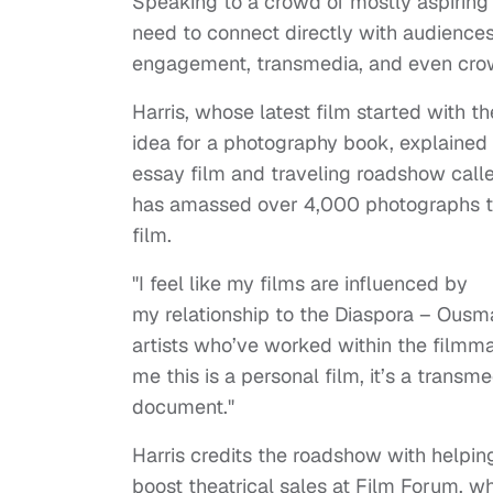
Speaking to a crowd of mostly aspiring
need to connect directly with audienc
engagement, transmedia, and even cro
Harris, whose latest film started with th
idea for a photography book, explained 
essay film and traveling roadshow call
has amassed over 4,000 photographs t
film.
"I feel like my films are influenced by
my relationship to the Diaspora – Ousm
artists who’ve worked within the filmmak
me this is a personal film, it’s a transmed
document."
Harris credits the roadshow with helpin
boost theatrical sales at Film Forum, 