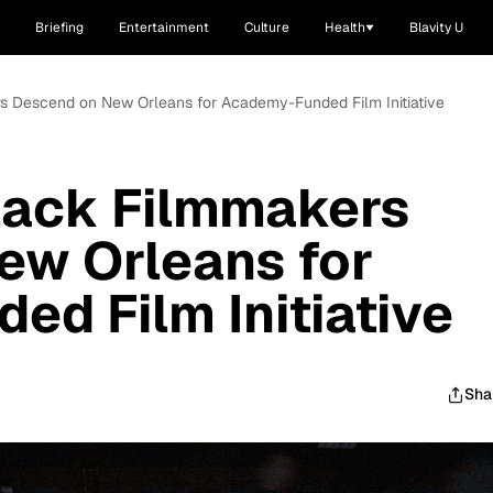
Briefing
Entertainment
Culture
Health
Blavity U
s Descend on New Orleans for Academy-Funded Film Initiative
lack Filmmakers
ew Orleans for
d Film Initiative
Sha