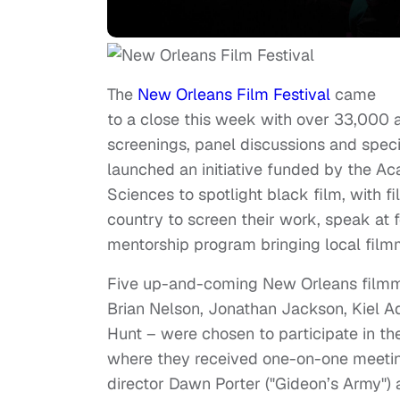
The
New Orleans Film Festival
came
to a close this week with over 33,000 
screenings, panel discussions and specia
launched an initiative funded by the Ac
Sciences to spotlight black film, with f
country to screen their work, speak at f
mentorship program bringing local film
Five up-and-coming New Orleans film
Brian Nelson, Jonathan Jackson, Kiel Ad
Hunt – were chosen to participate in t
where they received one-on-one meetin
director Dawn Porter ("Gideon’s Army")