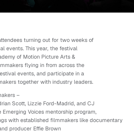
attendees turning out for two weeks of
l events. This year, the festival
ademy of Motion Picture Arts &
ilmmakers flying in from across the
estival events, and participate in a
makers together with industry leaders.
makers –
rian Scott, Lizzie Ford-Madrid, and CJ
he Emerging Voices mentorship program,
gs with established filmmakers like documentary
 and producer Effie Brown