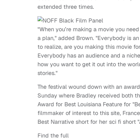
extended three times.
"When you’re making a movie you need
a plan," added Brown. "Everybody is an a
to realize, are you making this movie f
Everybody has an audience and a niche
how you want to get it out into the wor
stories."
The festival wound down with an awar
Sunday where Bradley received both t
Award for Best Louisiana Feature for "
filmmaker of interest to this site, Fra
Best Narrative short for her sci fi short 
Find the full