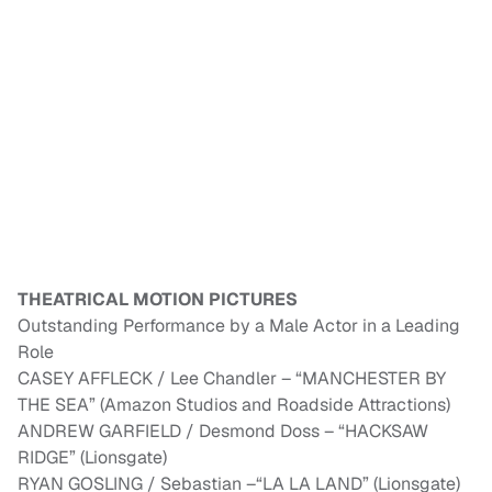
THEATRICAL MOTION PICTURES
Outstanding Performance by a Male Actor in a Leading
Role
CASEY AFFLECK / Lee Chandler – “MANCHESTER BY
THE SEA” (Amazon Studios and Roadside Attractions)
ANDREW GARFIELD / Desmond Doss – “HACKSAW
RIDGE” (Lionsgate)
RYAN GOSLING / Sebastian –“LA LA LAND” (Lionsgate)