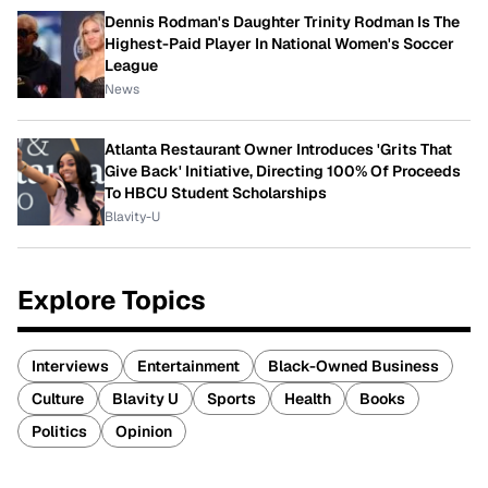
Dennis Rodman's Daughter Trinity Rodman Is The
Highest-Paid Player In National Women's Soccer
League
News
Atlanta Restaurant Owner Introduces 'Grits That
Give Back' Initiative, Directing 100% Of Proceeds
To HBCU Student Scholarships
Blavity-U
Explore Topics
Interviews
Entertainment
Black-Owned Business
Culture
Blavity U
Sports
Health
Books
Politics
Opinion