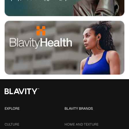
EXPLORE
BLAVITY BRANDS
CULTURE
HOME AND TEXTURE