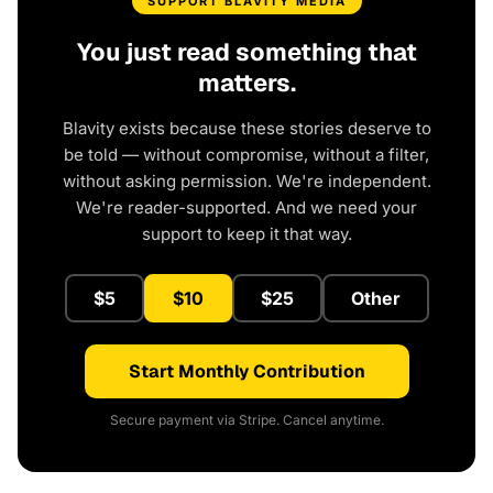
SUPPORT BLAVITY MEDIA
You just read something that
matters.
Blavity exists because these stories deserve to
be told — without compromise, without a filter,
without asking permission. We're independent.
We're reader-supported. And we need your
support to keep it that way.
$5
$10
$25
Other
Start Monthly Contribution
Secure payment via Stripe. Cancel anytime.