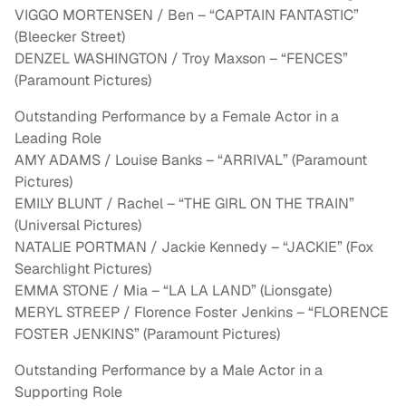
VIGGO MORTENSEN / Ben – “CAPTAIN FANTASTIC”
(Bleecker Street)
DENZEL WASHINGTON / Troy Maxson – “FENCES”
(Paramount Pictures)
Outstanding Performance by a Female Actor in a
Leading Role
AMY ADAMS / Louise Banks – “ARRIVAL” (Paramount
Pictures)
EMILY BLUNT / Rachel – “THE GIRL ON THE TRAIN”
(Universal Pictures)
NATALIE PORTMAN / Jackie Kennedy – “JACKIE” (Fox
Searchlight Pictures)
EMMA STONE / Mia – “LA LA LAND” (Lionsgate)
MERYL STREEP / Florence Foster Jenkins – “FLORENCE
FOSTER JENKINS” (Paramount Pictures)
Outstanding Performance by a Male Actor in a
Supporting Role