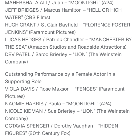
MAHERSHALA ALI / Juan – “MOONLIGHT” (A24)
JEFF BRIDGES / Marcus Hamilton – “HELL OR HIGH
WATER” (CBS Films)
HUGH GRANT / St Clair Bayfield – “FLORENCE FOSTER
JENKINS” (Paramount Pictures)
LUCAS HEDGES / Patrick Chandler – “MANCHESTER BY
THE SEA” (Amazon Studios and Roadside Attractions)
DEV PATEL / Saroo Brierley – “LION” (The Weinstein
Company)
Outstanding Performance by a Female Actor in a
Supporting Role
VIOLA DAVIS / Rose Maxson – “FENCES” (Paramount
Pictures)
NAOMIE HARRIS / Paula – “MOONLIGHT” (A24)
NICOLE KIDMAN / Sue Brierley – “LION” (The Weinstein
Company)
OCTAVIA SPENCER / Dorothy Vaughan – “HIDDEN
FIGURES” (20th Century Fox)