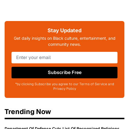
Stay Updated
Get daily insights on Black culture, entertainment, and
community news.
Subscribe Free
*by clicking Subscribe you agree to our Terms of Service and
Privacy Policy
Trending Now
Department Of Defense Cuts List Of Recognized Religions