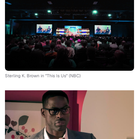
Sterling K. Brown in "This Is Us" (NBC)