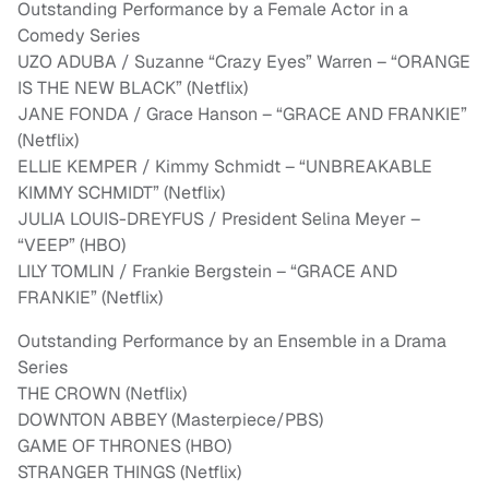
Outstanding Performance by a Female Actor in a
Comedy Series
UZO ADUBA / Suzanne “Crazy Eyes” Warren – “ORANGE
IS THE NEW BLACK” (Netflix)
JANE FONDA / Grace Hanson – “GRACE AND FRANKIE”
(Netflix)
ELLIE KEMPER / Kimmy Schmidt – “UNBREAKABLE
KIMMY SCHMIDT” (Netflix)
JULIA LOUIS-DREYFUS / President Selina Meyer –
“VEEP” (HBO)
LILY TOMLIN / Frankie Bergstein – “GRACE AND
FRANKIE” (Netflix)
Outstanding Performance by an Ensemble in a Drama
Series
THE CROWN (Netflix)
DOWNTON ABBEY (Masterpiece/PBS)
GAME OF THRONES (HBO)
STRANGER THINGS (Netflix)