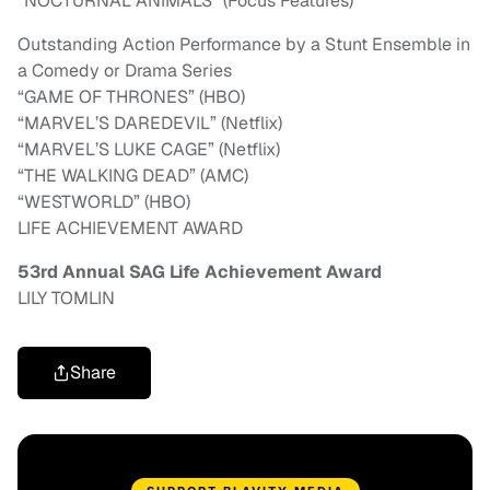
“NOCTURNAL ANIMALS” (Focus Features)
Outstanding Action Performance by a Stunt Ensemble in
a Comedy or Drama Series
“GAME OF THRONES” (HBO)
“MARVEL’S DAREDEVIL” (Netflix)
“MARVEL’S LUKE CAGE” (Netflix)
“THE WALKING DEAD” (AMC)
“WESTWORLD” (HBO)
LIFE ACHIEVEMENT AWARD
53rd Annual SAG Life Achievement Award
LILY TOMLIN
Share