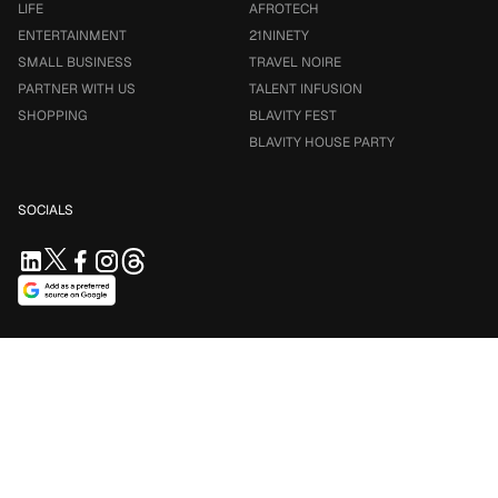
LIFE
AFROTECH
ENTERTAINMENT
21NINETY
SMALL BUSINESS
TRAVEL NOIRE
PARTNER WITH US
TALENT INFUSION
SHOPPING
BLAVITY FEST
BLAVITY HOUSE PARTY
SOCIALS
SUPPORT US
Support independent journalism. Your contribution keeps
Blavity accessible for everyone.