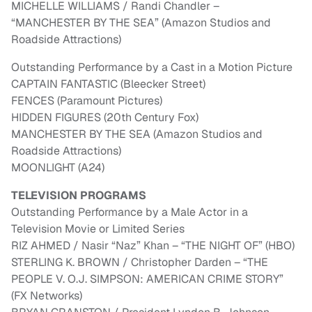
MICHELLE WILLIAMS / Randi Chandler –
“MANCHESTER BY THE SEA” (Amazon Studios and
Roadside Attractions)
Outstanding Performance by a Cast in a Motion Picture
CAPTAIN FANTASTIC (Bleecker Street)
FENCES (Paramount Pictures)
HIDDEN FIGURES (20th Century Fox)
MANCHESTER BY THE SEA (Amazon Studios and
Roadside Attractions)
MOONLIGHT (A24)
TELEVISION PROGRAMS
Outstanding Performance by a Male Actor in a
Television Movie or Limited Series
RIZ AHMED / Nasir “Naz” Khan – “THE NIGHT OF” (HBO)
STERLING K. BROWN / Christopher Darden – “THE
PEOPLE V. O.J. SIMPSON: AMERICAN CRIME STORY”
(FX Networks)