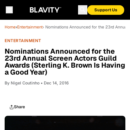
Support Us
Home
›
Entertainment
› Nominations Announced for the 23rd Annual S
ENTERTAINMENT
Nominations Announced for the
23rd Annual Screen Actors Guild
Awards (Sterling K. Brown Is Having
a Good Year)
By
Nigel Coutinho
• Dec 14, 2016
Share