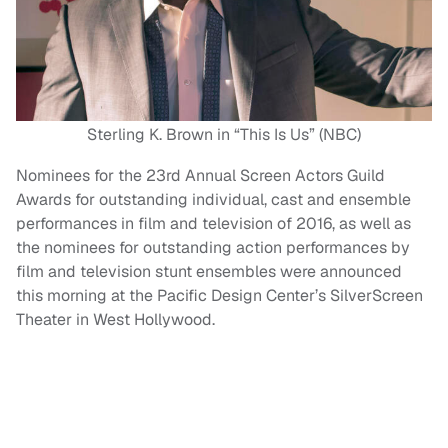
Sterling K. Brown in “This Is Us” (NBC)
Nominees for the 23rd Annual Screen Actors Guild
Awards for outstanding individual, cast and ensemble
performances in film and television of 2016, as well as
the nominees for outstanding action performances by
film and television stunt ensembles were announced
this morning at the Pacific Design Center’s SilverScreen
Theater in West Hollywood.