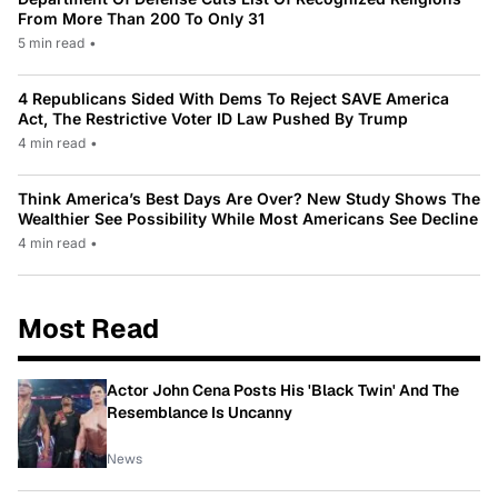
From More Than 200 To Only 31
5 min read
•
4 Republicans Sided With Dems To Reject SAVE America
Act, The Restrictive Voter ID Law Pushed By Trump
4 min read
•
Think America’s Best Days Are Over? New Study Shows The
Wealthier See Possibility While Most Americans See Decline
4 min read
•
Most Read
Actor John Cena Posts His 'Black Twin' And The
Resemblance Is Uncanny
News