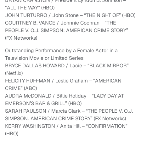
BRYAN CRANSTON / President Lyndon B. Johnson –
“ALL THE WAY” (HBO)
JOHN TURTURRO / John Stone – “THE NIGHT OF” (HBO)
COURTNEY B. VANCE / Johnnie Cochran – “THE
PEOPLE V. O.J. SIMPSON: AMERICAN CRIME STORY”
(FX Networks)
Outstanding Performance by a Female Actor in a
Television Movie or Limited Series
BRYCE DALLAS HOWARD / Lacie – “BLACK MIRROR”
(Netflix)
FELICITY HUFFMAN / Leslie Graham – “AMERICAN
CRIME” (ABC)
AUDRA McDONALD / Billie Holiday – “LADY DAY AT
EMERSON’S BAR & GRILL” (HBO)
SARAH PAULSON / Marcia Clark – “THE PEOPLE V. O.J.
SIMPSON: AMERICAN CRIME STORY” (FX Networks)
KERRY WASHINGTON / Anita Hill – “CONFIRMATION”
(HBO)