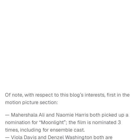
Of note, with respect to this blog’s interests, first in the
motion picture section:
— Mahershala Ali and Naomie Harris both picked up a
nomination for “Moonlight”; the film is nominated 3
times, including for ensemble cast.
— Viola Davis and Denzel Washington both are