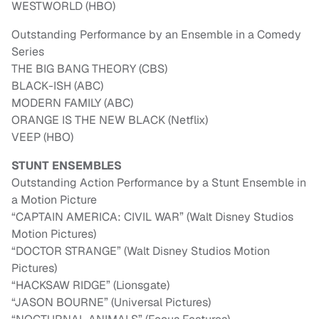
WESTWORLD (HBO)
Outstanding Performance by an Ensemble in a Comedy
Series
THE BIG BANG THEORY (CBS)
BLACK-ISH (ABC)
MODERN FAMILY (ABC)
ORANGE IS THE NEW BLACK (Netflix)
VEEP (HBO)
STUNT ENSEMBLES
Outstanding Action Performance by a Stunt Ensemble in
a Motion Picture
“CAPTAIN AMERICA: CIVIL WAR” (Walt Disney Studios
Motion Pictures)
“DOCTOR STRANGE” (Walt Disney Studios Motion
Pictures)
“HACKSAW RIDGE” (Lionsgate)
“JASON BOURNE” (Universal Pictures)