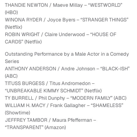
THANDIE NEWTON / Maeve Millay – “WESTWORLD”
(HBO)
WINONA RYDER / Joyce Byers – “STRANGER THINGS”
(Netflix)
ROBIN WRIGHT / Claire Underwood – “HOUSE OF
CARDS” (Netflix)
Outstanding Performance by a Male Actor in a Comedy
Series
ANTHONY ANDERSON / Andre Johnson – “BLACK-ISH”
(ABC)
TITUSS BURGESS / Titus Andromedon –
“UNBREAKABLE KIMMY SCHMIDT” (Netflix)
TY BURRELL / Phil Dunphy – “MODERN FAMILY” (ABC)
WILLIAM H. MACY / Frank Gallagher – “SHAMELESS”
(Showtime)
JEFFREY TAMBOR / Maura Pfefferman –
“TRANSPARENT” (Amazon)