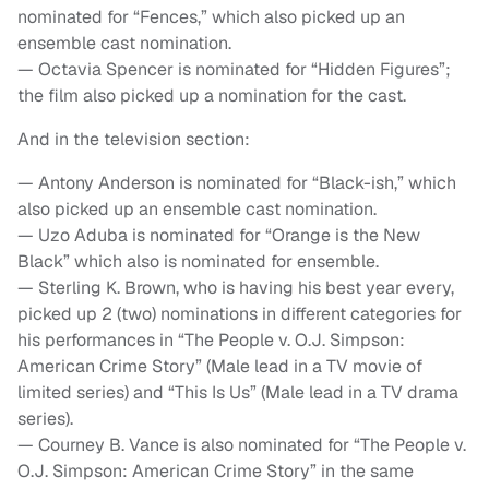
nominated for “Fences,” which also picked up an
ensemble cast nomination.
— Octavia Spencer is nominated for “Hidden Figures”;
the film also picked up a nomination for the cast.
And in the television section:
— Antony Anderson is nominated for “Black-ish,” which
also picked up an ensemble cast nomination.
— Uzo Aduba is nominated for “Orange is the New
Black” which also is nominated for ensemble.
— Sterling K. Brown, who is having his best year every,
picked up 2 (two) nominations in different categories for
his performances in “The People v. O.J. Simpson:
American Crime Story” (Male lead in a TV movie of
limited series) and “This Is Us” (Male lead in a TV drama
series).
— Courney B. Vance is also nominated for “The People v.
O.J. Simpson: American Crime Story” in the same