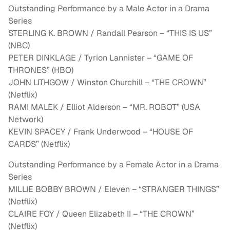
Outstanding Performance by a Male Actor in a Drama
Series
STERLING K. BROWN / Randall Pearson – “THIS IS US”
(NBC)
PETER DINKLAGE / Tyrion Lannister – “GAME OF
THRONES” (HBO)
JOHN LITHGOW / Winston Churchill – “THE CROWN”
(Netflix)
RAMI MALEK / Elliot Alderson – “MR. ROBOT” (USA
Network)
KEVIN SPACEY / Frank Underwood – “HOUSE OF
CARDS” (Netflix)
Outstanding Performance by a Female Actor in a Drama
Series
MILLIE BOBBY BROWN / Eleven – “STRANGER THINGS”
(Netflix)
CLAIRE FOY / Queen Elizabeth II – “THE CROWN”
(Netflix)