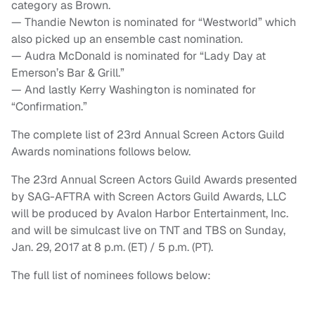
category as Brown.
— Thandie Newton is nominated for “Westworld” which
also picked up an ensemble cast nomination.
— Audra McDonald is nominated for “Lady Day at
Emerson’s Bar & Grill.”
— And lastly Kerry Washington is nominated for
“Confirmation.”
The complete list of 23rd Annual Screen Actors Guild
Awards nominations follows below.
The 23rd Annual Screen Actors Guild Awards presented
by SAG-AFTRA with Screen Actors Guild Awards, LLC
will be produced by Avalon Harbor Entertainment, Inc.
and will be simulcast live on TNT and TBS on Sunday,
Jan. 29, 2017 at 8 p.m. (ET) / 5 p.m. (PT).
The full list of nominees follows below: