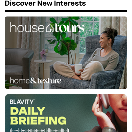
Discover New Interests