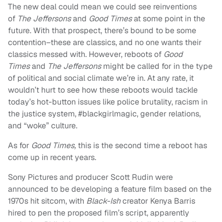
The new deal could mean we could see reinventions
of
The Jeffersons
and
Good Times
at some point in the
future. With that prospect, there’s bound to be some
contention–these are classics, and no one wants their
classics messed with. However, reboots of
Good
Times
and
The Jeffersons
might be called for in the type
of political and social climate we’re in. At any rate, it
wouldn’t hurt to see how these reboots would tackle
today’s hot-button issues like police brutality, racism in
the justice system, #blackgirlmagic, gender relations,
and “woke” culture.
As for
Good Times,
this is the second time a reboot has
come up in recent years.
Sony Pictures and producer Scott Rudin were
announced to be developing a feature film based on the
1970s hit sitcom, with
Black-Ish
creator Kenya Barris
hired to pen the proposed film’s script, apparently