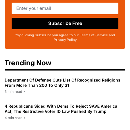
Subscribe Free
*by clicking Subscribe you agree to our Terms of Service and
Privacy Policy
Trending Now
Department Of Defense Cuts List Of Recognized Religions
From More Than 200 To Only 31
5 min read
•
4 Republicans Sided With Dems To Reject SAVE America
Act, The Restrictive Voter ID Law Pushed By Trump
4 min read
•