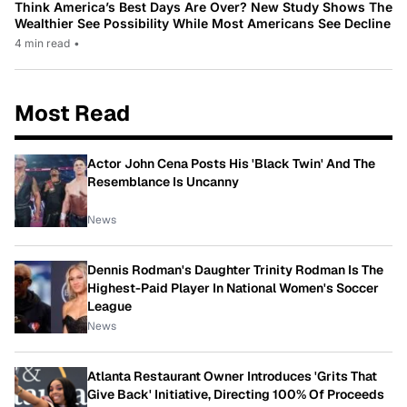
Think America’s Best Days Are Over? New Study Shows The
Wealthier See Possibility While Most Americans See Decline
4 min read
•
Most Read
Actor John Cena Posts His 'Black Twin' And The
Resemblance Is Uncanny
News
Dennis Rodman's Daughter Trinity Rodman Is The
Highest-Paid Player In National Women's Soccer
League
News
Atlanta Restaurant Owner Introduces 'Grits That
Give Back' Initiative, Directing 100% Of Proceeds