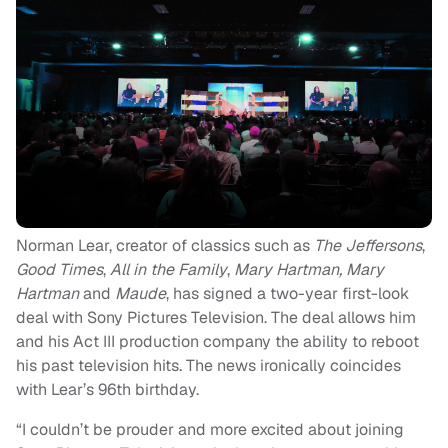
Norman Lear, creator of classics such as
The Jeffersons
,
Good Times
,
All in the Family
,
Mary Hartman, Mary
Hartman
and
Maude
, has signed a two-year first-look
deal with Sony Pictures Television. The deal allows him
and his Act III production company the ability to reboot
his past television hits. The news ironically coincides
with Lear’s 96th birthday.
“I couldn’t be prouder and more excited about joining