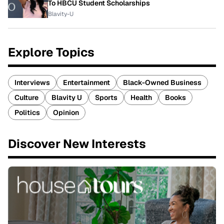
To HBCU Student Scholarships
Blavity-U
Explore Topics
Interviews
Entertainment
Black-Owned Business
Culture
Blavity U
Sports
Health
Books
Politics
Opinion
Discover New Interests