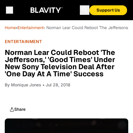
Support Us
Home
›
Entertainment
› Norman Lear Could Reboot 'The Jeffersons,' 
ENTERTAINMENT
Norman Lear Could Reboot 'The
Jeffersons,' 'Good Times' Under
New Sony Television Deal After
'One Day At A Time' Success
By
Monique Jones
• Jul 28, 2018
Share