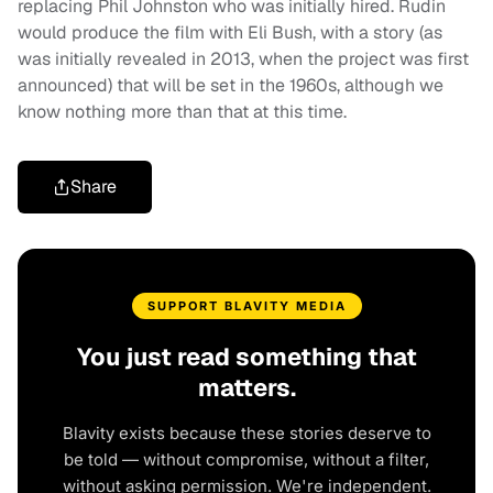
replacing Phil Johnston who was initially hired. Rudin
would produce the film with Eli Bush, with a story (as
was initially revealed in 2013, when the project was first
announced) that will be set in the 1960s, although we
know nothing more than that at this time.
Share
SUPPORT BLAVITY MEDIA
You just read something that
matters.
Blavity exists because these stories deserve to
be told — without compromise, without a filter,
without asking permission. We're independent.