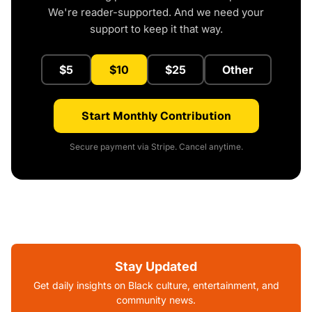
We're reader-supported. And we need your
support to keep it that way.
$5
$10
$25
Other
Start Monthly Contribution
Secure payment via Stripe. Cancel anytime.
Stay Updated
Get daily insights on Black culture, entertainment, and
community news.