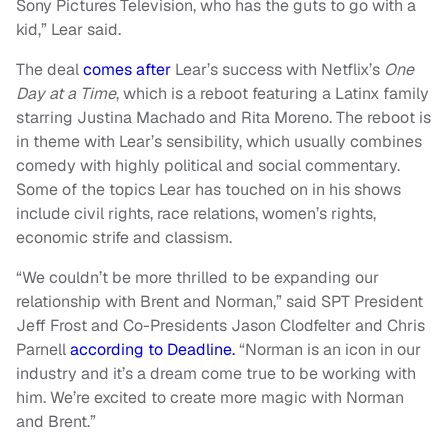
Sony Pictures Television, who has the guts to go with a
kid,” Lear said.
The deal
comes after
Lear’s success with Netflix’s
One
Day at a Time
, which is a reboot featuring a Latinx family
starring Justina Machado and Rita Moreno. The reboot is
in theme with Lear’s sensibility, which usually combines
comedy with highly political and social commentary.
Some of the topics Lear has touched on in his shows
include civil rights, race relations, women’s rights,
economic strife and classism.
“We couldn’t be more thrilled to be expanding our
relationship with Brent and Norman,” said SPT President
Jeff Frost and Co-Presidents Jason Clodfelter and Chris
Parnell
according to Deadline.
“Norman is an icon in our
industry and it’s a dream come true to be working with
him. We’re excited to create more magic with Norman
and Brent.”