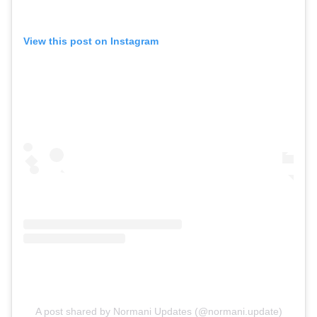
View this post on Instagram
A post shared by Normani Updates (@normani.update)