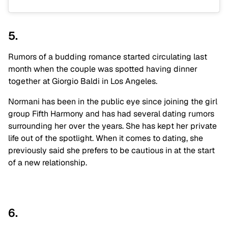
5.
Rumors of a budding romance started circulating last
month when the couple was spotted having dinner
together at Giorgio Baldi in Los Angeles.
Normani has been in the public eye since joining the girl
group Fifth Harmony and has had several dating rumors
surrounding her over the years. She has kept her private
life out of the spotlight. When it comes to dating, she
previously said she prefers to be cautious in at the start
of a new relationship.
6.