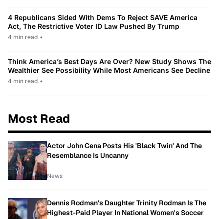
4 Republicans Sided With Dems To Reject SAVE America
Act, The Restrictive Voter ID Law Pushed By Trump
4 min read
•
Think America’s Best Days Are Over? New Study Shows The
Wealthier See Possibility While Most Americans See Decline
4 min read
•
Most Read
Actor John Cena Posts His 'Black Twin' And The
Resemblance Is Uncanny
News
Dennis Rodman's Daughter Trinity Rodman Is The
Highest-Paid Player In National Women's Soccer