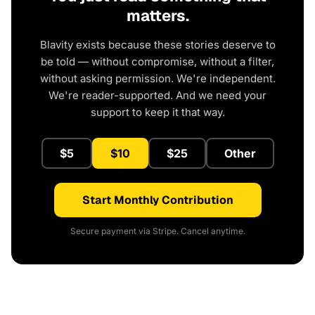
matters.
Blavity exists because these stories deserve to
be told — without compromise, without a filter,
without asking permission. We're independent.
We're reader-supported. And we need your
support to keep it that way.
$5
$10
$25
Other
Start Monthly Contribution
Secure payment via Stripe. Cancel anytime.