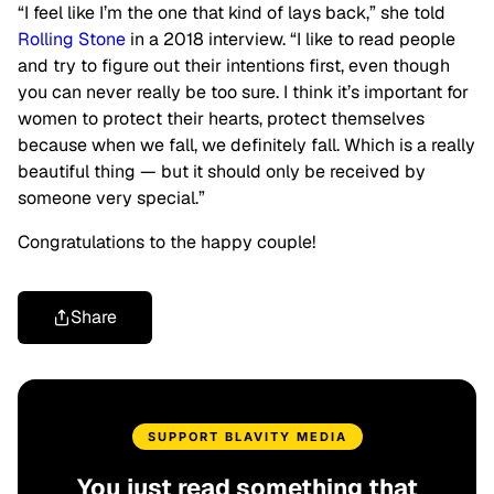
“I feel like I’m the one that kind of lays back,” she told
Rolling Stone
in a 2018 interview. “I like to read people
and try to figure out their intentions first, even though
you can never really be too sure. I think it’s important for
women to protect their hearts, protect themselves
because when we fall, we definitely fall. Which is a really
beautiful thing — but it should only be received by
someone very special.”
Congratulations to the happy couple!
Share
SUPPORT BLAVITY MEDIA
You just read something that