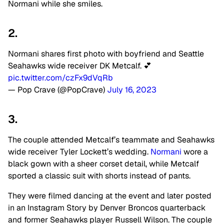
Normani while she smiles.
2.
Normani shares first photo with boyfriend and Seattle
Seahawks wide receiver DK Metcalf. 💕
pic.twitter.com/czFx9dVqRb
— Pop Crave (@PopCrave)
July 16, 2023
3.
The couple attended Metcalf’s teammate and Seahawks
wide receiver Tyler Lockett’s wedding.
Normani
wore a
black gown with a sheer corset detail, while Metcalf
sported a classic suit with shorts instead of pants.
They were filmed dancing at the event and later posted
in an Instagram Story by Denver Broncos quarterback
and former Seahawks player Russell Wilson. The couple