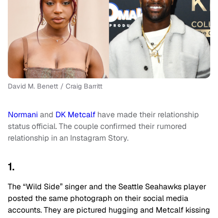
David M. Benett / Craig Barritt
Normani
and
DK Metcalf
have made their relationship
status official. The couple confirmed their rumored
relationship in an Instagram Story.
1.
The “Wild Side” singer and the Seattle Seahawks player
posted the same photograph on their social media
accounts. They are pictured hugging and Metcalf kissing