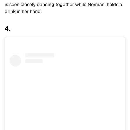
is seen closely dancing together while Normani holds a
drink in her hand.
4.