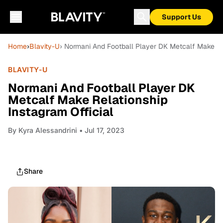
Support Us
Home
›
Blavity-U
› Normani And Football Player DK Metcalf Make Rel
BLAVITY-U
Normani And Football Player DK
Metcalf Make Relationship
Instagram Official
By
Kyra Alessandrini
• Jul 17, 2023
Share