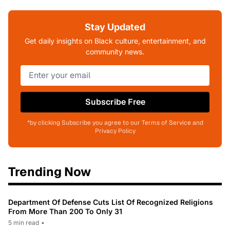
Stay Updated
Get daily insights on Black culture, entertainment, and
community news.
Subscribe Free
*by clicking Subscribe you agree to our Terms of Service and
Privacy Policy
Trending Now
Department Of Defense Cuts List Of Recognized Religions
From More Than 200 To Only 31
5 min read
•