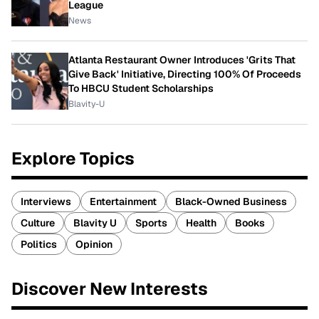
League
News
Atlanta Restaurant Owner Introduces 'Grits That
Give Back' Initiative, Directing 100% Of Proceeds
To HBCU Student Scholarships
Blavity-U
Explore Topics
Interviews
Entertainment
Black-Owned Business
Culture
Blavity U
Sports
Health
Books
Politics
Opinion
Discover New Interests