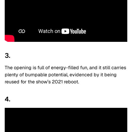
3.
The opening is full of energy-filled fun, and it still carries
plenty of bumpable potential, evidenced by it being
reused for the show’s 2021 reboot.
4.