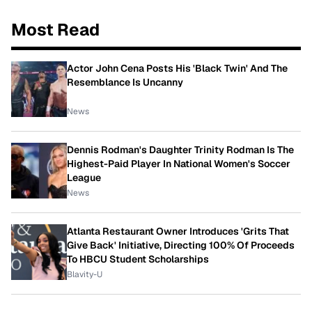
Most Read
Actor John Cena Posts His 'Black Twin' And The
Resemblance Is Uncanny
News
Dennis Rodman's Daughter Trinity Rodman Is The
Highest-Paid Player In National Women's Soccer
League
News
Atlanta Restaurant Owner Introduces 'Grits That
Give Back' Initiative, Directing 100% Of Proceeds
To HBCU Student Scholarships
Blavity-U