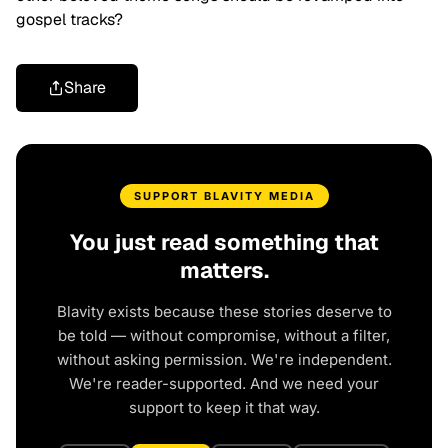
gospel tracks?
Share
SUPPORT BLAVITY MEDIA
You just read something that
matters.
Blavity exists because these stories deserve to
be told — without compromise, without a filter,
without asking permission. We're independent.
We're reader-supported. And we need your
support to keep it that way.