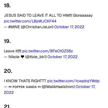
18.
JESUS SAID TO LEAVE IT ALL TO HIM!!! Gloraaaaay
pic.twitter.com/LBpWJCKF44
— #MINE (@ChristianJaLon)
October 17, 2022
19.
Leave it!!!!!
pic.twitter.com/BFeOtDZS6z
— Nikole ❤️ (@Kole_bk1)
October 17, 2022
20.
I KNOW THATS RIGHTTT
pic.twitter.com/1cwpbqYWdp
— ↭ ᴘᴏᴘᴘᴇʀ ɢᴀɴᴅᴀ ↭ (@MalikHaelstrom)
October 17,
2022
21.