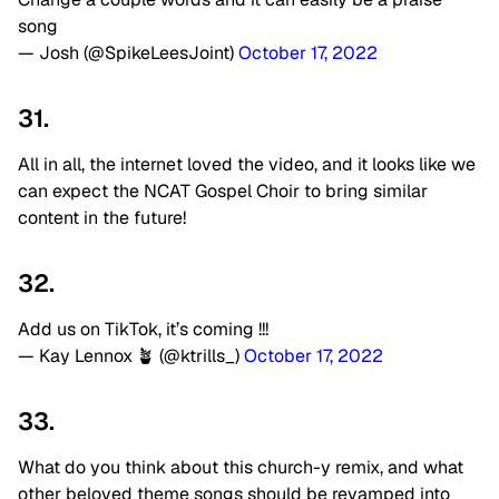
song
— Josh (@SpikeLeesJoint)
October 17, 2022
31.
All in all, the internet loved the video, and it looks like we
can expect the NCAT Gospel Choir to bring similar
content in the future!
32.
Add us on TikTok, it’s coming !!!
— Kay Lennox 🪴 (@ktrills_)
October 17, 2022
33.
What do you think about this church-y remix, and what
other beloved theme songs should be revamped into