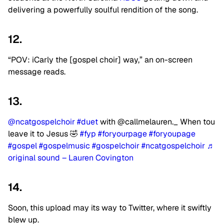
delivering a powerfully soulful rendition of the song.
12.
“POV: iCarly the [gospel choir] way,” an on-screen
message reads.
13.
@ncatgospelchoir
#duet
with @callmelauren._ When tou
leave it to Jesus 🤣
#fyp
#foryourpage
#foryoupage
#gospel
#gospelmusic
#gospelchoir
#ncatgospelchoir
♬
original sound – Lauren Covington
14.
Soon, this upload may its way to Twitter, where it swiftly
blew up.