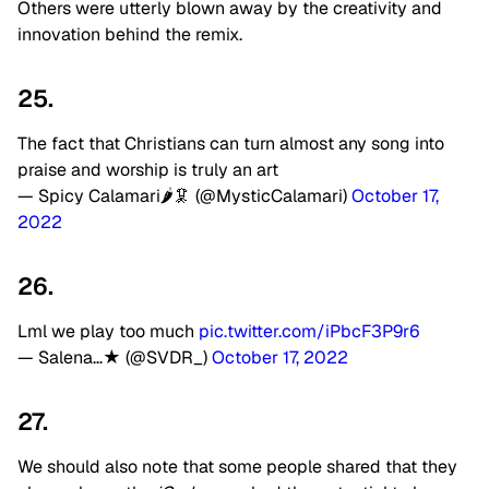
Others were utterly blown away by the creativity and
innovation behind the remix.
25.
The fact that Christians can turn almost any song into
praise and worship is truly an art
— Spicy Calamari🌶🦑 (@MysticCalamari)
October 17,
2022
26.
Lml we play too much
pic.twitter.com/iPbcF3P9r6
— Salena…★ (@SVDR_)
October 17, 2022
27.
We should also note that some people shared that they