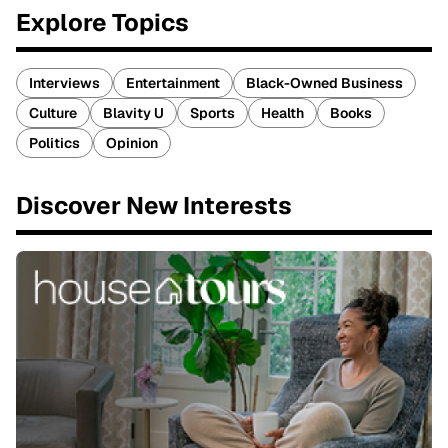
Explore Topics
Interviews
Entertainment
Black-Owned Business
Culture
Blavity U
Sports
Health
Books
Politics
Opinion
Discover New Interests