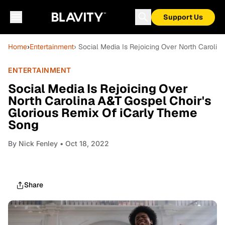
Support Us
Home
›
Entertainment
› Social Media Is Rejoicing Over North Caroli
ENTERTAINMENT
Social Media Is Rejoicing Over
North Carolina A&T Gospel Choir's
Glorious Remix Of iCarly Theme
Song
By
Nick Fenley
• Oct 18, 2022
Share