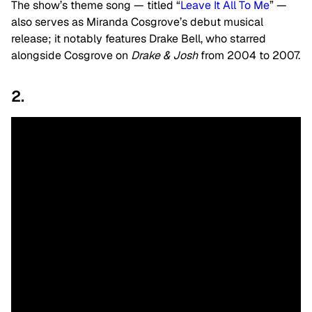
The show’s theme song — titled “
Leave It All To Me
” —
also serves as Miranda Cosgrove’s debut musical
release; it notably features Drake Bell, who starred
alongside Cosgrove on
Drake & Josh
from 2004 to 2007.
2.