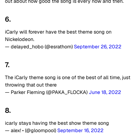
out about how good the song is every now and then.
6.
iCarly will forever have the best theme song on
Nickelodeon.
— delayed_hobo (@esrathom)
September 26, 2022
7.
The iCarly theme song is one of the best of all time, just
throwing that out there
— Parker Fleming (@PAKA_FLOCKA)
June 18, 2022
8.
icarly stays having the best show theme song
— alex! • (@gloompool)
September 16, 2022