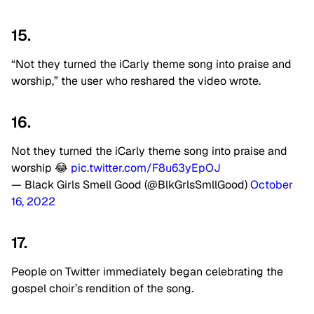
15.
“Not they turned the iCarly theme song into praise and
worship,” the user who reshared the video wrote.
16.
Not they turned the iCarly theme song into praise and
worship 😂
pic.twitter.com/F8u63yEpOJ
— Black Girls Smell Good (@BlkGrlsSmllGood)
October
16, 2022
17.
People on Twitter immediately began celebrating the
gospel choir’s rendition of the song.