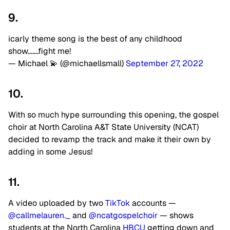
9.
icarly theme song is the best of any childhood
show…….fight me!
— Michael 💫 (@michaellsmall)
September 27, 2022
10.
With so much hype surrounding this opening, the gospel
choir at North Carolina A&T State University (NCAT)
decided to revamp the track and make it their own by
adding in some Jesus!
11.
A video uploaded by two
TikTok
accounts —
@callmelauren._
and
@ncatgospelchoir
— shows
students at the North Carolina
HBCU
getting down and