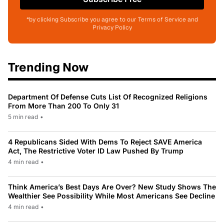
*by clicking Subscribe you agree to our Terms of Service and
Privacy Policy
Trending Now
Department Of Defense Cuts List Of Recognized Religions
From More Than 200 To Only 31
5 min read
•
4 Republicans Sided With Dems To Reject SAVE America
Act, The Restrictive Voter ID Law Pushed By Trump
4 min read
•
Think America’s Best Days Are Over? New Study Shows The
Wealthier See Possibility While Most Americans See Decline
4 min read
•