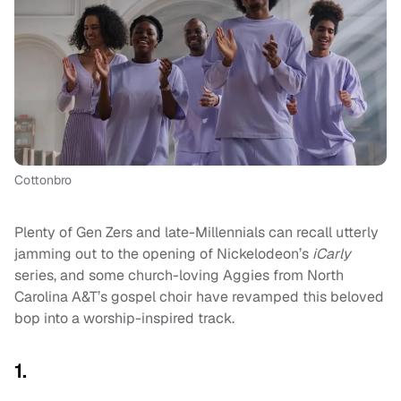
Cottonbro
Plenty of Gen Zers and late-Millennials can recall utterly
jamming out to the opening of Nickelodeon’s
iCarly
series, and some church-loving Aggies from North
Carolina A&T’s gospel choir have revamped this beloved
bop into a worship-inspired track.
1.