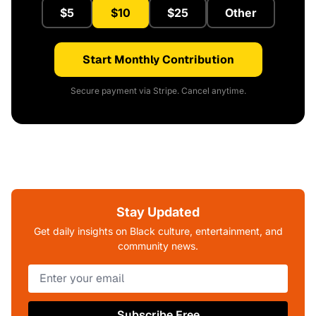
$5
$10
$25
Other
Start Monthly Contribution
Secure payment via Stripe. Cancel anytime.
Stay Updated
Get daily insights on Black culture, entertainment, and
community news.
Subscribe Free