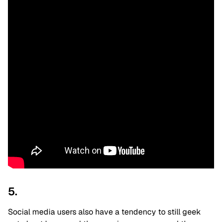
5.
Social media users also have a tendency to still geek