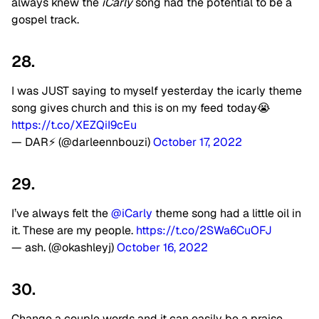
always knew the
iCarly
song had the potential to be a
gospel track.
28.
I was JUST saying to myself yesterday the icarly theme
song gives church and this is on my feed today😭
https://t.co/XEZQiI9cEu
— DAR⚡️ (@darleennbouzi)
October 17, 2022
29.
I’ve always felt the
@iCarly
theme song had a little oil in
it. These are my people.
https://t.co/2SWa6CuOFJ
— ash. (@okashleyj)
October 16, 2022
30.
Change a couple words and it can easily be a praise