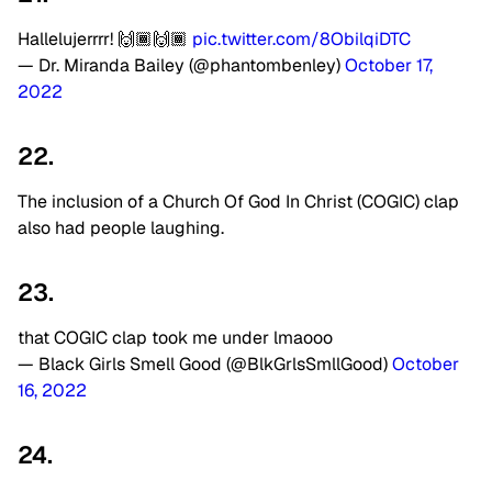
Hallelujerrrr! 🙌🏾🙌🏾
pic.twitter.com/8ObilqiDTC
— Dr. Miranda Bailey (@phantombenley)
October 17,
2022
22.
The inclusion of a Church Of God In Christ (COGIC) clap
also had people laughing.
23.
that COGIC clap took me under lmaooo
— Black Girls Smell Good (@BlkGrlsSmllGood)
October
16, 2022
24.