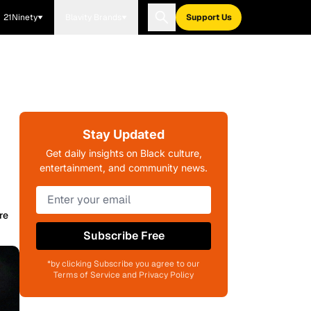
21Ninety
Blavity Brands
Support Us
Stay Updated
Get daily insights on Black culture,
entertainment, and community news.
re
Subscribe Free
*by clicking Subscribe you agree to our
Terms of Service and Privacy Policy