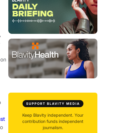
,
e
ion
o
SUPPORT BLAVITY MEDIA
Keep Blavity independent. Your
ust
contribution funds independent
to
journalism.