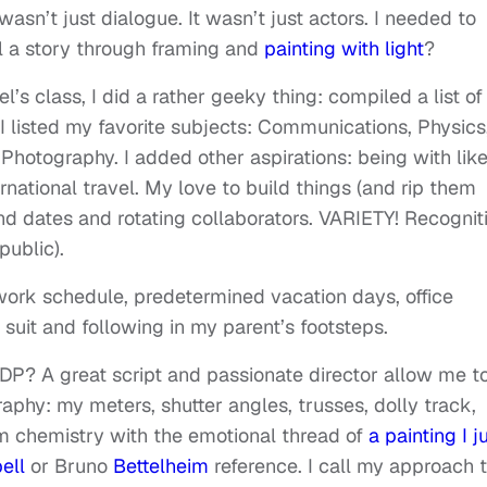
asn’t just dialogue. It wasn’t just actors. I needed to
ll a story through framing and
painting with light
?
s class, I did a rather geeky thing: compiled a list of
 I listed my favorite subjects: Communications, Physics
hotography. I added other aspirations: being with lik
rnational travel. My love to build things (and rip them
 end dates and rotating collaborators. VARIETY! Recognit
public).
work schedule, predetermined vacation days, office
 suit and following in my parent’s footsteps.
 DP? A great script and passionate director allow me t
phy: my meters, shutter angles, trusses, dolly track,
m chemistry with the emotional thread of
a painting I j
ell
or Bruno
Bettelheim
reference. I call my approach 