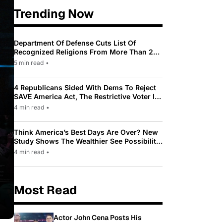
Trending Now
Department Of Defense Cuts List Of
Recognized Religions From More Than 200
To Only 31
5 min read
•
4 Republicans Sided With Dems To Reject
SAVE America Act, The Restrictive Voter ID
Law Pushed By Trump
4 min read
•
Think America’s Best Days Are Over? New
Study Shows The Wealthier See Possibility
While Most Americans See Decline
4 min read
•
Most Read
Actor John Cena Posts His