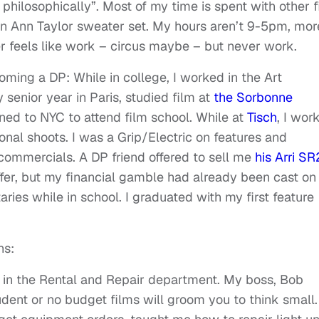
philosophically”. Most of my time is spent with other f
 an Ann Taylor sweater set. My hours aren’t 9-5pm, mor
r feels like work – circus maybe – but never work.
ming a DP: While in college, I worked in the Art
y senior year in Paris, studied film at
the Sorbonne
ned to NYC to attend film school. While at
Tisch
, I wor
l shoots. I was a Grip/Electric on features and
ommercials. A DP friend offered to sell me
his Arri SR
offer, but my financial gamble had already been cast o
ies while in school. I graduated with my first feature
ns:
in the Rental and Repair department. My boss, Bob
dent or no budget films will groom you to think small.