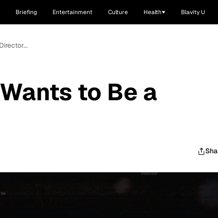
Briefing
Entertainment
Culture
Health
Blavity U
rector...
Wants to Be a
Sha