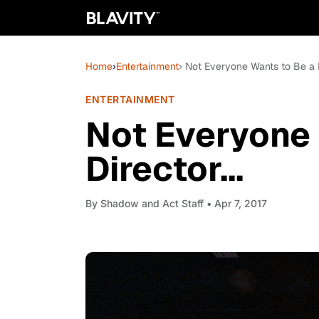
Home
›
Entertainment
› Not Everyone Wants to Be a Di
ENTERTAINMENT
Not Everyone 
Director...
By
Shadow and Act Staff
• Apr 7, 2017