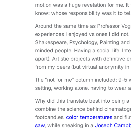
motion was a huge revelation for me. It w
know: whose responsibility was it to te
Around the same time as Professor Vogel’
experiences I enjoyed vs ones I did not.
Shakespeare, Psychology, Painting and P
minded people. Having a social life. Inte
apart). Artistic projects with definitive
from my peers (but virtual anonymity in 
The “not for me” column included: 9-5 
setting, working alone, having to wear a
Why did this translate best into being a
combine the science behind cinematogra
footcandles,
color temperatures
and fil
saw
, while sneaking in a
Joseph Campb