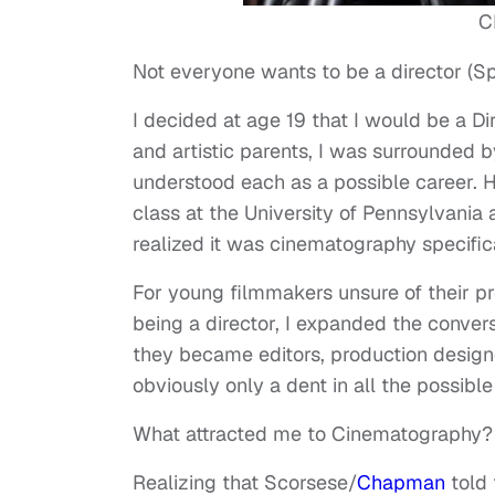
C
Not everyone wants to be a director (Spla
I decided at age 19 that I would be a D
and artistic parents, I was surrounded by
understood each as a possible career. H
class at the University of Pennsylvania 
realized it was cinematography specific
For young filmmakers unsure of their pr
being a director, I expanded the convers
they became editors, production designer
obviously only a dent in all the possible
What attracted me to Cinematography?
Realizing that Scorsese/
Chapman
told 