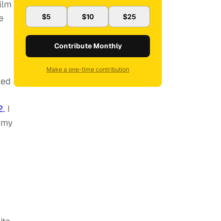
ilm
e
$5
$10
$25
Contribute Monthly
Make a one-time contribution
ked
2.
I
n my