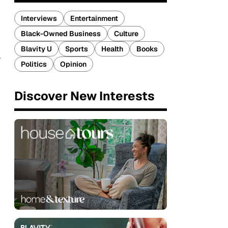
Interviews
Entertainment
Black-Owned Business
Culture
Blavity U
Sports
Health
Books
l
Politics
Opinion
Discover New Interests
d