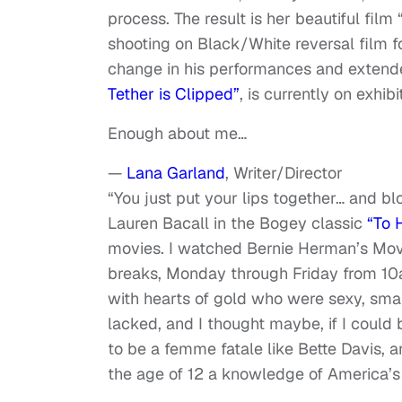
process. The result is her beautiful fil
shooting on Black/White reversal film f
change in his performances and extend
Tether is Clipped”
, is currently on exhib
Enough about me…
—
Lana Garland
, Writer/Director
“You just put your lips together… and bl
Lauren Bacall in the Bogey classic
“To 
movies. I watched Bernie Herman’s Mov
breaks, Monday through Friday from 10a
with hearts of gold who were sexy, smart
lacked, and I thought maybe, if I could b
to be a femme fatale like Bette Davis, 
the age of 12 a knowledge of America’s 