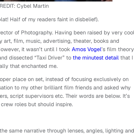
REDIT: Cybel Martin
t! Half of my readers faint in disbelief).
irector of Photography. Having been raised by very coo
 art, film, music, advertising, theater, books and
owever, it wasn’t until I took
Amos Vogel
’s film theory
and dissected “Taxi Driver” to
the minutest detail
that I
ally that enchanted me.
oper place on set, instead of focusing exclusively on
ation to my other brilliant film friends and asked why
s, script supervisors etc. Their words are below. It’s
 crew roles but should inspire.
the same narrative through lenses, angles, lighting an