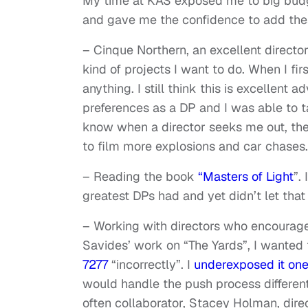
My time at KAS exposed me to big budge
and gave me the confidence to add the
– Cinque Northern, an excellent director/
kind of projects I want to do. When I fi
anything. I still think this is excellent
preferences as a DP and I was able to ta
know when a director seeks me out, the 
to film more explosions and car chases. 
– Reading the book
“Masters of Light
”.
greatest DPs had and yet didn’t let that
– Working with directors who encourage
Savides’ work on “The Yards”, I wanted 
7277
“incorrectly”. I
underexposed it one
would handle the push process different
often collaborator, Stacey Holman, dire