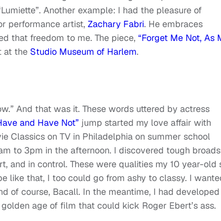
m “Lumiette”. Another example: I had the pleasure of
or performance artist,
Zachary Fabri
. He embraces
ed that freedom to me. The piece,
“Forget Me Not, As
it at the
Studio Museum of Harlem
.
ow.” And that was it. These words uttered by actress
Have and Have Not”
jump started my love affair with
ie Classics on TV in Philadelphia on summer school
m to 3pm in the afternoon. I discovered tough broads
, and in control. These were qualities my 10 year-old 
e like that, I too could go from ashy to classy. I wante
and of course, Bacall. In the meantime, I had developed
golden age of film that could kick Roger Ebert’s ass.