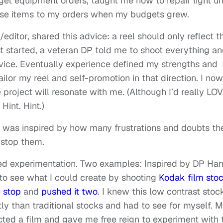
t equipment orders, taught me how to repair light un
se items to my orders when my budgets grew.
editor, shared this advice: a reel should only reflect t
rst started, a veteran DP told me to shoot everything a
 advice. Eventually experience defined my strengths and
ilor my reel and self-promotion in that direction. I now
project will resonate with me. (Although I’d really LO
Hint. Hint.)
 I was inspired by how many frustrations and doubts th
 stop them.
d experimentation. Two examples: Inspired by DP Harr
to see what I could create by shooting
Kodak film sto
 stop
and
pushed it two
. I knew this low contrast stoc
ly than traditional stocks and had to see for myself. 
cted a film and gave me free reign to experiment with 