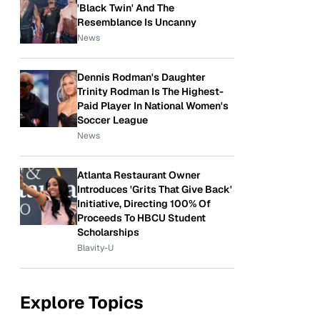
'Black Twin' And The
Resemblance Is Uncanny
News
Dennis Rodman's Daughter
Trinity Rodman Is The Highest-
Paid Player In National Women's
Soccer League
News
Atlanta Restaurant Owner
Introduces 'Grits That Give Back'
Initiative, Directing 100% Of
Proceeds To HBCU Student
Scholarships
Blavity-U
Explore Topics