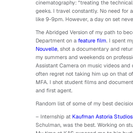
cinematography: “treating the technical 
geeks. I travel constantly. No need for
like 9-9pm. However, a day on set neve
The Abridged Version of my path to beco
Department on a
feature film
. I spent m
Nouvelle
, shot a documentary and retur
my summers and weekends on professiona
Assistant Camera on music videos and c
often regret not taking him up on that 
MFA. I shot student films and documentar
and first agent.
Random list of some of my best decisio
– Internship at
Kaufman Astoria Studios
Schulman, was the best. Working on stu