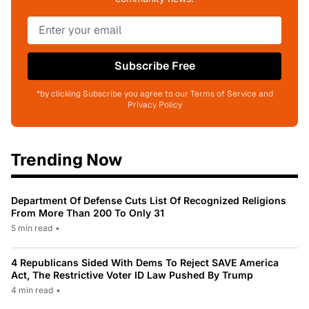
Subscribe Free
*by clicking Subscribe you agree to our Terms of Service and
Privacy Policy
Trending Now
Department Of Defense Cuts List Of Recognized Religions
From More Than 200 To Only 31
5 min read
•
4 Republicans Sided With Dems To Reject SAVE America
Act, The Restrictive Voter ID Law Pushed By Trump
4 min read
•