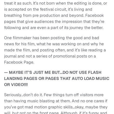
treat it as such. It’s not born when the editing is done, or
is accepted on the festival circuit, it’s living and
breathing from pre production and beyond. Facebook
pages that give audiences the impression that they’re
following and are even a part of its journey the better.
One filmmaker has been posting the good and bad
news for his film, what he was working on and why he
made the film, and posting often, and it’s like reading a
journal and not a series of promotional posts on a
Facebook Page.
— MAYBE IT’S JUST ME BUT…DO NOT USE FLASH
LANDING PAGES OR PAGES THAT AUTO LOAD MUSIC
OR VIDEO!!!!
Seriously…don’t do it. Few things turn off visitors more
than having music blasting at them. And no one cares if
you’ve got mad motion graphic skills…okay, maybe they
will, but not on the front page. Although, if it’s funny and