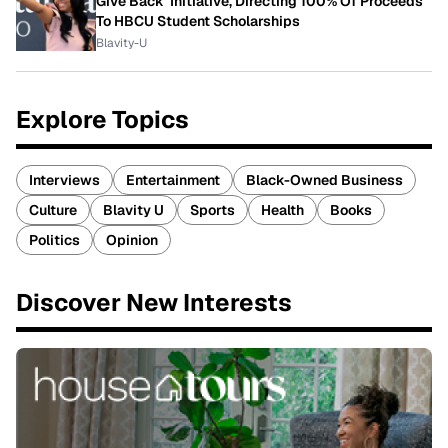
Give Back' Initiative, Directing 100% Of Proceeds
To HBCU Student Scholarships
Blavity-U
Explore Topics
Interviews
Entertainment
Black-Owned Business
Culture
Blavity U
Sports
Health
Books
Politics
Opinion
Discover New Interests