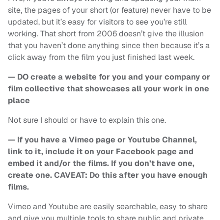
site, the pages of your short (or feature) never have to be
updated, but it’s easy for visitors to see you’re still
working. That short from 2006 doesn’t give the illusion
that you haven’t done anything since then because it’s a
click away from the film you just finished last week.
— DO create a website for you and your company or
film collective that showcases all your work in one
place
Not sure I should or have to explain this one.
— If you have a Vimeo page or Youtube Channel,
link to it, include it on your Facebook page and
embed it and/or the films. If you don’t have one,
create one. CAVEAT: Do this after you have enough
films.
Vimeo and Youtube are easily searchable, easy to share
and give you multiple tools to share public and private