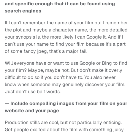
and specific enough that it can be found using
search engines
If I can’t remember the name of your film but I remember
the plot and maybe a character name, the more detailed
your synopsis is, the more likely I can Google it. And if I
can’t use your name to find your film because it’s a part
of some fancy jpeg, that’s a major fail.
Will everyone have or want to use Google or Bing to find
your film? Maybe, maybe not. But don’t make it overly
difficult to do so if you don’t have to. You also never
know when someone may genuinely discover your film.
Just don’t use bait words.
— Include compelling images from your film on your
website and your page
Production stills are cool, but not particularly enticing.
Get people excited about the film with something juicy