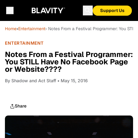
Support Us
Home
›
Entertainment
› Notes From a Festival Programmer: You STI
ENTERTAINMENT
Notes From a Festival Programmer:
You STILL Have No Facebook Page
or Website????
By
Shadow and Act Staff
• May 15, 2016
Share