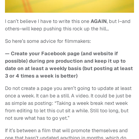
I can’t believe I have to write this one
AGAIN
, but I–and
others–will keep pushing this rock up the hill…
So here’s some advice for filmmakers:
— Create your Facebook page (and website if
possible) during pre production and keep it up to
date on at least a weekly basis (but posting at least
3 or 4 times a week is better)
Do not create a page you aren’t going to update at least
once a week. It can be a still. A video. It could be just be
as simple as posting: “Taking a week break next week
from editing to let this cut sit a while. Still too long, but
not sure what has to go yet.”
If it’s between a film that will promote themselves and
one that hasn’t updated anything in months, which do