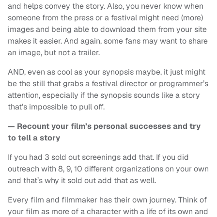
and helps convey the story. Also, you never know when
someone from the press or a festival might need (more)
images and being able to download them from your site
makes it easier. And again, some fans may want to share
an image, but not a trailer.
AND, even as cool as your synopsis maybe, it just might
be the still that grabs a festival director or programmer’s
attention, especially if the synopsis sounds like a story
that’s impossible to pull off.
— Recount your film’s personal successes and try
to tell a story
If you had 3 sold out screenings add that. If you did
outreach with 8, 9, 10 different organizations on your own
and that’s why it sold out add that as well.
Every film and filmmaker has their own journey. Think of
your film as more of a character with a life of its own and