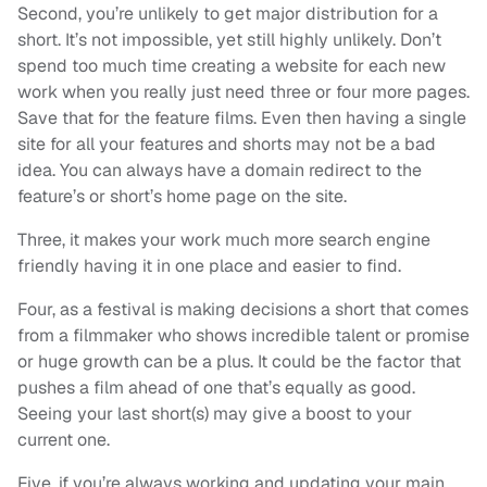
Second, you’re unlikely to get major distribution for a
short. It’s not impossible, yet still highly unlikely. Don’t
spend too much time creating a website for each new
work when you really just need three or four more pages.
Save that for the feature films. Even then having a single
site for all your features and shorts may not be a bad
idea. You can always have a domain redirect to the
feature’s or short’s home page on the site.
Three, it makes your work much more search engine
friendly having it in one place and easier to find.
Four, as a festival is making decisions a short that comes
from a filmmaker who shows incredible talent or promise
or huge growth can be a plus. It could be the factor that
pushes a film ahead of one that’s equally as good.
Seeing your last short(s) may give a boost to your
current one.
Five, if you’re always working and updating your main