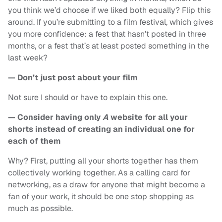
you think we’d choose if we liked both equally? Flip this
around. If you’re submitting to a film festival, which gives
you more confidence: a fest that hasn’t posted in three
months, or a fest that’s at least posted something in the
last week?
— Don’t just post about your film
Not sure I should or have to explain this one.
— Consider having only
A
website for all your
shorts instead of creating an individual one for
each of them
Why? First, putting all your shorts together has them
collectively working together. As a calling card for
networking, as a draw for anyone that might become a
fan of your work, it should be one stop shopping as
much as possible.