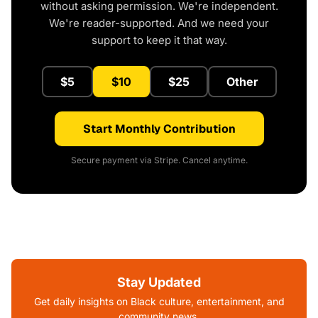
without asking permission. We're independent.
We're reader-supported. And we need your
support to keep it that way.
$5
$10
$25
Other
Start Monthly Contribution
Secure payment via Stripe. Cancel anytime.
Stay Updated
Get daily insights on Black culture, entertainment, and
community news.