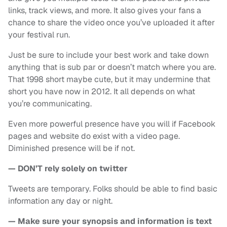
links, track views, and more. It also gives your fans a
chance to share the video once you’ve uploaded it after
your festival run.
Just be sure to include your best work and take down
anything that is sub par or doesn’t match where you are.
That 1998 short maybe cute, but it may undermine that
short you have now in 2012. It all depends on what
you’re communicating.
Even more powerful presence have you will if Facebook
pages and website do exist with a video page.
Diminished presence will be if not.
— DON’T rely solely on twitter
Tweets are temporary. Folks should be able to find basic
information any day or night.
— Make sure your synopsis and information is text