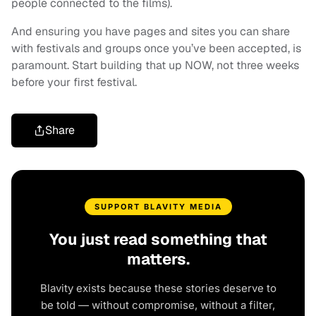
people connected to the films).
And ensuring you have pages and sites you can share
with festivals and groups once you’ve been accepted, is
paramount. Start building that up NOW, not three weeks
before your first festival.
Share
SUPPORT BLAVITY MEDIA
You just read something that
matters.
Blavity exists because these stories deserve to
be told — without compromise, without a filter,