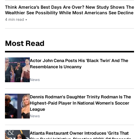
Think America’s Best Days Are Over? New Study Shows The
Wealthier See Possibility While Most Americans See Decline
4 min read
•
Most Read
Actor John Cena Posts His 'Black Twin' And The
Resemblance Is Uncanny
News
Dennis Rodman's Daughter Trinity Rodman Is The
Highest-Paid Player In National Women's Soccer
League
News
Atlanta Restaurant Owner Introduces 'Grits That