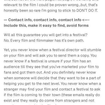
relevant to the film I could be proven wrong…but, that’s
honestly been so rare I’m going to stick to DON’T DO IT.
— Contact info, contact info, contact info <—-
Include this, make it easy to find, avoid forms
Will all this guarantee you will get into a festival?
No. Every film and filmmaker has it’s own path.
Yet, you never know when a festival director will stumble
on your film and will ask you to send them a copy. You
never know if a festival is unsure if your film has an
audience till they see that you’ve marketed your film to
fans and got them out. And you definitely never know
when someone will decide that they want to be a part of
helping you get to the next level. You never know when a
stranger may find your film and contact a festival to ask
if the film is coming to their town (these emails really do
exist and they really do come from strangers and not