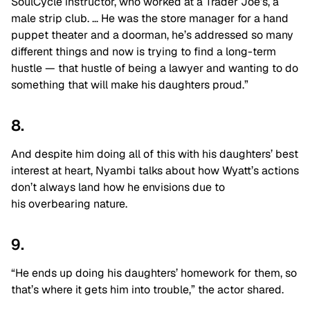
SoulCycle instructor, who worked at a Trader Joe’s, a
male strip club. … He was the store manager for a hand
puppet theater and a doorman, he’s addressed so many
different things and now is trying to find a long-term
hustle — that hustle of being a lawyer and wanting to do
something that will make his daughters proud.”
8.
And despite him doing all of this with his daughters’ best
interest at heart, Nyambi talks about how Wyatt’s actions
don’t always land how he envisions due to
his overbearing nature.
9.
“He ends up doing his daughters’ homework for them, so
that’s where it gets him into trouble,” the actor shared.