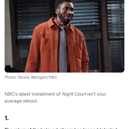
Photo: Nicole Weingart/NBC
NBC’s latest installment of
Night Court
isn’t your
average reboot.
1.