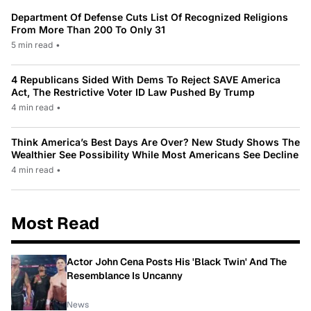
Department Of Defense Cuts List Of Recognized Religions
From More Than 200 To Only 31
5 min read
•
4 Republicans Sided With Dems To Reject SAVE America
Act, The Restrictive Voter ID Law Pushed By Trump
4 min read
•
Think America’s Best Days Are Over? New Study Shows The
Wealthier See Possibility While Most Americans See Decline
4 min read
•
Most Read
Actor John Cena Posts His 'Black Twin' And The
Resemblance Is Uncanny
News