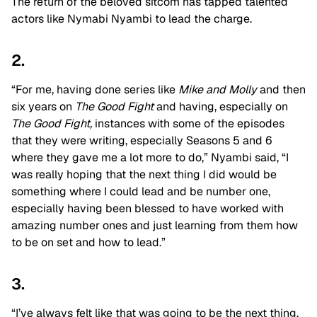
The return of the beloved sitcom has tapped talented
actors like Nymabi Nyambi to lead the charge.
2.
“For me, having done series like
Mike and Molly
and then
six years on
The Good Fight
and having, especially on
The Good Fight,
instances with some of the episodes
that they were writing, especially Seasons 5 and 6
where they gave me a lot more to do,” Nyambi said, “I
was really hoping that the next thing I did would be
something where I could lead and be number one,
especially having been blessed to have worked with
amazing number ones and just learning from them how
to be on set and how to lead.”
3.
“I’ve always felt like that was going to be the next thing,