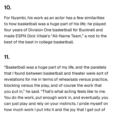
10.
For Nyambi, his work as an actor has a few similarities
to how basketball was a huge part of his life; he played
four years of Division One basketball for Bucknell and
made ESPN Dick Vitale’s “All-Name Team,” a nod to the
best of the best in college basketball.
11.
“Basketball was a huge part of my life, and the parallels
that I found between basketball and theater were sort of
revelations for me in terms of rehearsals versus practice,
blocking versus the play, and of course the work that
you put in,” he said. “That’s what acting feels like to me.
You do the work, put enough work in, and eventually you
can just play and rely on your instincts. I pride myself on
how much work I put into it and the joy that I get out of