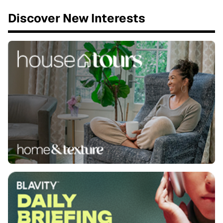
Discover New Interests