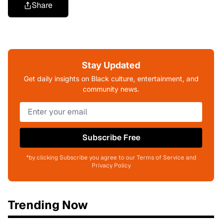
Share
Stay Updated
Get daily insights on Black culture, entertainment, and
community news.
Subscribe Free
*by clicking Subscribe you agree to our Terms of Service and
Privacy Policy
Trending Now