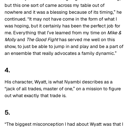
but this one sort of came across my table out of
nowhere and it was a blessing because of its timing,” he
continued. “It may not have come in the form of what I
was hoping, but it certainly has been the perfect job for
me. Everything that I’ve learned from my time on
Mike &
Molly
and
The Good Fight
has served me well on this
show, to just be able to jump in and play and be a part of
an ensemble that really advocates a family dynamic.”
4.
His character, Wyatt, is what Nyambi describes as a
“jack of all trades, master of one,” on a mission to figure
out what exactly that trade is.
5.
“The biggest misconception I had about Wyatt was that I