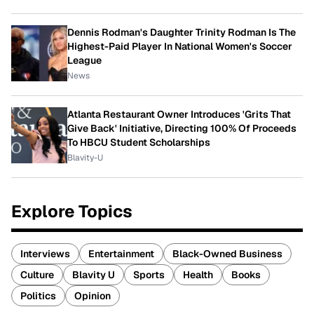
Dennis Rodman's Daughter Trinity Rodman Is The
Highest-Paid Player In National Women's Soccer
League
News
Atlanta Restaurant Owner Introduces 'Grits That
Give Back' Initiative, Directing 100% Of Proceeds
To HBCU Student Scholarships
Blavity-U
Explore Topics
Interviews
Entertainment
Black-Owned Business
Culture
Blavity U
Sports
Health
Books
Politics
Opinion