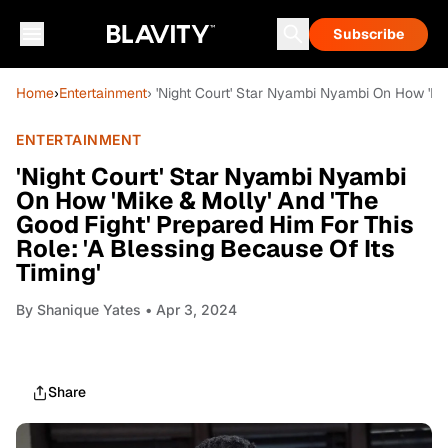
Subscribe
Home
›
Entertainment
› 'Night Court' Star Nyambi Nyambi On How 'Mik
ENTERTAINMENT
'Night Court' Star Nyambi Nyambi
On How 'Mike & Molly' And 'The
Good Fight' Prepared Him For This
Role: 'A Blessing Because Of Its
Timing'
By
Shanique Yates
• Apr 3, 2024
Share