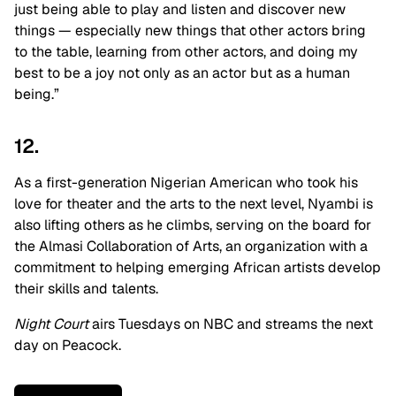
just being able to play and listen and discover new
things — especially new things that other actors bring
to the table, learning from other actors, and doing my
best to be a joy not only as an actor but as a human
being.”
12.
As a first-generation Nigerian American who took his
love for theater and the arts to the next level, Nyambi is
also lifting others as he climbs, serving on the board for
the Almasi Collaboration of Arts, an organization with a
commitment to helping emerging African artists develop
their skills and talents.
Night Court
airs
Tuesdays on NBC and streams the next
day on Peacock.