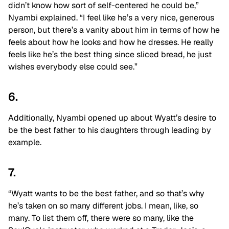
didn’t know how sort of self-centered he could be,”
Nyambi explained. “I feel like he’s a very nice, generous
person, but there’s a vanity about him in terms of how he
feels about how he looks and how he dresses. He really
feels like he’s the best thing since sliced bread, he just
wishes everybody else could see.”
6.
Additionally, Nyambi opened up about Wyatt’s desire to
be the best father to his daughters through leading by
example.
7.
“Wyatt wants to be the best father, and so that’s why
he’s taken on so many different jobs. I mean, like, so
many. To list them off, there were so many, like the