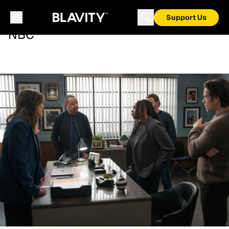
Support Us
NBC