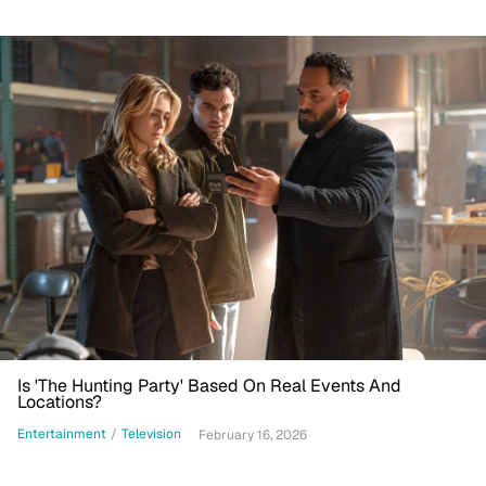
Is 'The Hunting Party' Based On Real Events And
Locations?
Entertainment
/
Television
February 16, 2026