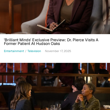
'Brilliant Minds' Exclusive Preview: Dr. Pierce Visits A
Former Patient At Hudson Oaks
Entertainment
/
Television
November 17, 2025