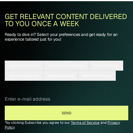
GET RELEVANT CONTENT DELIVERED
TO YOU ONCE A WEEK
Ready to dive in? Select your preferences and get ready for an
experience tailored just for you!
Apparel & Fashion
Food & Entertainment
Home & Design
Parenting/Family
Travel & Culture
Wealth & Finance
*by clicking Subscribe you agree to our
Terms of Service
and
Privacy
Policy