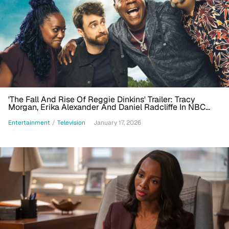
'The Fall And Rise Of Reggie Dinkins' Trailer: Tracy
Morgan, Erika Alexander And Daniel Radcliffe In NBC
Comedy
Entertainment
/
Television
January 17, 2026