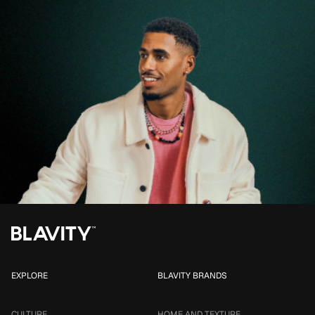
EXPLORE
BLAVITY BRANDS
CULTURE
HOME AND TEXTURE