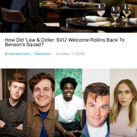
How Did 'Law & Order: SVU' Welcome Rollins Back To
Benson's Squad?
Entertainment
/
Television
October 17, 2025