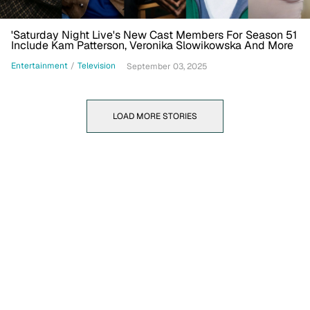
'Saturday Night Live's New Cast Members For Season 51
Include Kam Patterson, Veronika Slowikowska And More
Entertainment
/
Television
September 03, 2025
LOAD MORE STORIES