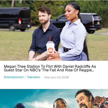
Megan Thee Stallion To Flirt With Daniel Radcliffe As
Guest Star On NBC's 'The Fall And Rise Of Reggie
Dinkins'
Entertainment
/
Television
February 04, 2026