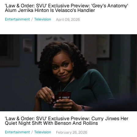
'Law & Order: SVU' Exclusive Preview: 'Grey's Anatomy'
Alum Jerrika Hinton Is Velasco's Handler
Entertainment
/
Television
April 09, 2026
'Law & Order: SVU' Exclusive Preview: Curry Jinxes Her
Quiet Night Shift With Benson And Rollins
Entertainment
/
Television
February 26, 2026