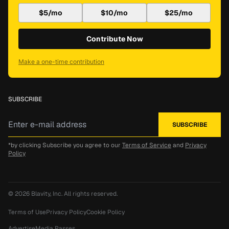
$5/mo
$10/mo
$25/mo
Contribute Now
Make a one-time contribution
SUBSCRIBE
*by clicking Subscribe you agree to our
Terms of Service
and
Privacy
Policy
© 2026
Blavity, Inc.
All rights reserved.
Terms of Use
Privacy Policy
Cookie Policy
Advertise
Media Passes