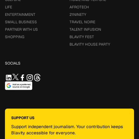
LIFE
AFROTECH
ENTERTAINMENT
21NINETY
SMALL BUSINESS
TRAVEL NOIRE
PARTNER WITH US
TALENT INFUSION
SHOPPING
BLAVITY FEST
BLAVITY HOUSE PARTY
SOCIALS
SUPPORT US
Support independent journalism. Your contribution keeps
Blavity accessible for everyone.