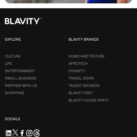
EXPLORE
BLAVITY BRANDS
CULTURE
HOME AND TEXTURE
LIFE
AFROTECH
ENTERTAINMENT
21NINETY
SMALL BUSINESS
TRAVEL NOIRE
PARTNER WITH US
TALENT INFUSION
SHOPPING
BLAVITY FEST
BLAVITY HOUSE PARTY
SOCIALS