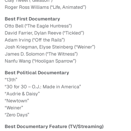
Clay Tweel (“Gleason”)
Roger Ross Williams (“Life, Animated”)
Best First Documentary
Otto Bell (“The Eagle Huntress”)
David Farrier, Dylan Reeve (“Tickled”)
Adam Irving (“Off the Rails”)
Josh Kriegman, Elyse Steinberg (“Weiner”)
James D. Solomon (“The Witness”)
Nanfu Wang (“Hooligan Sparrow”)
Best Political Documentary
“13th”
“30 for 30 – O.J.: Made in America”
“Audrie & Daisy”
“Newtown”
“Weiner”
“Zero Days”
Best Documentary Feature (TV/Streaming)