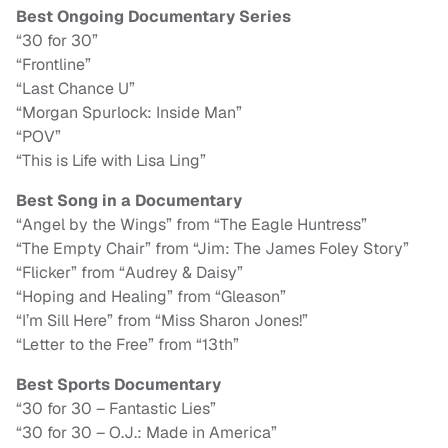
Best Ongoing Documentary Series
“30 for 30”
“Frontline”
“Last Chance U”
“Morgan Spurlock: Inside Man”
“POV”
“This is Life with Lisa Ling”
Best Song in a Documentary
“Angel by the Wings” from “The Eagle Huntress”
“The Empty Chair” from “Jim: The James Foley Story”
“Flicker” from “Audrey & Daisy”
“Hoping and Healing” from “Gleason”
“I’m Sill Here” from “Miss Sharon Jones!”
“Letter to the Free” from “13th”
Best Sports Documentary
“30 for 30 – Fantastic Lies”
“30 for 30 – O.J.: Made in America”