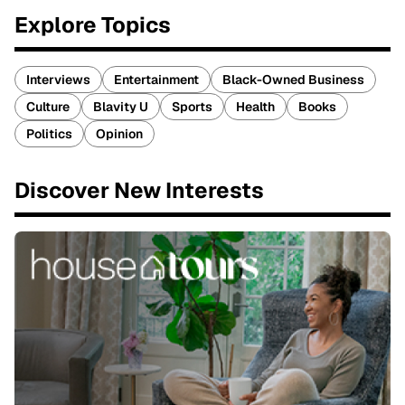
Explore Topics
Interviews
Entertainment
Black-Owned Business
Culture
Blavity U
Sports
Health
Books
Politics
Opinion
Discover New Interests