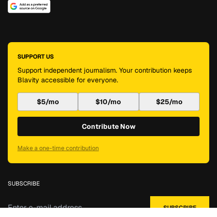
SUPPORT US
Support independent journalism. Your contribution keeps
Blavity accessible for everyone.
$5/mo
$10/mo
$25/mo
Contribute Now
Make a one-time contribution
SUBSCRIBE