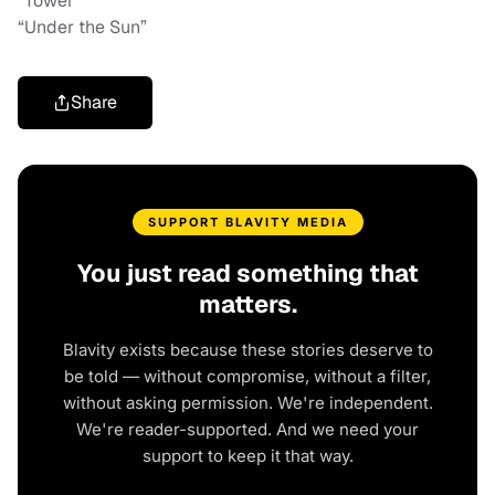
“Tower”
“Under the Sun”
Share
SUPPORT BLAVITY MEDIA
You just read something that
matters.
Blavity exists because these stories deserve to
be told — without compromise, without a filter,
without asking permission. We're independent.
We're reader-supported. And we need your
support to keep it that way.