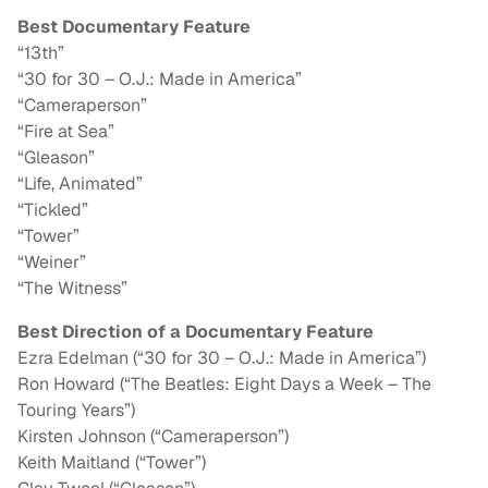
Best Documentary Feature
“13th”
“30 for 30 – O.J.: Made in America”
“Cameraperson”
“Fire at Sea”
“Gleason”
“Life, Animated”
“Tickled”
“Tower”
“Weiner”
“The Witness”
Best Direction of a Documentary Feature
Ezra Edelman (“30 for 30 – O.J.: Made in America”)
Ron Howard (“The Beatles: Eight Days a Week – The
Touring Years”)
Kirsten Johnson (“Cameraperson”)
Keith Maitland (“Tower”)