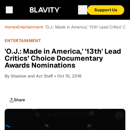
Support Us
Home
›
Entertainment
› 'O.J.: Made in America,' '13th' Lead Critics
ENTERTAINMENT
'O.J.: Made in America,' '13th' Lead
Critics’ Choice Documentary
Awards Nominations
By
Shadow and Act Staff
• Oct 10, 2016
Share