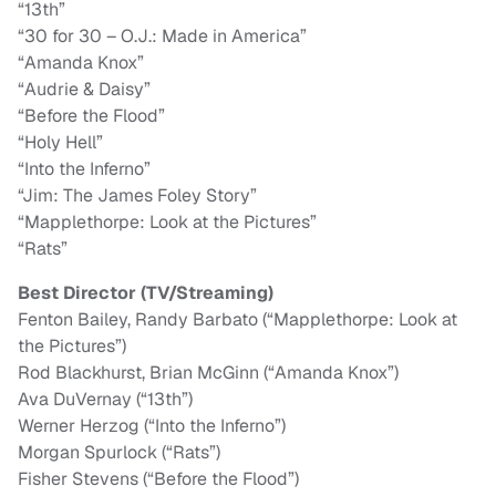
“13th”
“30 for 30 – O.J.: Made in America”
“Amanda Knox”
“Audrie & Daisy”
“Before the Flood”
“Holy Hell”
“Into the Inferno”
“Jim: The James Foley Story”
“Mapplethorpe: Look at the Pictures”
“Rats”
Best Director (TV/Streaming)
Fenton Bailey, Randy Barbato (“Mapplethorpe: Look at
the Pictures”)
Rod Blackhurst, Brian McGinn (“Amanda Knox”)
Ava DuVernay (“13th”)
Werner Herzog (“Into the Inferno”)
Morgan Spurlock (“Rats”)
Fisher Stevens (“Before the Flood”)