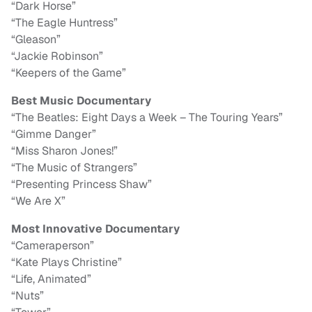
“Dark Horse”
“The Eagle Huntress”
“Gleason”
“Jackie Robinson”
“Keepers of the Game”
Best Music Documentary
“The Beatles: Eight Days a Week – The Touring Years”
“Gimme Danger”
“Miss Sharon Jones!”
“The Music of Strangers”
“Presenting Princess Shaw”
“We Are X”
Most Innovative Documentary
“Cameraperson”
“Kate Plays Christine”
“Life, Animated”
“Nuts”