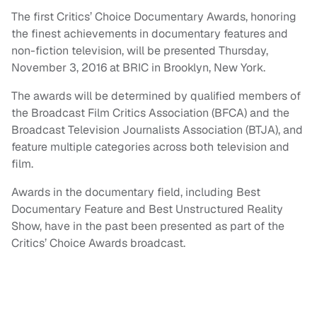
The first Critics’ Choice Documentary Awards, honoring
the finest achievements in documentary features and
non-fiction television, will be presented Thursday,
November 3, 2016 at BRIC in Brooklyn, New York.
The awards will be determined by qualified members of
the Broadcast Film Critics Association (BFCA) and the
Broadcast Television Journalists Association (BTJA), and
feature multiple categories across both television and
film.
Awards in the documentary field, including Best
Documentary Feature and Best Unstructured Reality
Show, have in the past been presented as part of the
Critics’ Choice Awards broadcast.