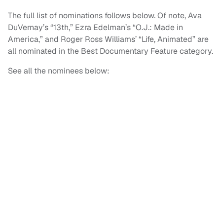
The full list of nominations follows below. Of note, Ava
DuVernay’s “13th,” Ezra Edelman’s “O.J.: Made in
America,” and Roger Ross Williams’ “Life, Animated” are
all nominated in the Best Documentary Feature category.
See all the nominees below: