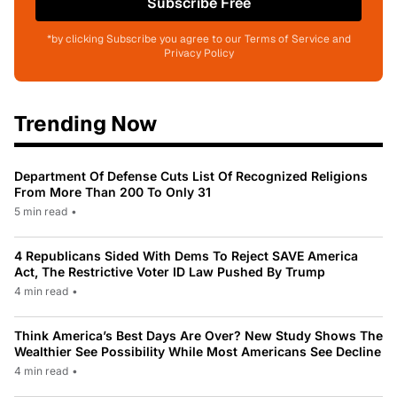
Subscribe Free
*by clicking Subscribe you agree to our Terms of Service and
Privacy Policy
Trending Now
Department Of Defense Cuts List Of Recognized Religions
From More Than 200 To Only 31
5 min read
•
4 Republicans Sided With Dems To Reject SAVE America
Act, The Restrictive Voter ID Law Pushed By Trump
4 min read
•
Think America’s Best Days Are Over? New Study Shows The
Wealthier See Possibility While Most Americans See Decline
4 min read
•