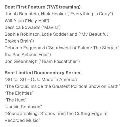
Best First Feature (TV/Streaming)
Jacob Bernstein, Nick Hooker (“Everything is Copy”)
Will Allen (“Holy Hell”)
Jessica Edwards (“Mavis!”)
Sophie Robinson, Lotje Sodderland (“My Beautiful
Broken Brain”)
Deborah Esquenazi (“Southwest of Salem: The Story of
the San Antonio Four”)
Jon Greenhalgh (“Team Foxcatcher”)
Best Limited Documentary Series
“30 for 30 – O.J.: Made in America”
“The Circus: Inside the Greatest Political Show on Earth”
“The Eighties”
“The Hunt”
“Jackie Robinson”
“Soundbreaking: Stories from the Cutting Edge of
Recorded Music”