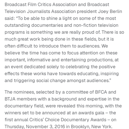
Broadcast Film Critics Association and Broadcast
Television Journalists Association president Joey Berlin
said: “To be able to shine a light on some of the most
outstanding documentaries and non-fiction television
programs is something we are really proud of. There is so
much great work being done in these fields, but it is
often difficult to introduce them to audiences. We
believe the time has come to focus attention on these
important, informative and entertaining productions, at
an event dedicated solely to celebrating the positive
effects these works have towards educating, inspiring
and triggering social change amongst audiences.”
The nominees, selected by a committee of BFCA and
BTJA members with a background and expertise in the
documentary field, were revealed this morning, with the
winners set to be announced at an awards gala – the
first annual Critics’ Choice Documentary Awards – on
Thursday, November 3, 2016 in Brooklyn, New York.