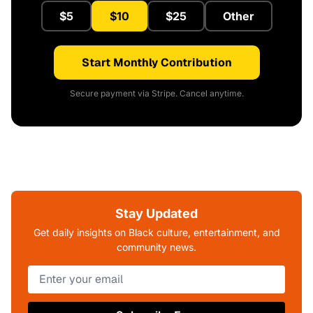
$5
$10
$25
Other
Start Monthly Contribution
Secure payment via Stripe. Cancel anytime.
Stay Updated
Get daily insights on Black culture, entertainment, and
community news.