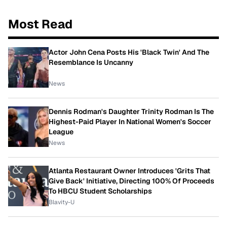
Most Read
Actor John Cena Posts His 'Black Twin' And The
Resemblance Is Uncanny
News
Dennis Rodman's Daughter Trinity Rodman Is The
Highest-Paid Player In National Women's Soccer
League
News
Atlanta Restaurant Owner Introduces 'Grits That
Give Back' Initiative, Directing 100% Of Proceeds
To HBCU Student Scholarships
Blavity-U