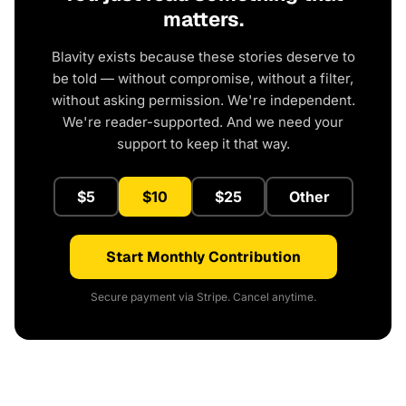
matters.
Blavity exists because these stories deserve to
be told — without compromise, without a filter,
without asking permission. We're independent.
We're reader-supported. And we need your
support to keep it that way.
$5
$10
$25
Other
Start Monthly Contribution
Secure payment via Stripe. Cancel anytime.