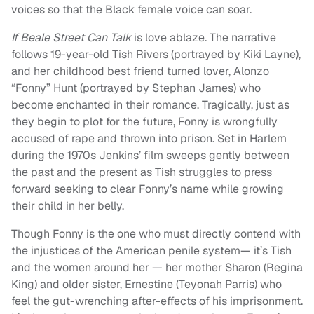
voices so that the Black female voice can soar.
If Beale Street Can Talk
is love ablaze. The narrative
follows 19-year-old Tish Rivers (portrayed by Kiki Layne),
and her childhood best friend turned lover, Alonzo
“Fonny” Hunt (portrayed by Stephan James) who
become enchanted in their romance. Tragically, just as
they begin to plot for the future, Fonny is wrongfully
accused of rape and thrown into prison. Set in Harlem
during the 1970s Jenkins’ film sweeps gently between
the past and the present as Tish struggles to press
forward seeking to clear Fonny’s name while growing
their child in her belly.
Though Fonny is the one who must directly contend with
the injustices of the American penile system— it’s Tish
and the women around her — her mother Sharon (Regina
King) and older sister, Ernestine (Teyonah Parris) who
feel the gut-wrenching after-effects of his imprisonment.