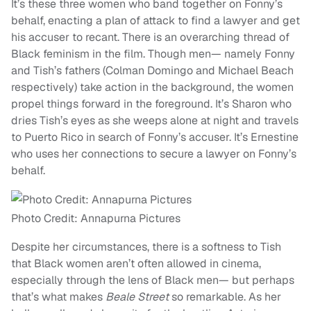
It’s these three women who band together on Fonny’s
behalf, enacting a plan of attack to find a lawyer and get
his accuser to recant. There is an overarching thread of
Black feminism in the film. Though men— namely Fonny
and Tish’s fathers (Colman Domingo and Michael Beach
respectively) take action in the background, the women
propel things forward in the foreground. It’s Sharon who
dries Tish’s eyes as she weeps alone at night and travels
to Puerto Rico in search of Fonny’s accuser. It’s Ernestine
who uses her connections to secure a lawyer on Fonny’s
behalf.
Photo Credit: Annapurna Pictures
Despite her circumstances, there is a softness to Tish
that Black women aren’t often allowed in cinema,
especially through the lens of Black men— but perhaps
that’s what makes
Beale Street
so remarkable. As her