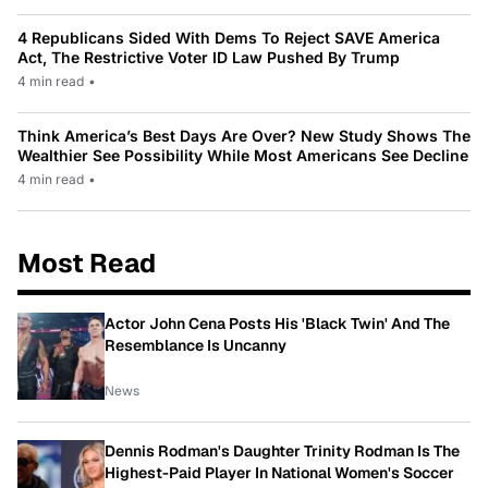
4 Republicans Sided With Dems To Reject SAVE America
Act, The Restrictive Voter ID Law Pushed By Trump
4 min read
•
Think America’s Best Days Are Over? New Study Shows The
Wealthier See Possibility While Most Americans See Decline
4 min read
•
Most Read
Actor John Cena Posts His 'Black Twin' And The
Resemblance Is Uncanny
News
Dennis Rodman's Daughter Trinity Rodman Is The
Highest-Paid Player In National Women's Soccer