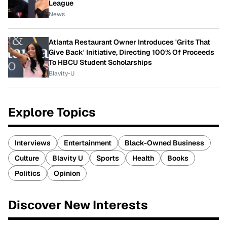
League
News
Atlanta Restaurant Owner Introduces 'Grits That
Give Back' Initiative, Directing 100% Of Proceeds
To HBCU Student Scholarships
Blavity-U
Explore Topics
Interviews
Entertainment
Black-Owned Business
Culture
Blavity U
Sports
Health
Books
Politics
Opinion
Discover New Interests