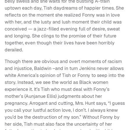
belly swells and she waits for the bustling A-train
uptown each day, Tish daydreams of happier times. She
reflects on the moment she realized Fonny was in love
with her, and the lusty and lush moment their child was
conceived — a jazz-filled evening full of desire, sweat
and longing. She clings to the promise of their future
together, even though their lives have been horribly
derailed.
Though there are obvious and overt moments of racism
and injustice, Baldwin –and in turn Jenkins never allows
white America’s opinion of Tish or Fonny to seep into the
story. Instead, we see the world as Black women
experience it. It’s Tish who must deal with Fonny’s
mother’s (Aunjanue Ellis) judgments about her
pregnancy. Arrogant and cutting, Mrs. Hunt says, “I guess
you call your lustful action love, I don’t. I always knew
you’d be the destruction of my son.” Without Fonny by
her side, Tish must also face the uncertainty of her