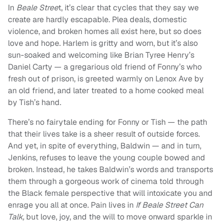
In
Beale Stree
t, it’s clear that cycles that they say we
create are hardly escapable. Plea deals, domestic
violence, and broken homes all exist here, but so does
love and hope. Harlem is gritty and worn, but it’s also
sun-soaked and welcoming like Brian Tyree Henry’s
Daniel Carty — a gregarious old friend of Fonny’s who
fresh out of prison, is greeted warmly on Lenox Ave by
an old friend, and later treated to a home cooked meal
by Tish’s hand.
There’s no fairytale ending for Fonny or Tish — the path
that their lives take is a sheer result of outside forces.
And yet, in spite of everything, Baldwin — and in turn,
Jenkins, refuses to leave the young couple bowed and
broken. Instead, he takes Baldwin’s words and transports
them through a gorgeous work of cinema told through
the Black female perspective that will intoxicate you and
enrage you all at once. Pain lives in
If Beale Street Can
Talk,
but love, joy, and the will to move onward sparkle in