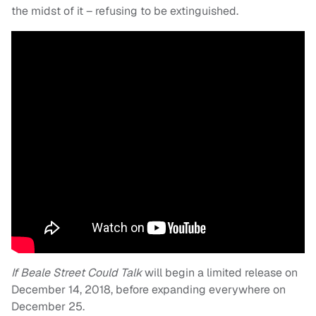
the midst of it – refusing to be extinguished.
If Beale Street Could Talk
will begin a limited release on
December 14, 2018, before expanding everywhere on
December 25.