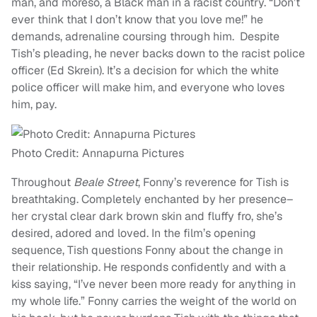
man, and moreso, a Black man in a racist country. “Don’t
ever think that I don’t know that you love me!” he
demands, adrenaline coursing through him. Despite
Tish’s pleading, he never backs down to the racist police
officer (Ed Skrein). It’s a decision for which the white
police officer will make him, and everyone who loves
him, pay.
Photo Credit: Annapurna Pictures
Throughout
Beale Street
, Fonny’s reverence for Tish is
breathtaking. Completely enchanted by her presence–
her crystal clear dark brown skin and fluffy fro, she’s
desired, adored and loved. In the film’s opening
sequence, Tish questions Fonny about the change in
their relationship. He responds confidently and with a
kiss saying, “I’ve never been more ready for anything in
my whole life.” Fonny carries the weight of the world on