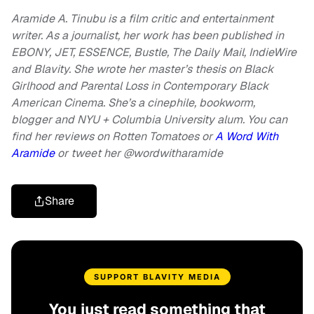
Aramide A. Tinubu is a film critic and entertainment
writer. As a journalist, her work has been published in
EBONY, JET, ESSENCE, Bustle, The Daily Mail, IndieWire
and Blavity. She wrote her master’s thesis on Black
Girlhood and Parental Loss in Contemporary Black
American Cinema. She’s a cinephile, bookworm,
blogger and NYU + Columbia University alum. You can
find her reviews on Rotten Tomatoes or
A Word With
Aramide
or
tweet her @wordwitharamide
Share
SUPPORT BLAVITY MEDIA
You just read something that