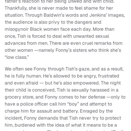
father’s reaction to her being unwed and with child.
Thankfully, she is never made to feel shame for her
situation. Through Baldwin’s words and Jenkins’ images,
the audience is also privy to the dangers and
misogynoir Black women face each day. More than
once, Tish is forced to deal with unwanted sexual
advances from men. There are even cruel remarks from
other women —namely Fonny’s sisters who think she’s
“low class.”
We often see Fonny through Tish’s gaze, and as a result,
he is fully human. He’s allowed to be angry, frustrated
and even afraid — but he’s also empowered. The night
their child is conceived, Tish is sexually harassed in a
grocery store, and Fonny comes to her defense —only to
have a police officer call him “boy” and attempt to
charge him for assault and battery. Enraged by the
incident, Fonny demands that Tish never try to protect
him, burdened with the idea of what it means to be a