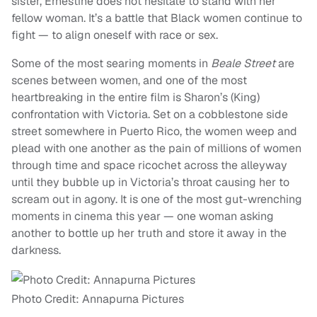
sister, Ernestine does not hesitate to stand with her
fellow woman. It’s a battle that Black women continue to
fight — to align oneself with race or sex.
Some of the most searing moments in
Beale Street
are
scenes between women, and one of the most
heartbreaking in the entire film is Sharon’s (King)
confrontation with Victoria. Set on a cobblestone side
street somewhere in Puerto Rico, the women weep and
plead with one another as the pain of millions of women
through time and space ricochet across the alleyway
until they bubble up in Victoria’s throat causing her to
scream out in agony. It is one of the most gut-wrenching
moments in cinema this year — one woman asking
another to bottle up her truth and store it away in the
darkness.
Photo Credit: Annapurna Pictures