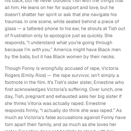
his back, but he never burdens Tish with the things that
ail him. He leans on her for support and love, but he
doesn’t shatter her spirit or ask that she navigate his
traumas. In one scene, while seated behind a piece of
glass — a tattered phone to his ear, he shouts at Tish out
of frustration only to apologize just as quickly. She
responds, “I understand what you’re going through
because I’m
with
you.” America might have Black men
by the balls, but it has Black women by their necks.
Though Fonny is wrongfully accused of rape, Victoria
Rogers (Emily Rios) — the rape survivor, isn’t simply a
footnote in the film. It’s Tish’s older sister, Ernestine who
first acknowledges Victoria’s suffering. Over lunch, one
day, Tish, pregnant and exhausted asks her big sister if
she thinks Vitoria was actually raped. Ernestine
responds firmly, “I actually do think she was raped.” As
much as Victoria’s false accusations against Fonny have
torn apart their family, and as much as she loves her