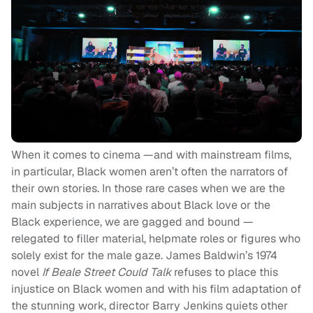
When it comes to cinema —and with mainstream films,
in particular, Black women aren’t often the narrators of
their own stories. In those rare cases when we are the
main subjects in narratives about Black love or the
Black experience, we are gagged and bound —
relegated to filler material, helpmate roles or figures who
solely exist for the male gaze. James Baldwin’s 1974
novel
If Beale Street Could Talk
refuses to place this
injustice on Black women and with his film adaptation of
the stunning work, director Barry Jenkins quiets other