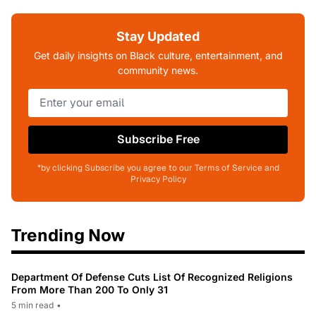
Stay Updated
Get daily insights on Black culture, entertainment, and
community news.
Subscribe Free
*by clicking Subscribe you agree to our Terms of Service and
Privacy Policy
Trending Now
Department Of Defense Cuts List Of Recognized Religions
From More Than 200 To Only 31
5 min read
•