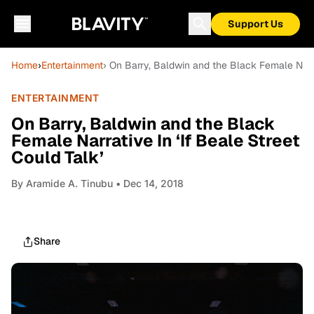
Support Us
Home
›
Entertainment
› On Barry, Baldwin and the Black Female Narrat
ENTERTAINMENT
On Barry, Baldwin and the Black
Female Narrative In ‘If Beale Street
Could Talk’
By
Aramide A. Tinubu
• Dec 14, 2018
Share