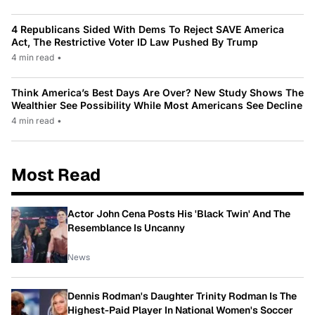
4 Republicans Sided With Dems To Reject SAVE America
Act, The Restrictive Voter ID Law Pushed By Trump
4 min read
•
Think America’s Best Days Are Over? New Study Shows The
Wealthier See Possibility While Most Americans See Decline
4 min read
•
Most Read
Actor John Cena Posts His 'Black Twin' And The
Resemblance Is Uncanny
News
Dennis Rodman's Daughter Trinity Rodman Is The
Highest-Paid Player In National Women's Soccer