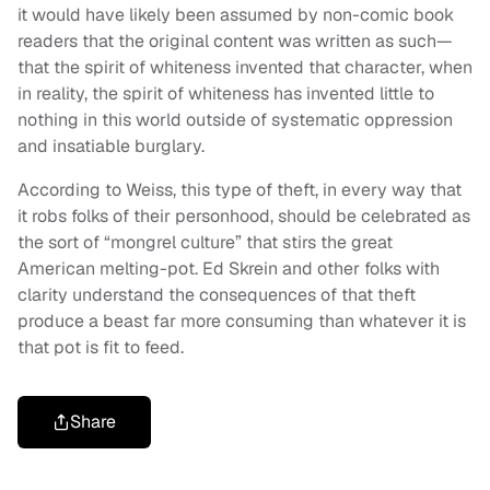
it would have likely been assumed by non-comic book
readers that the original content was written as such—
that the spirit of whiteness invented that character, when
in reality, the spirit of whiteness has invented little to
nothing in this world outside of systematic oppression
and insatiable burglary.
According to Weiss, this type of theft, in every way that
it robs folks of their personhood, should be celebrated as
the sort of “mongrel culture” that stirs the great
American melting-pot. Ed Skrein and other folks with
clarity understand the consequences of that theft
produce a beast far more consuming than whatever it is
that pot is fit to feed.
Share