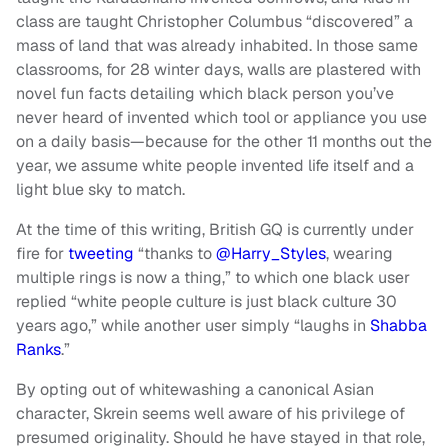
class are taught Christopher Columbus “discovered” a
mass of land that was already inhabited. In those same
classrooms, for 28 winter days, walls are plastered with
novel fun facts detailing which black person you’ve
never heard of invented which tool or appliance you use
on a daily basis—because for the other 11 months out the
year, we assume white people invented life itself and a
light blue sky to match.
At the time of this writing, British GQ is currently under
fire for
tweeting
“thanks to
@Harry_Styles
, wearing
multiple rings is now a thing,” to which one black user
replied “white people culture is just black culture 30
years ago,” while another user simply “laughs in
Shabba
Ranks
.”
By opting out of whitewashing a canonical Asian
character, Skrein seems well aware of his privilege of
presumed originality. Should he have stayed in that role,