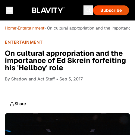
Subscribe
Home
›
Entertainment
› On cultural appropriation and the importance of
ENTERTAINMENT
On cultural appropriation and the
importance of Ed Skrein forfeiting
his 'Hellboy' role
By
Shadow and Act Staff
• Sep 5, 2017
Share