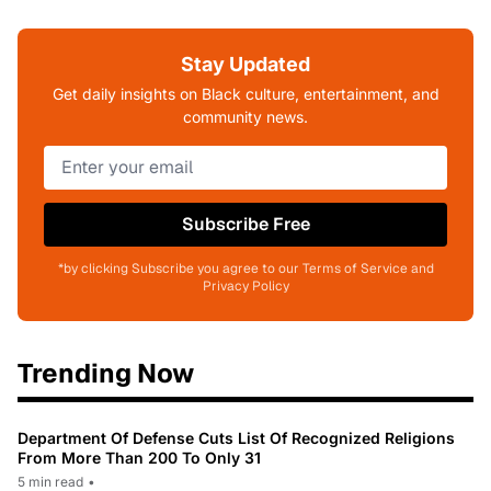
Stay Updated
Get daily insights on Black culture, entertainment, and
community news.
Subscribe Free
*by clicking Subscribe you agree to our Terms of Service and
Privacy Policy
Trending Now
Department Of Defense Cuts List Of Recognized Religions
From More Than 200 To Only 31
5 min read
•