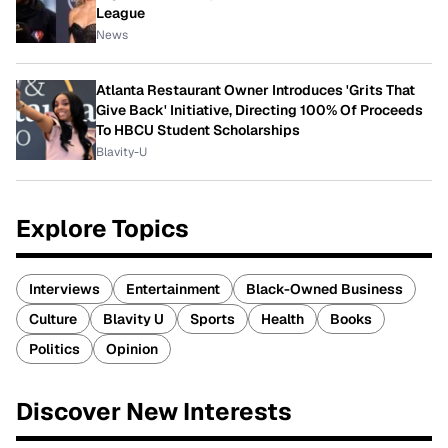
League
News
Atlanta Restaurant Owner Introduces 'Grits That
Give Back' Initiative, Directing 100% Of Proceeds
To HBCU Student Scholarships
Blavity-U
Explore Topics
Interviews
Entertainment
Black-Owned Business
Culture
Blavity U
Sports
Health
Books
Politics
Opinion
Discover New Interests