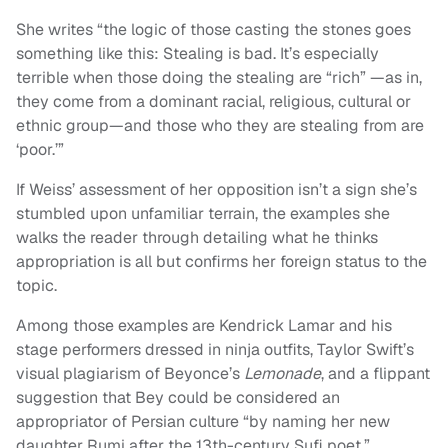
She writes “the logic of those casting the stones goes
something like this: Stealing is bad. It’s especially
terrible when those doing the stealing are “rich” —as in,
they come from a dominant racial, religious, cultural or
ethnic group—and those who they are stealing from are
‘poor.’”
If Weiss’ assessment of her opposition isn’t a sign she’s
stumbled upon unfamiliar terrain, the examples she
walks the reader through detailing what he thinks
appropriation is all but confirms her foreign status to the
topic.
Among those examples are Kendrick Lamar and his
stage performers dressed in ninja outfits, Taylor Swift’s
visual plagiarism of Beyonce’s
Lemonade
, and a flippant
suggestion that Bey could be considered an
appropriator of Persian culture “by naming her new
daughter Rumi after the 13th-century Sufi poet.”