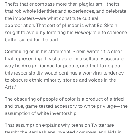
Thefts that encompass more than plagiarism—thefts
that rob whole identities and experiences, and celebrate
the imposters—are what constitute cultural
appropriation. That sort of plunder is what Ed Skrein
sought to avoid by forfeiting his
Hellboy
role to someone
better suited for the part.
Continuing on in his statement, Skrein wrote “it is clear
that representing this character in a culturally accurate
way holds significance for people, and that to neglect
this responsibility would continue a worrying tendency
to obscure ethnic minority stories and voices in the
Arts.”
The obscuring of people of color is a product of a tried
and true, game tested accessory to white privilege—the
assumption of white inventorship.
That assumption explains why teens on Twitter are
taught the Kardashians invented cornrows, and kids in