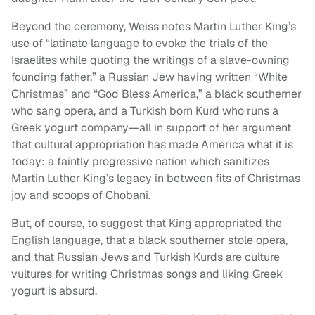
Beyond the ceremony, Weiss notes Martin Luther King’s
use of “latinate language to evoke the trials of the
Israelites while quoting the writings of a slave-owning
founding father,” a Russian Jew having written “White
Christmas” and “God Bless America,” a black southerner
who sang opera, and a Turkish born Kurd who runs a
Greek yogurt company—all in support of her argument
that cultural appropriation has made America what it is
today: a faintly progressive nation which sanitizes
Martin Luther King’s legacy in between fits of Christmas
joy and scoops of Chobani.
But, of course, to suggest that King appropriated the
English language, that a black southerner stole opera,
and that Russian Jews and Turkish Kurds are culture
vultures for writing Christmas songs and liking Greek
yogurt is absurd.