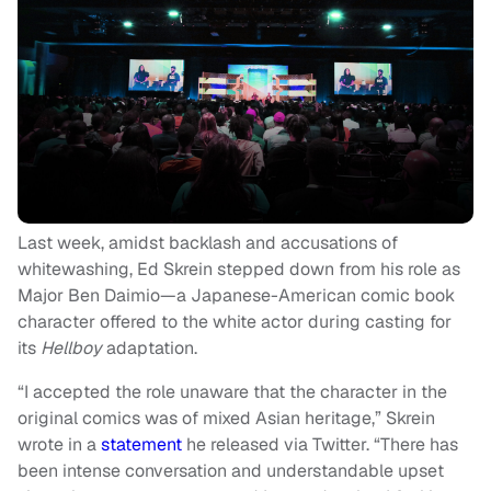
Last week, amidst backlash and accusations of
whitewashing, Ed Skrein stepped down from his role as
Major Ben Daimio—a Japanese-American comic book
character offered to the white actor during casting for
its
Hellboy
adaptation
.
“I accepted the role unaware that the character in the
original comics was of mixed Asian heritage,” Skrein
wrote in a
statement
he released via Twitter. “There has
been intense conversation and understandable upset