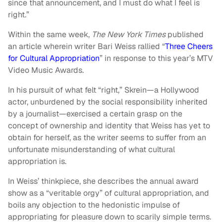
since that announcement, and I must do what I feel is
right.”
Within the same week,
The New York Times
published
an article wherein writer Bari Weiss rallied “
Three Cheers
for Cultural Appropriation
” in response to this year’s MTV
Video Music Awards.
In his pursuit of what felt “right,” Skrein—a Hollywood
actor, unburdened by the social responsibility inherited
by a journalist—exercised a certain grasp on the
concept of ownership and identity that Weiss has yet to
obtain for herself, as the writer seems to suffer from an
unfortunate misunderstanding of what cultural
appropriation is.
In Weiss’ thinkpiece, she describes the annual award
show as a “veritable orgy” of cultural appropriation, and
boils any objection to the hedonistic impulse of
appropriating for pleasure down to scarily simple terms.