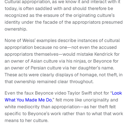
Cultural appropriation, as we know it and interact with it
today, is often saddled with and should therefore be
recognized as the erasure of the originating culture’s
identity under the facade of the appropriators presumed
ownership.
None of Weiss’ examples describe instances of cultural
appropriation because no one—not even the accused
appropriators themselves—would mistake Kendrick for
an owner of Asian culture via his ninjas, or Beyonce for
an owner of Persian culture via her daughter’s name.
These acts were clearly displays of homage, not theft, in
that ownership remained clear throughout.
Even the faux Beyonce video Taylor Swift shot for “
Look
What You Made Me Do
,” felt more like unoriginality and
white mediocrity than appropriation—as her theft felt
specific to Beyonce’s work rather than to what that work
means to her culture.